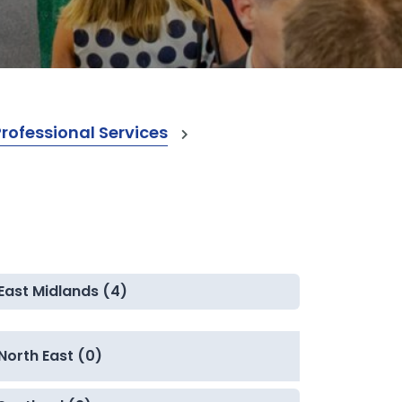
ofessional Services
East Midlands (4)
North East (0)