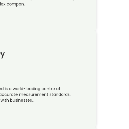
mplex compon…
ry
nd is a world-leading centre of
t accurate measurement standards,
 with businesses…