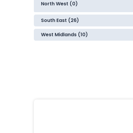
North West (0)
South East (26)
West Midlands (10)