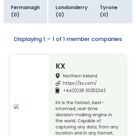
Fermanagh
Londonderry
Tyrone
(0)
(0)
(0)
Displaying 1 – 1 of 1 member companies
KX
Northern Ireland
https://kx.com/
+44(0)28 30252242
KX is the fastest, best-
informed, real-time
decision-making engine in
the world. Capable of
capturing any data, from any
location and in any format,