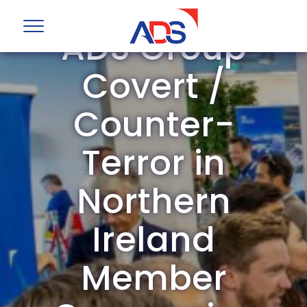
ADS Group
Covert /
Counter-
Terror in
Northern
Ireland
Member