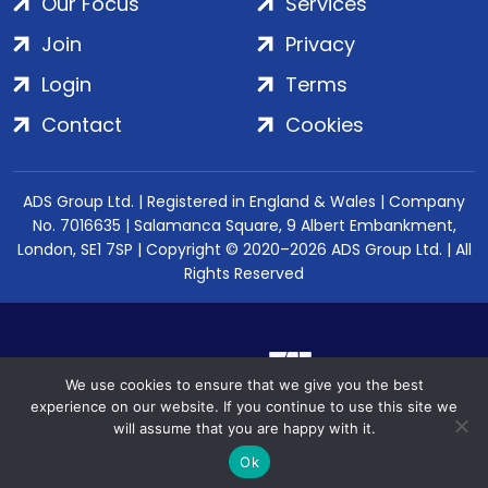
Our Focus
Services
Join
Privacy
Login
Terms
Contact
Cookies
ADS Group Ltd. | Registered in England & Wales | Company
No. 7016635 | Salamanca Square, 9 Albert Embankment,
London, SE1 7SP | Copyright © 2020–2026 ADS Group Ltd. | All
Rights Reserved
We use cookies to ensure that we give you the best
experience on our website. If you continue to use this site we
will assume that you are happy with it.
Ok