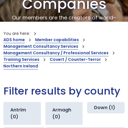
Companies
Our members are the creators of world-
leading innovations and capabilities
You are here:
ADS home
Member capabilities
Management Consultancy Services
Management Consultancy / Professional Services
Training Services
Covert / Counter-Terror
Northern Ireland
Filter results by county
Down (1)
Antrim
Armagh
(0)
(0)