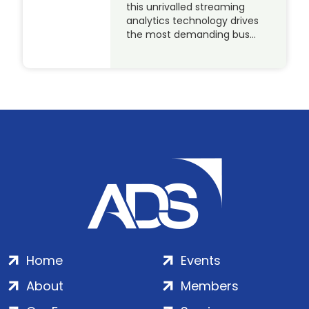
this unrivalled streaming
analytics technology drives
the most demanding bus…
Home
Events
About
Members