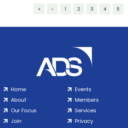
«
‹
1
2
3
4
5
Home
Events
About
Members
Our Focus
Services
Join
Privacy