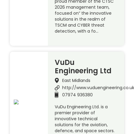
proud member of the CTSC
2026 management team,
focused on“ the innovative
solutions in the realm of
TSCM and CYBER threat
detection, with a fo…
VuDu
Engineering Ltd
East Midlands
http://www.vuduengineering.co.u
07974 936380
VuDu Engineering Ltd. is a
premier provider of
innovative technical
solutions for the aviation,
defence, and space sectors.