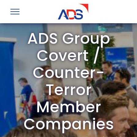
ADS Group
Covert /
Counter-
Terror
Member
Companies