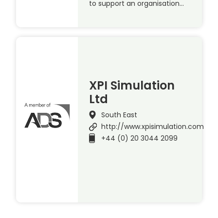
to support an organisation…
XPI Simulation
Ltd
South East
http://www.xpisimulation.com
+44 (0) 20 3044 2099