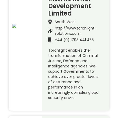
Development
Limited
South West
http://www.torchlight-
solutions.com
+44 (0) 1793 441 455
Torchlight enables the
transformation of Criminal
Justice, Defence and
Intelligence agencies. We
support Governments to
achieve ever greater levels
of assurance and
performance in an
increasingly complex global
security envir…