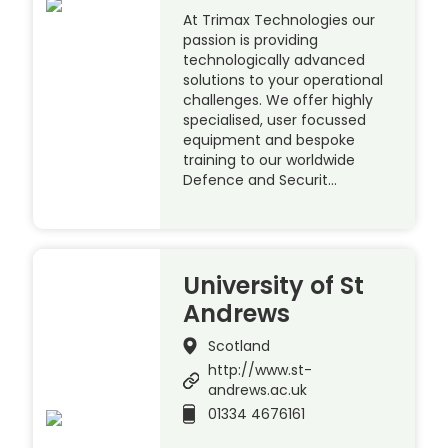
At Trimax Technologies our
passion is providing
technologically advanced
solutions to your operational
challenges. We offer highly
specialised, user focussed
equipment and bespoke
training to our worldwide
Defence and Securit…
University of St
Andrews
Scotland
http://www.st-
andrews.ac.uk
01334 4676161