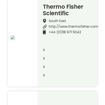
Thermo Fisher
Scientific
South East
http://www.thermofisher.com
+44 (0)118 971 5042
X
X
X
X