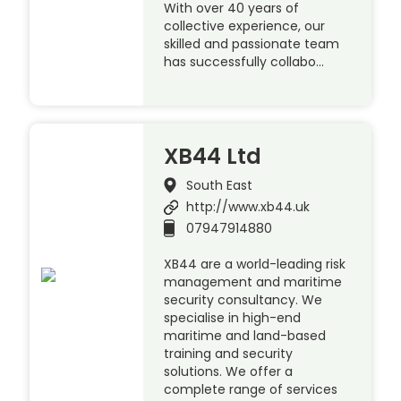
With over 40 years of
collective experience, our
skilled and passionate team
has successfully collabo…
XB44 Ltd
South East
http://www.xb44.uk
07947914880
XB44 are a world-leading risk
management and maritime
security consultancy. We
specialise in high-end
maritime and land-based
training and security
solutions. We offer a
complete range of services