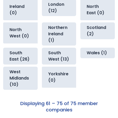
London
Ireland
North
(12)
(0)
East (0)
Northern
Scotland
North
Ireland
(2)
West (0)
(1)
South
South
Wales (1)
East (26)
West (13)
West
Yorkshire
Midlands
(0)
(10)
Displaying 61 – 75 of 75 member
companies