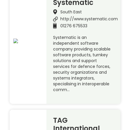
Systematic
South East
http://www.systematic.com
01276 675533
Systematic is an
independent software
company providing scalable
software products, turnkey
solutions and support
services for defence forces,
security organizations and
systems integrators,
specialising in interoperable
comm…
TAG
International