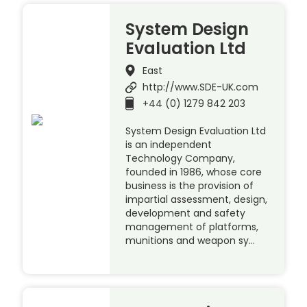
System Design
Evaluation Ltd
East
http://www.SDE-UK.com
+44 (0) 1279 842 203
System Design Evaluation Ltd
is an independent
Technology Company,
founded in 1986, whose core
business is the provision of
impartial assessment, design,
development and safety
management of platforms,
munitions and weapon sy…