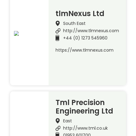
tlmNexus Ltd
South East
http://www.tlmnexus.com
+44 (0) 1273 545960
https://www.tlmnexus.com
Tml Precision
Engineering Ltd
East
http://www.tml.co.uk
01953 601700