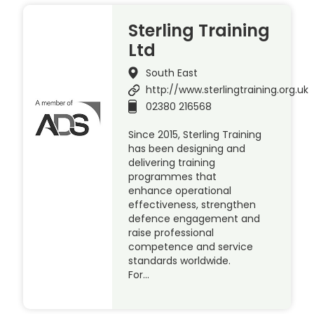
Sterling Training
Ltd
South East
http://www.sterlingtraining.org.uk
02380 216568
Since 2015, Sterling Training
has been designing and
delivering training
programmes that
enhance operational
effectiveness, strengthen
defence engagement and
raise professional
competence and service
standards worldwide.
For…