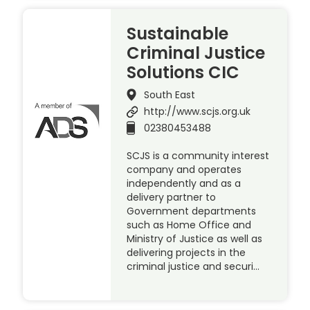
Sustainable
Criminal Justice
Solutions CIC
South East
http://www.scjs.org.uk
02380453488
SCJS is a community interest
company and operates
independently and as a
delivery partner to
Government departments
such as Home Office and
Ministry of Justice as well as
delivering projects in the
criminal justice and securi…