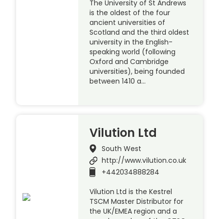
The University of St Andrews
is the oldest of the four
ancient universities of
Scotland and the third oldest
university in the English-
speaking world (following
Oxford and Cambridge
universities), being founded
between 1410 a…
Vilution Ltd
South West
http://www.vilution.co.uk
+442034888284
Vilution Ltd is the Kestrel
TSCM Master Distributor for
the UK/EMEA region and a