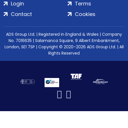
Login
Terms
Contact
Cookies
ADS Group Ltd. | Registered in England & Wales | Company
No. 7016635 | Salamanca Square, 9 Albert Embankment,
London, SE1 7SP | Copyright © 2020–2026 ADS Group Ltd. | All
Rights Reserved