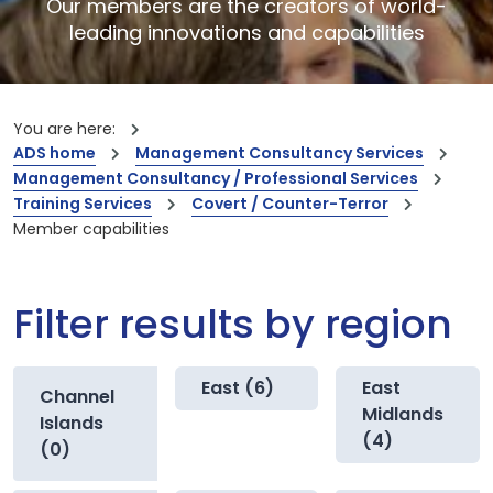
Our members are the creators of world-
leading innovations and capabilities
You are here:
ADS home
Management Consultancy Services
Management Consultancy / Professional Services
Training Services
Covert / Counter-Terror
Member capabilities
Filter results by region
East (6)
East
Channel
Midlands
Islands
(4)
(0)