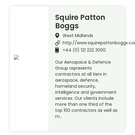
Squire Patton
Boggs
West Midlands
http://www.squirepattonboggs.c
+44 (0) 121 222 3000
Our Aerospace & Defence
Group represents
contractors at all tiers in
aerospace, defence,
homeland security,
intelligence and government
services. Our clients include
more than one third of the
top 100 contractors as well as
m…