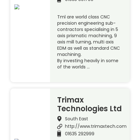
Tml are world class CNC
precision engineering sub-
contractors specialising in 5
axis prismatic machining, 9
axis mill turning, multi axis
EDM as well as standard CNC
machining.
By investing heavily in some
of the worlds …
Trimax
Technologies Ltd
South East
http://www.trimaxtech.com
01635 292999