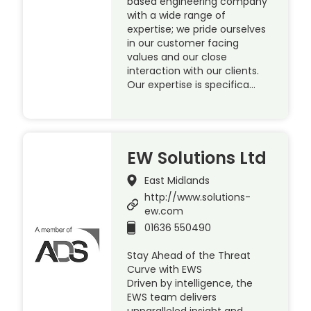
based engineering company
with a wide range of
expertise; we pride ourselves
in our customer facing
values and our close
interaction with our clients.
Our expertise is specifica…
EW Solutions Ltd
East Midlands
http://www.solutions-
ew.com
01636 550490
Stay Ahead of the Threat
Curve with EWS
Driven by intelligence, the
EWS team delivers
unparalleled insight and