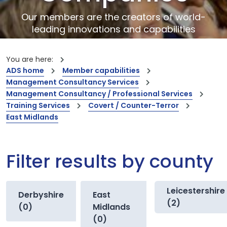
Our members are the creators of world-
leading innovations and capabilities
You are here:
ADS home
Member capabilities
Management Consultancy Services
Management Consultancy / Professional Services
Training Services
Covert / Counter-Terror
East Midlands
Filter results by county
Leicestershire
Derbyshire
East
(2)
(0)
Midlands
(0)