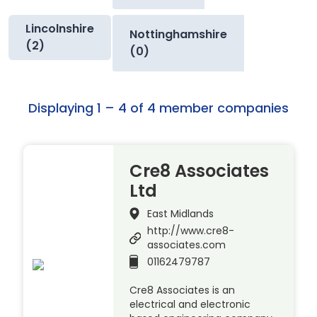
Lincolnshire
Nottinghamshire
(2)
(0)
Displaying 1 – 4 of 4 member companies
Cre8 Associates
Ltd
East Midlands
http://www.cre8-
associates.com
01162479787
Cre8 Associates is an
electrical and electronic