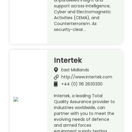
support across Intelligence,
Cyber and Electromagnetic
Activities (CEMA), and
Counterterrorism. As
security-clear…
Intertek
East Midlands
http://www.intertek.com
+44 (0) 116 2630330
Intertek, a leading Total
Quality Assurance provider to
industries worldwide, can
partner with you to meet the
evolving needs of defence
and armed forces
equipment supply testing.