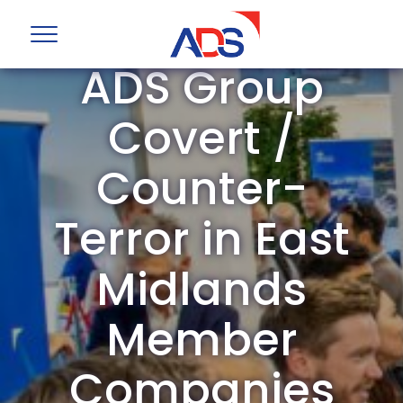
ADS Group
Covert /
Counter-
Terror in East
Midlands
Member
Companies