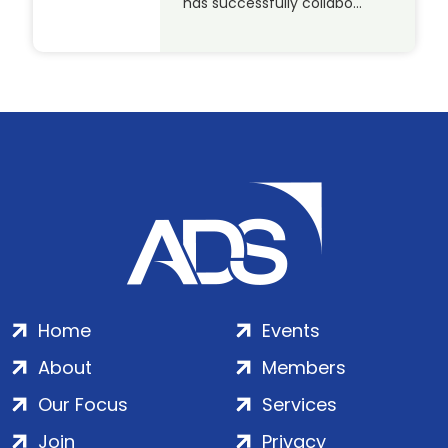
has successfully collabo…
Home
Events
About
Members
Our Focus
Services
Join
Privacy