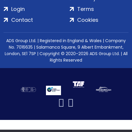
Login
Terms
Contact
Cookies
ADS Group Ltd. | Registered in England & Wales | Company
No. 7016635 | Salamanca Square, 9 Albert Embankment,
London, SE1 7SP | Copyright © 2020–2026 ADS Group Ltd. | All
Rights Reserved