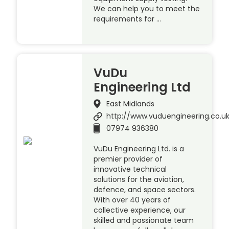
We can help you to meet the
requirements for …
VuDu
Engineering Ltd
East Midlands
http://www.vuduengineering.co.u
07974 936380
VuDu Engineering Ltd. is a
premier provider of
innovative technical
solutions for the aviation,
defence, and space sectors.
With over 40 years of
collective experience, our
skilled and passionate team