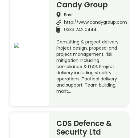
Candy Group
East
http://www.candygroup.com
0333 242 0444
Consulting & project delivery.
Project design, proposal and
project management, risk
mitigation including
compliance & ITAR. Project
delivery including stability
operations. Tactical delivery
and support, Team building,
marit…
CDS Defence &
Security Ltd