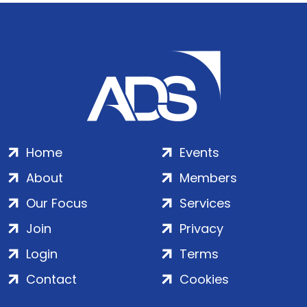
Home
Events
About
Members
Our Focus
Services
Join
Privacy
Login
Terms
Contact
Cookies