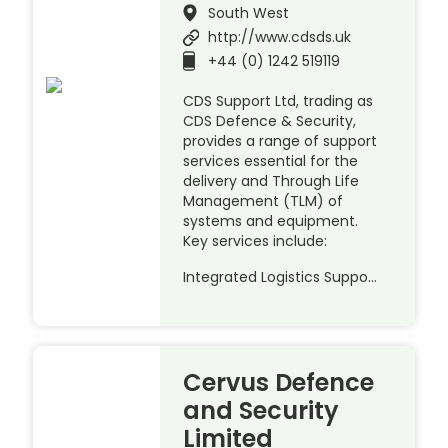
South West
http://www.cdsds.uk
+44 (0) 1242 519119
CDS Support Ltd, trading as
CDS Defence & Security,
provides a range of support
services essential for the
delivery and Through Life
Management (TLM) of
systems and equipment.
Key services include:
Integrated Logistics Suppo…
Cervus Defence
and Security
Limited