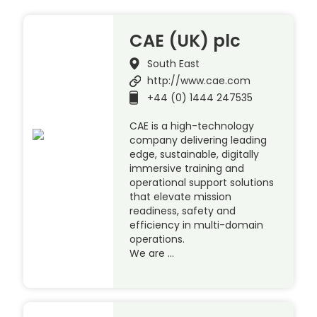
CAE (UK) plc
South East
http://www.cae.com
+44 (0) 1444 247535
CAE is a high-technology
company delivering leading
edge, sustainable, digitally
immersive training and
operational support solutions
that elevate mission
readiness, safety and
efficiency in multi-domain
operations.
We are …