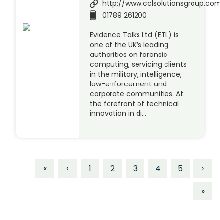
http://www.cclsolutionsgroup.co
01789 261200
Evidence Talks Ltd (ETL) is
one of the UK’s leading
authorities on forensic
computing, servicing clients
in the military, intelligence,
law-enforcement and
corporate communities. At
the forefront of technical
innovation in di…
«
‹
1
2
3
4
5
›
»