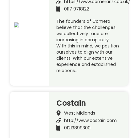
https://www.comerarisk.co.uk/
0117 9718122
The founders of Comera
believe that the challenges
we collectively face are
increasing in complexity.
With this in mind, we position
ourselves to align with our
clients. With our extensive
experience and established
relations…
Costain
West Midlands
http://www.costain.com
01213899300