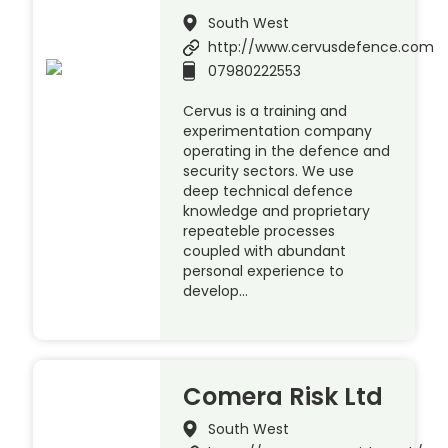
South West
http://www.cervusdefence.com
07980222553
Cervus is a training and
experimentation company
operating in the defence and
security sectors. We use
deep technical defence
knowledge and proprietary
repeateble processes
coupled with abundant
personal experience to
develop…
Comera Risk Ltd
South West