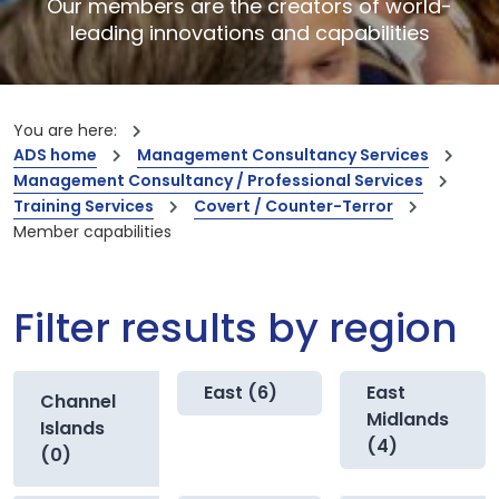
Our members are the creators of world-
leading innovations and capabilities
You are here:
ADS home
Management Consultancy Services
Management Consultancy / Professional Services
Training Services
Covert / Counter-Terror
Member capabilities
Filter results by region
East (6)
East
Channel
Midlands
Islands
(4)
(0)