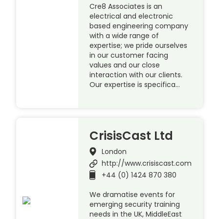
Cre8 Associates is an
electrical and electronic
based engineering company
with a wide range of
expertise; we pride ourselves
in our customer facing
values and our close
interaction with our clients.
Our expertise is specifica…
CrisisCast Ltd
London
http://www.crisiscast.com
+44 (0) 1424 870 380
We dramatise events for
emerging security training
needs in the UK, MiddleEast