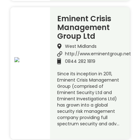
Eminent Crisis
Management
Group Ltd
West Midlands
http://www.eminentgroup.net
0844 282 1819
Since its inception in 2011,
Eminent Crisis Management
Group (comprised of
Eminent Security Ltd and
Eminent Investigations Ltd)
has grown into a global
security risk management
company providing full
spectrum security and adv…