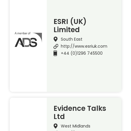
ESRI (UK)
Limited
South East
http://www.esriuk.com
+44 (0)1296 745500
Evidence Talks
Ltd
West Midlands