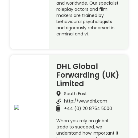
and worldwide. Our specialist
roleplay actors and film
makers are trained by
behavioural psychologists
and rigorously rehearsed in
criminal and vi…
DHL Global
Forwarding (UK)
Limited
South East
http://www.dhl.com
+44 (0) 20 8754 5000
When you rely on global
trade to succeed, we
understand how important it