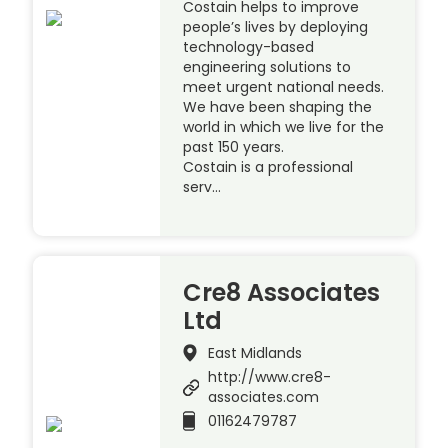
Costain helps to improve
people’s lives by deploying
technology-based
engineering solutions to
meet urgent national needs.
We have been shaping the
world in which we live for the
past 150 years.
Costain is a professional
serv…
Cre8 Associates
Ltd
East Midlands
http://www.cre8-
associates.com
01162479787