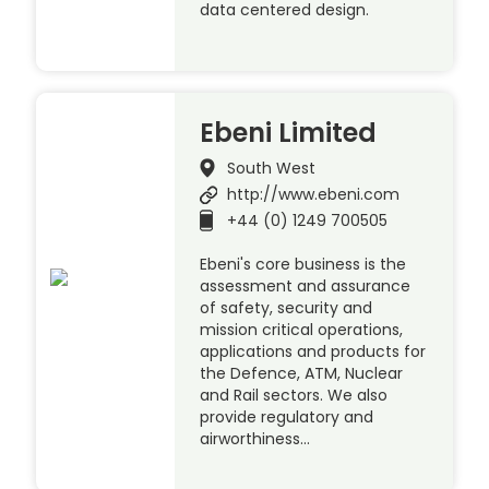
data centered design.
Ebeni Limited
South West
http://www.ebeni.com
+44 (0) 1249 700505
Ebeni's core business is the
assessment and assurance
of safety, security and
mission critical operations,
applications and products for
the Defence, ATM, Nuclear
and Rail sectors. We also
provide regulatory and
airworthiness…