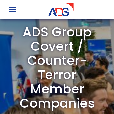
ADS Group
Covert /
Counter-
Terror
Member
Companies