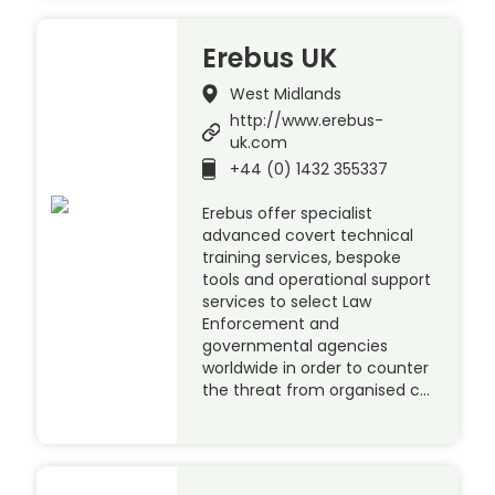
Erebus UK
West Midlands
http://www.erebus-
uk.com
+44 (0) 1432 355337
Erebus offer specialist
advanced covert technical
training services, bespoke
tools and operational support
services to select Law
Enforcement and
governmental agencies
worldwide in order to counter
the threat from organised c…