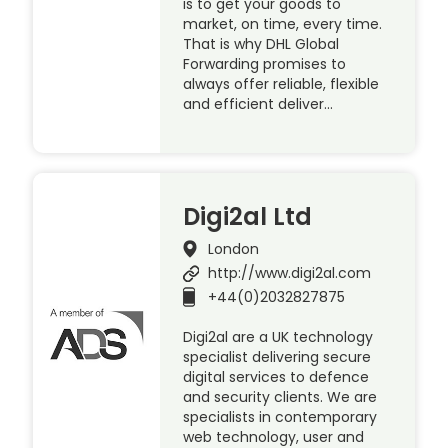
is to get your goods to
market, on time, every time.
That is why DHL Global
Forwarding promises to
always offer reliable, flexible
and efficient deliver…
Digi2al Ltd
London
http://www.digi2al.com
+44(0)2032827875
Digi2al are a UK technology
specialist delivering secure
digital services to defence
and security clients. We are
specialists in contemporary
web technology, user and