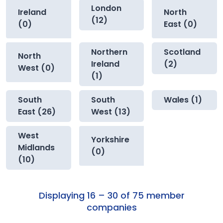
London
Ireland
North
(12)
(0)
East (0)
Northern
Scotland
North
Ireland
(2)
West (0)
(1)
South
South
Wales (1)
East (26)
West (13)
West
Yorkshire
Midlands
(0)
(10)
Displaying 16 – 30 of 75 member
companies