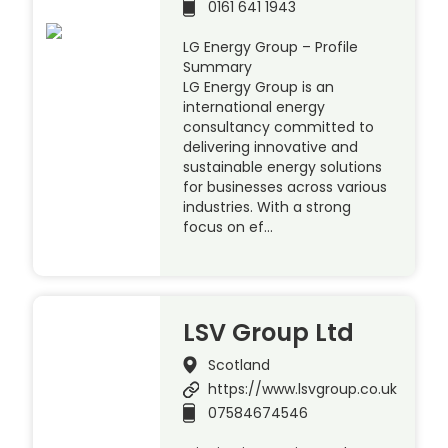
0161 641 1943
LG Energy Group – Profile
Summary
LG Energy Group is an
international energy
consultancy committed to
delivering innovative and
sustainable energy solutions
for businesses across various
industries. With a strong
focus on ef…
LSV Group Ltd
Scotland
https://www.lsvgroup.co.uk
07584674546