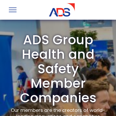
ADS Group
Health and
Safety
Member
Companies
Our members are the creators of world-