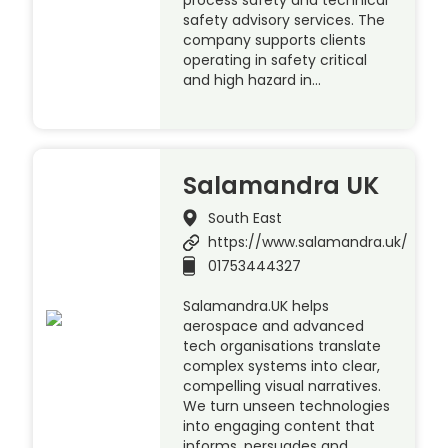
process safety and technical
safety advisory services. The
company supports clients
operating in safety critical
and high hazard in…
Salamandra UK
South East
https://www.salamandra.uk/
01753444327
Salamandra.UK helps
aerospace and advanced
tech organisations translate
complex systems into clear,
compelling visual narratives.
We turn unseen technologies
into engaging content that
informs, persuades and