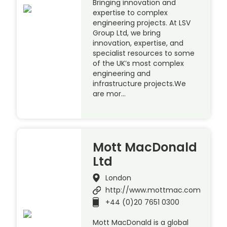
Bringing innovation and
expertise to complex
engineering projects. At LSV
Group Ltd, we bring
innovation, expertise, and
specialist resources to some
of the UK’s most complex
engineering and
infrastructure projects.We
are mor…
Mott MacDonald
Ltd
London
http://www.mottmac.com
+44 (0)20 7651 0300
Mott MacDonald is a global