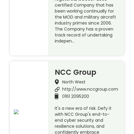
certified Company that has
been working continually for
the MOD and military aircraft
industry primes since 2006.
The Company has a proven
track record of undertaking
indepen…
NCC Group
North West
http://www.nccgroup.com
0161 2095200
It's a new era of risk. Defy it
with NCC Group's end-to-
end cyber security and
resilience solutions, and
confidently embrace