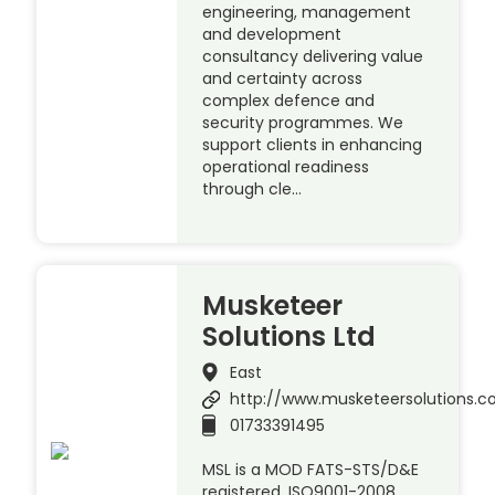
engineering, management
and development
consultancy delivering value
and certainty across
complex defence and
security programmes. We
support clients in enhancing
operational readiness
through cle…
Musketeer
Solutions Ltd
East
http://www.musketeersolutions.
01733391495
MSL is a MOD FATS-STS/D&E
registered, ISO9001-2008