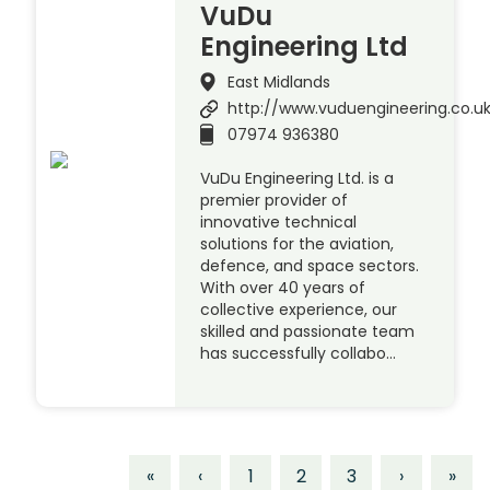
VuDu
Engineering Ltd
East Midlands
http://www.vuduengineering.co.u
07974 936380
VuDu Engineering Ltd. is a
premier provider of
innovative technical
solutions for the aviation,
defence, and space sectors.
With over 40 years of
collective experience, our
skilled and passionate team
has successfully collabo…
«
‹
1
2
3
›
»