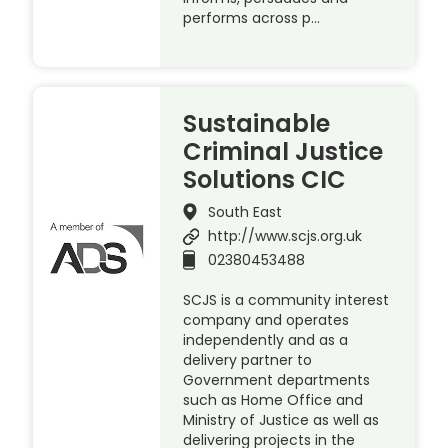
performs across p…
Sustainable
Criminal Justice
Solutions CIC
South East
http://www.scjs.org.uk
02380453488
SCJS is a community interest
company and operates
independently and as a
delivery partner to
Government departments
such as Home Office and
Ministry of Justice as well as
delivering projects in the