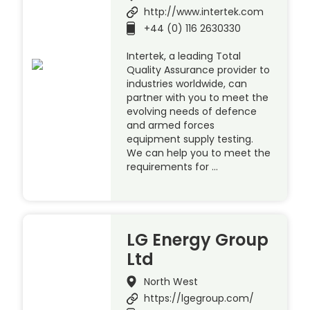
http://www.intertek.com
+44 (0) 116 2630330
Intertek, a leading Total
Quality Assurance provider to
industries worldwide, can
partner with you to meet the
evolving needs of defence
and armed forces
equipment supply testing.
We can help you to meet the
requirements for …
LG Energy Group
Ltd
North West
https://lgegroup.com/