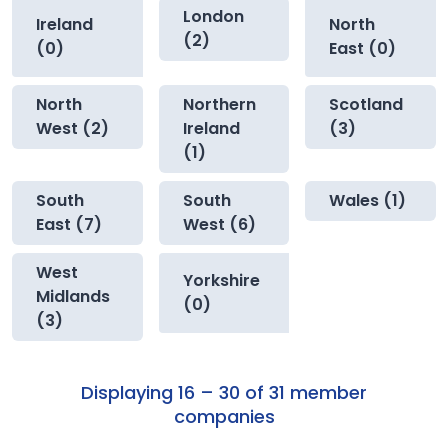
London
Ireland
North
(2)
(0)
East (0)
North
Northern
Scotland
West (2)
Ireland
(3)
(1)
South
South
Wales (1)
East (7)
West (6)
West
Yorkshire
Midlands
(0)
(3)
Displaying 16 – 30 of 31 member
companies