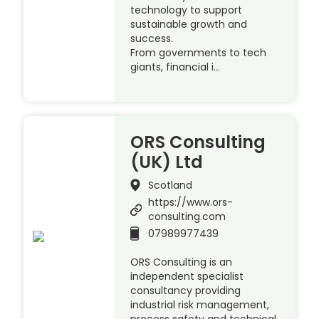
technology to support
sustainable growth and
success.
From governments to tech
giants, financial i…
ORS Consulting
(UK) Ltd
Scotland
https://www.ors-
consulting.com
07989977439
ORS Consulting is an
independent specialist
consultancy providing
industrial risk management,