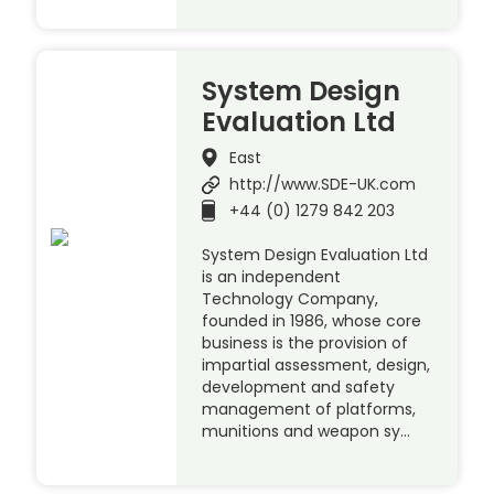
System Design
Evaluation Ltd
East
http://www.SDE-UK.com
+44 (0) 1279 842 203
System Design Evaluation Ltd
is an independent
Technology Company,
founded in 1986, whose core
business is the provision of
impartial assessment, design,
development and safety
management of platforms,
munitions and weapon sy…