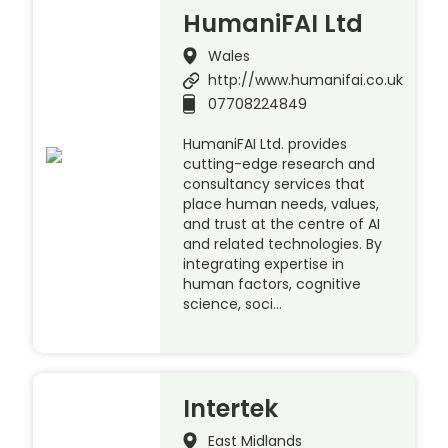
HumaniFAI Ltd
Wales
http://www.humanifai.co.uk
07708224849
HumaniFAI Ltd. provides
cutting-edge research and
consultancy services that
place human needs, values,
and trust at the centre of AI
and related technologies. By
integrating expertise in
human factors, cognitive
science, soci…
Intertek
East Midlands