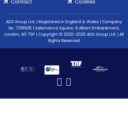
Contact
Cookies
ADS Group Ltd. | Registered in England & Wales | Company
No. 7016635 | Salamanca Square, 9 Albert Embankment,
London, SE1 7SP | Copyright © 2020–2026 ADS Group Ltd. | All
Rights Reserved