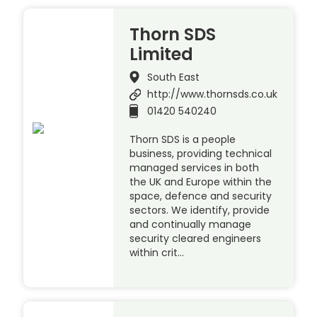
Thorn SDS
Limited
South East
http://www.thornsds.co.uk
01420 540240
Thorn SDS is a people
business, providing technical
managed services in both
the UK and Europe within the
space, defence and security
sectors. We identify, provide
and continually manage
security cleared engineers
within crit…