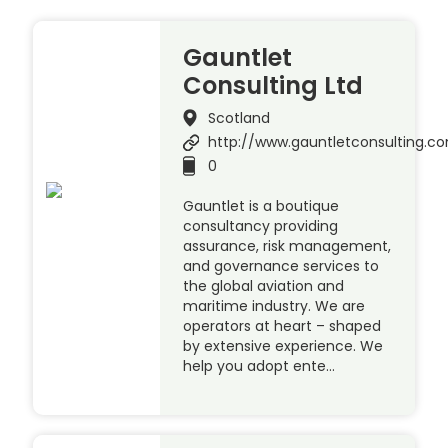
Gauntlet
Consulting Ltd
Scotland
http://www.gauntletconsulting.c
0
Gauntlet is a boutique
consultancy providing
assurance, risk management,
and governance services to
the global aviation and
maritime industry. We are
operators at heart – shaped
by extensive experience. We
help you adopt ente…