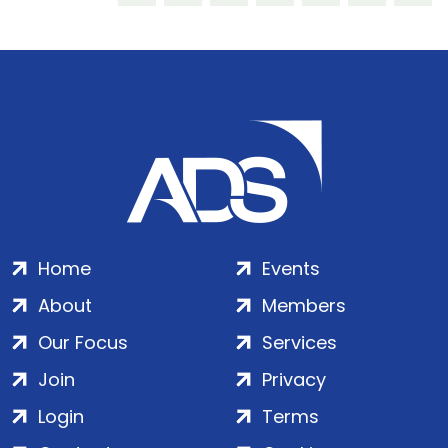
Home
Events
About
Members
Our Focus
Services
Join
Privacy
Login
Terms