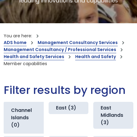
leading innovations and capabilities
You are here:
ADS home
Management Consultancy Services
Management Consultancy / Professional Services
Health and Safety Services
Health and Safety
Member capabilities
Filter results by region
East (3)
East
Channel
Midlands
Islands
(3)
(0)