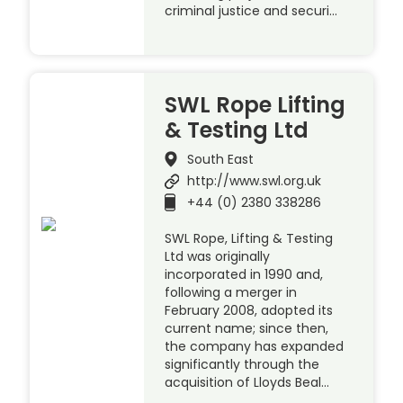
criminal justice and securi…
SWL Rope Lifting
& Testing Ltd
South East
http://www.swl.org.uk
+44 (0) 2380 338286
SWL Rope, Lifting & Testing
Ltd was originally
incorporated in 1990 and,
following a merger in
February 2008, adopted its
current name; since then,
the company has expanded
significantly through the
acquisition of Lloyds Beal…