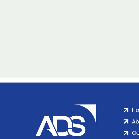
H
Ab
Ou