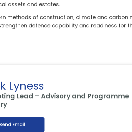
al assets and estates.
dern methods of construction, climate and carbo
 strengthen defence capability and readiness for th
k Lyness
ting Lead – Advisory and Programme
ery
Send Email