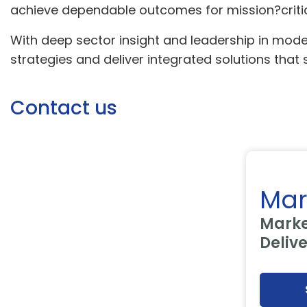
achieve dependable outcomes for mission?critic
With deep sector insight and leadership in mo
strategies and deliver integrated solutions that
Contact us
Mar
Marke
Deliv