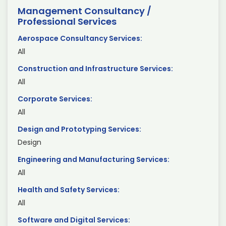
Management Consultancy /
Professional Services
Aerospace Consultancy Services:
All
Construction and Infrastructure Services:
All
Corporate Services:
All
Design and Prototyping Services:
Design
Engineering and Manufacturing Services:
All
Health and Safety Services:
All
Software and Digital Services: