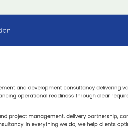
don
ement and development consultancy delivering va
ncing operational readiness through clear requirem
nd project management, delivery partnership, c
nsultancy. In everything we do, we help clients opt