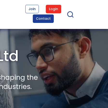
Join
Login
Contact
Ltd
shaping the
ndustries.