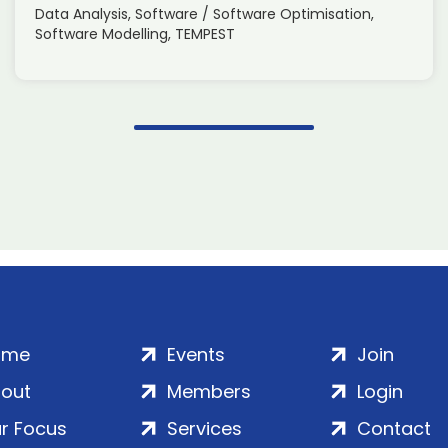
Data Analysis, Software / Software Optimisation,
Software Modelling, TEMPEST
ome
Events
Join
out
Members
Login
r Focus
Services
Contact