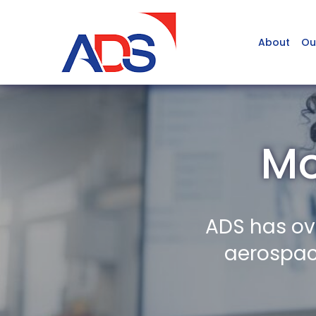
About
Ou
Mo
ADS has ov
aerospace