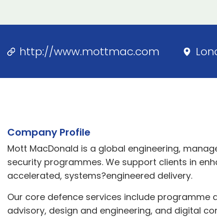
http://www.mottmac.com
Lon
Company Profile
Mott MacDonald is a global engineering, manag
security programmes. We support clients in enha
accelerated, systems?engineered delivery.
Our core defence services include programme a
advisory, design and engineering, and digital co