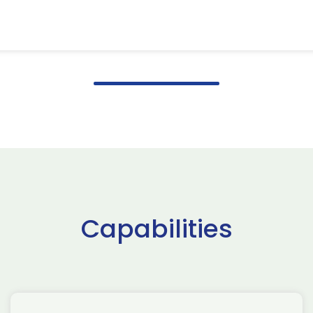
Capabilities