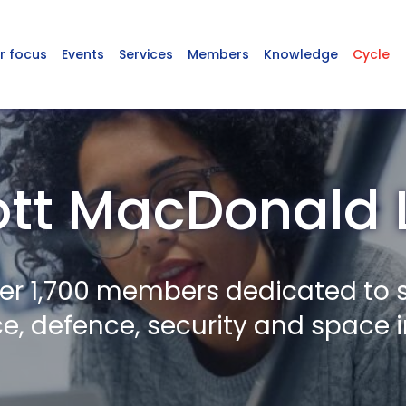
r focus
Events
Services
Members
Knowledge
Cycle
tt MacDonald 
er 1,700 members dedicated to 
, defence, security and space i