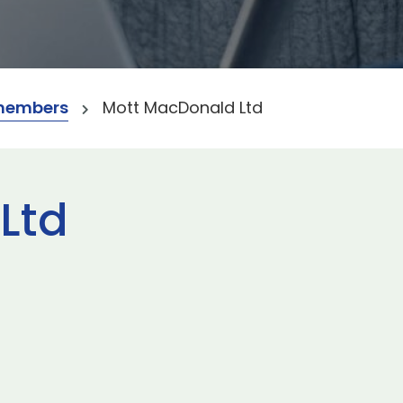
members
Mott MacDonald Ltd
Ltd