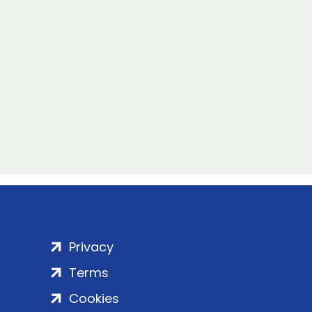
Privacy
Terms
Cookies