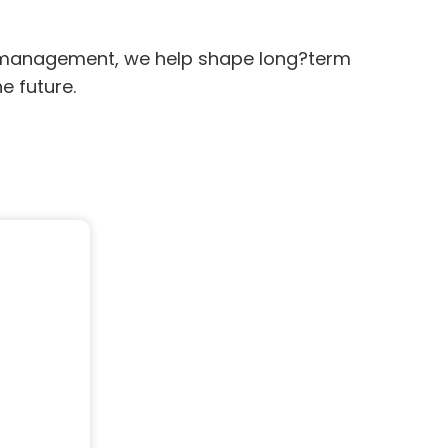
n management, we help shape long?term
e future.