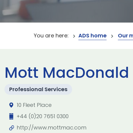
You are here:
ADS home
Our 
Mott MacDonald 
Professional Services
10 Fleet Place
+44 (0)20 7651 0300
http://www.mottmac.com