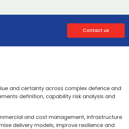
Contact us
lue and certainty across complex defence and
ents definition, capability risk analysis and
ommercial and cost management, infrastructure
imise delivery models, improve resilience and