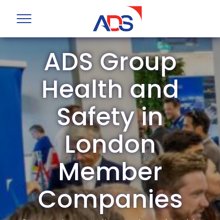
ADS Group
Health and
Safety in
London
Member
Companies