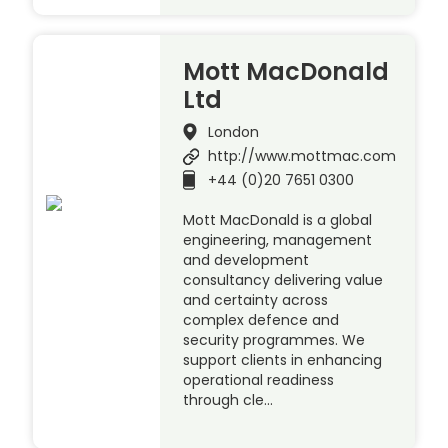
Mott MacDonald
Ltd
London
http://www.mottmac.com
+44 (0)20 7651 0300
Mott MacDonald is a global
engineering, management
and development
consultancy delivering value
and certainty across
complex defence and
security programmes. We
support clients in enhancing
operational readiness
through cle…