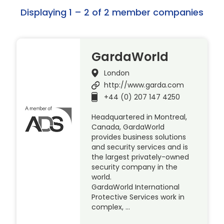
Displaying 1 – 2 of 2 member companies
GardaWorld
London
http://www.garda.com
+44 (0) 207 147 4250
Headquartered in Montreal,
Canada, GardaWorld
provides business solutions
and security services and is
the largest privately-owned
security company in the
world.
GardaWorld International
Protective Services work in
complex, …