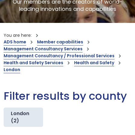
Our members are the creators of world-
leading innovations and capabilities
You are here:
ADS home
Member capabilities
Management Consultancy Services
Management Consultancy / Professional Services
Health and Safety Services
Health and Safety
London
Filter results by county
London
(2)