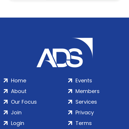
Home
Events
About
Members
Our Focus
Services
Join
Privacy
Login
Terms