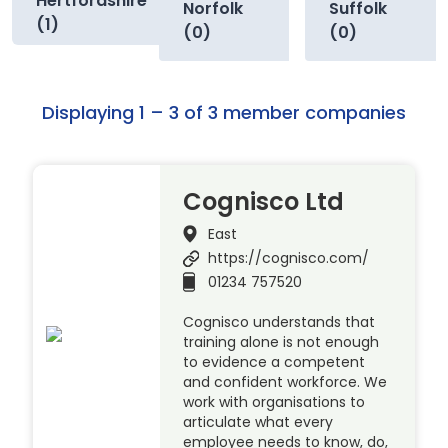
Hertfordshire
Norfolk
Suffolk
(1)
(0)
(0)
Displaying 1 – 3 of 3 member companies
Cognisco Ltd
East
https://cognisco.com/
01234 757520
Cognisco understands that
training alone is not enough
to evidence a competent
and confident workforce. We
work with organisations to
articulate what every
employee needs to know, do,