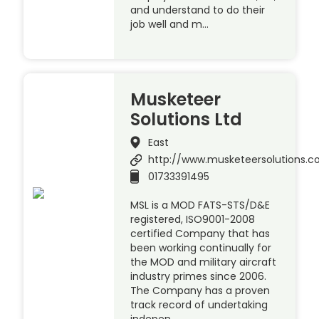
and understand to do their
job well and m…
Musketeer
Solutions Ltd
East
http://www.musketeersolutions.
01733391495
MSL is a MOD FATS-STS/D&E
registered, ISO9001-2008
certified Company that has
been working continually for
the MOD and military aircraft
industry primes since 2006.
The Company has a proven
track record of undertaking
indepen…