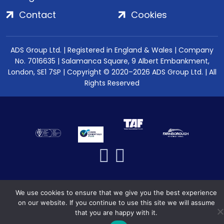
Contact
Cookies
ADS Group Ltd. | Registered in England & Wales | Company
No. 7016635 | Salamanca Square, 9 Albert Embankment,
London, SE1 7SP | Copyright © 2020–2026 ADS Group Ltd. | All
Rights Reserved
We use cookies to ensure that we give you the best experience
on our website. If you continue to use this site we will assume
that you are happy with it.