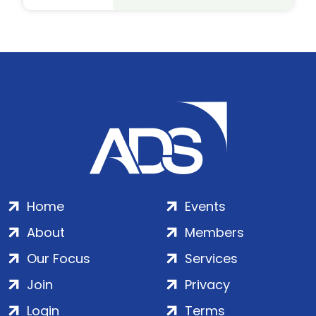
Home
Events
About
Members
Our Focus
Services
Join
Privacy
Login
Terms