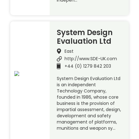
System Design
Evaluation Ltd
East
http://www.SDE-UK.com
+44 (0) 1279 842 203
System Design Evaluation Ltd
is an independent
Technology Company,
founded in 1986, whose core
business is the provision of
impartial assessment, design,
development and safety
management of platforms,
munitions and weapon sy…