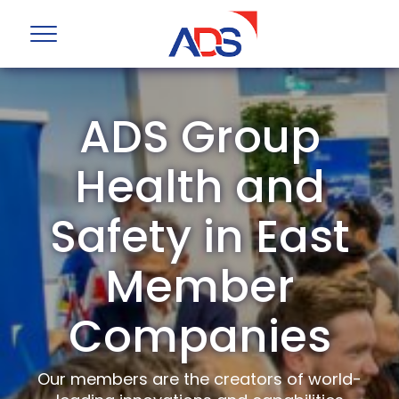
ADS Group
Health and
Safety in East
Member
Companies
Our members are the creators of world-