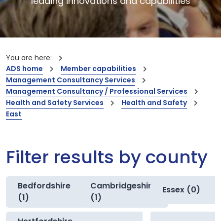
leading innovations and capabilities
You are here:
ADS home
Member capabilities
Management Consultancy Services
Management Consultancy / Professional Services
Health and Safety Services
Health and Safety
East
Filter results by county
Bedfordshire
Cambridgeshire
Essex (0)
(1)
(1)