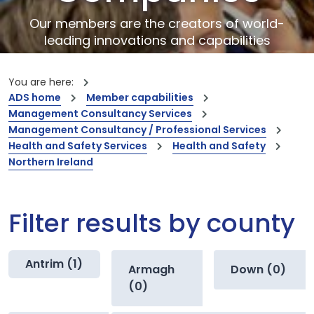
Our members are the creators of world-
leading innovations and capabilities
You are here:
ADS home
Member capabilities
Management Consultancy Services
Management Consultancy / Professional Services
Health and Safety Services
Health and Safety
Northern Ireland
Filter results by county
Antrim (1)
Armagh
Down (0)
(0)