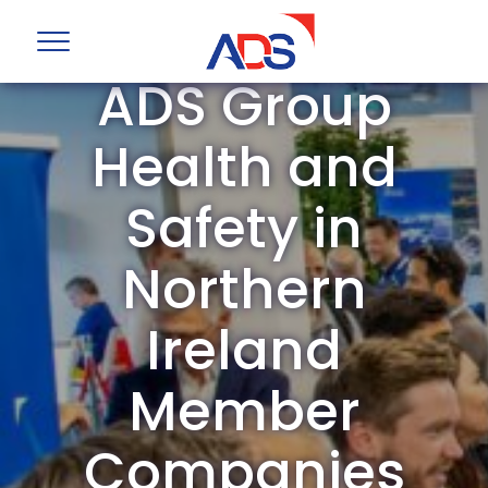
ADS Group
Health and
Safety in
Northern
Ireland
Member
Companies