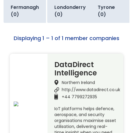
Fermanagh
Londonderry
Tyrone
(0)
(0)
(0)
Displaying 1 – 1 of 1 member companies
DataDirect
Intelligence
Northern Ireland
http://www.datadirect.co.uk
+44 7799272935
IoT platforms helps defence,
aerospace, and security
organisations maximise asset
utilisation, delivering real-
time insight when you need