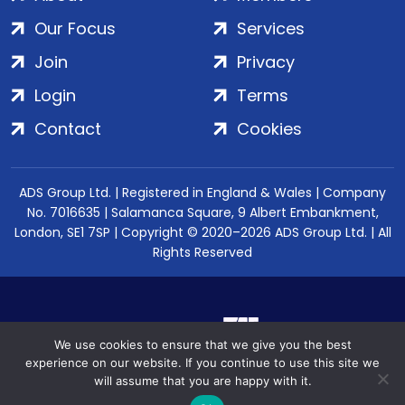
Our Focus
Services
Join
Privacy
Login
Terms
Contact
Cookies
ADS Group Ltd. | Registered in England & Wales | Company
No. 7016635 | Salamanca Square, 9 Albert Embankment,
London, SE1 7SP | Copyright © 2020–2026 ADS Group Ltd. | All
Rights Reserved
We use cookies to ensure that we give you the best
experience on our website. If you continue to use this site we
will assume that you are happy with it.