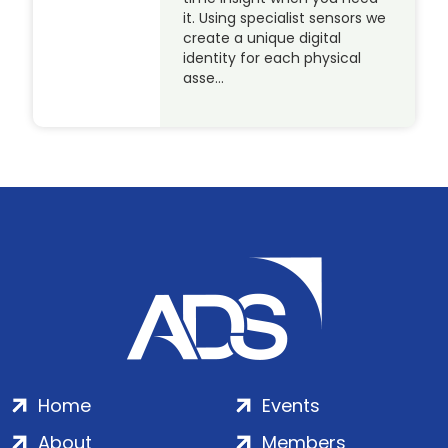
it. Using specialist sensors we
create a unique digital
identity for each physical
asse…
Home
Events
About
Members