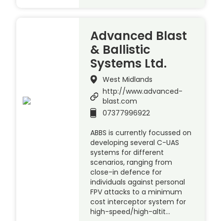
Advanced Blast
& Ballistic
Systems Ltd.
West Midlands
http://www.advanced-
blast.com
07377996922
ABBS is currently focussed on
developing several C-UAS
systems for different
scenarios, ranging from
close-in defence for
individuals against personal
FPV attacks to a minimum
cost interceptor system for
high-speed/high-altit…