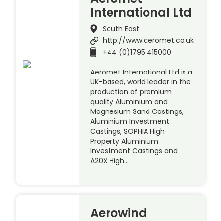
International Ltd
South East
http://www.aeromet.co.uk
+44 (0)1795 415000
Aeromet International Ltd is a
UK-based, world leader in the
production of premium
quality Aluminium and
Magnesium Sand Castings,
Aluminium Investment
Castings, SOPHIA High
Property Aluminium
Investment Castings and
A20X High…
Aerowind