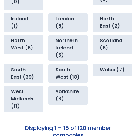
(0)
Ireland
London
North
(1)
(6)
East (2)
North
Northern
Scotland
West (6)
Ireland
(6)
(5)
South
South
Wales (7)
East (39)
West (18)
West
Yorkshire
Midlands
(3)
(11)
Displaying 1 – 15 of 120 member
companies