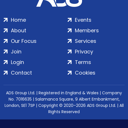
Home
Events
About
Members
Our Focus
Services
Join
Privacy
Login
Terms
Contact
Cookies
ADS Group Ltd. | Registered in England & Wales | Company
No. 7016635 | Salamanca Square, 9 Albert Embankment,
London, SE1 7SP | Copyright © 2020–2026 ADS Group Ltd. | All
Rights Reserved