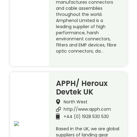
manufactures connectors
and cable assemblies
throughout the world.
Amphenol Limited is a
leading supplier of high
performance, harsh
environment connectors,
filters and EMP devices, fibre
optic connectors, da…
APPH/ Heroux
Devtek UK
North West
http://www.apph.com
+44 (0) 1928 530 530
Based in the UK, we are global
suppliers of landing gear