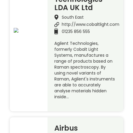
LDA UK Ltd
South East
http://www.cobaltlight.com
01235 856 555
Agilent Technologies,
formerly Cobalt Light
Systems, manufactures a
range of products based on
Raman spectroscopy. By
using novel variants of
Raman, Agilent's instruments
are able to accurately
analyse materials hidden
inside…
Airbus