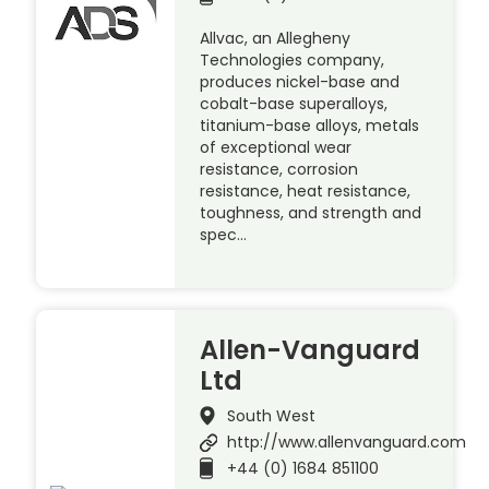
Allvac, an Allegheny
Technologies company,
produces nickel-base and
cobalt-base superalloys,
titanium-base alloys, metals
of exceptional wear
resistance, corrosion
resistance, heat resistance,
toughness, and strength and
spec…
Allen-Vanguard
Ltd
South West
http://www.allenvanguard.com
+44 (0) 1684 851100