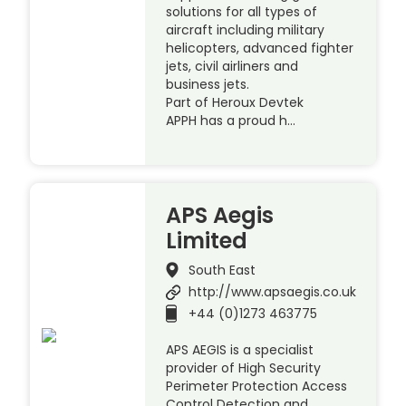
solutions for all types of
aircraft including military
helicopters, advanced fighter
jets, civil airliners and
business jets.
Part of Heroux Devtek
APPH has a proud h…
APS Aegis
Limited
South East
http://www.apsaegis.co.uk
+44 (0)1273 463775
APS AEGIS is a specialist
provider of High Security
Perimeter Protection Access
Control Detection and