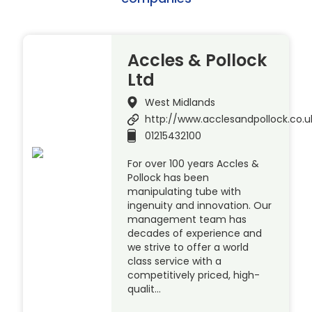
Accles & Pollock
Ltd
West Midlands
http://www.acclesandpollock.co.u
01215432100
For over 100 years Accles &
Pollock has been
manipulating tube with
ingenuity and innovation. Our
management team has
decades of experience and
we strive to offer a world
class service with a
competitively priced, high-
qualit…