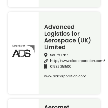
Advanced
Logistics for
Aerospace (UK)
Limited
South East
http://www.alacorporation.com/
01932 251500
www.alacorporation.com
Aeromet