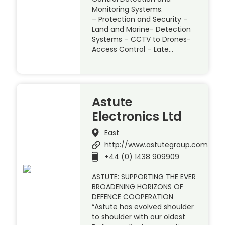
Monitoring Systems.
– Protection and Security –
Land and Marine- Detection
Systems – CCTV to Drones-
Access Control – Late…
Astute
Electronics Ltd
East
http://www.astutegroup.com
+44 (0) 1438 909909
ASTUTE: SUPPORTING THE EVER
BROADENING HORIZONS OF
DEFENCE COOPERATION
“Astute has evolved shoulder
to shoulder with our oldest