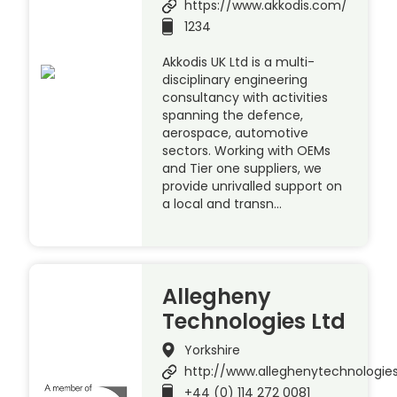
https://www.akkodis.com/
1234
Akkodis UK Ltd is a multi-
disciplinary engineering
consultancy with activities
spanning the defence,
aerospace, automotive
sectors. Working with OEMs
and Tier one suppliers, we
provide unrivalled support on
a local and transn…
Allegheny
Technologies Ltd
Yorkshire
http://www.alleghenytechnologie
+44 (0) 114 272 0081