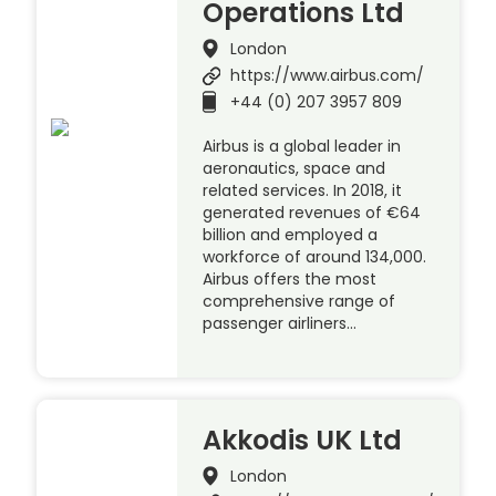
Operations Ltd
London
https://www.airbus.com/
+44 (0) 207 3957 809
Airbus is a global leader in
aeronautics, space and
related services. In 2018, it
generated revenues of €64
billion and employed a
workforce of around 134,000.
Airbus offers the most
comprehensive range of
passenger airliners…
Akkodis UK Ltd
London