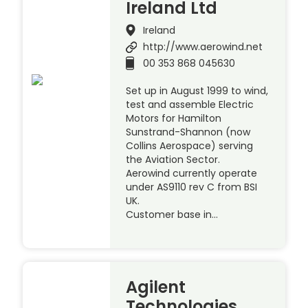
Ireland Ltd
Ireland
http://www.aerowind.net
00 353 868 045630
Set up in August 1999 to wind,
test and assemble Electric
Motors for Hamilton
Sunstrand-Shannon (now
Collins Aerospace) serving
the Aviation Sector.
Aerowind currently operate
under AS9110 rev C from BSI
UK.
Customer base in…
Agilent
Technologies