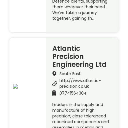
Defence clients, supporting
them wherever their need.
We’ve taken a journey
together, gaining th…
Atlantic
Precision
Engineering Ltd
South East
http://www.atlantic-
precision.co.uk
07741564304
Leaders in the supply and
manufacture of high
precision, close toleranced
machined components and
assemblies in metals and