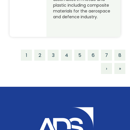
plastic including composite
materials for the aerospace
and defence industry.
1
2
3
4
5
6
7
8
›
»