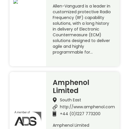
Allen-Vanguard is a leader in
customized protective Radio
Frequency (RF) capability
solutions, with a long history
in delivery of Electronic
Countermeasure (ECM)
solutions designed to deliver
agile and highly
programmable for…
Amphenol
Limited
South East
http://www.amphenol.com
+44 (0)1227 773200
Amphenol Limited