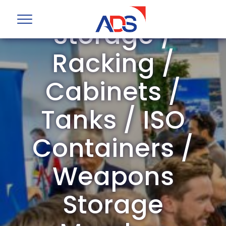
ADS Group
Storage /
Racking /
Cabinets /
Tanks / ISO
Containers /
Weapons
Storage