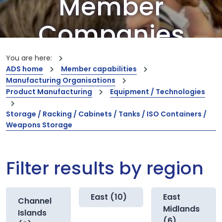
Member
Companies
Our members are the creators of world-
You are here:
leading innovations and capabilities
ADS home
Member capabilities
Manufacturing Organisations
Product Manufacturing
Equipment / Technologies
Storage / Racking / Cabinets / Tanks / ISO Containers /
Weapons Storage
Filter results by region
East (10)
East
Channel
Midlands
Islands
(6)