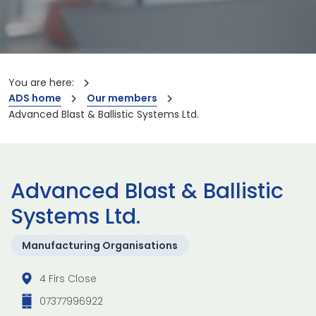
You are here:
ADS home
Our members
Advanced Blast & Ballistic Systems Ltd.
Advanced Blast & Ballistic
Systems Ltd.
Manufacturing Organisations
4 Firs Close
07377996922