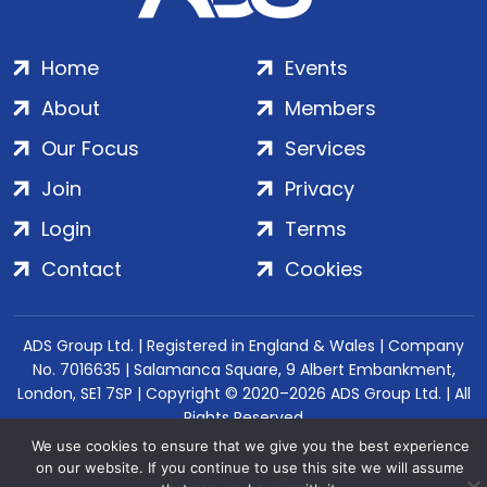
Home
Events
About
Members
Our Focus
Services
Join
Privacy
Login
Terms
Contact
Cookies
ADS Group Ltd. | Registered in England & Wales | Company
No. 7016635 | Salamanca Square, 9 Albert Embankment,
London, SE1 7SP | Copyright © 2020–2026 ADS Group Ltd. | All
Rights Reserved
We use cookies to ensure that we give you the best experience
on our website. If you continue to use this site we will assume