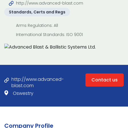
http://www.advanced-blast.com
Standards, Certs and Regs
Arms Regulations: All
International Standards: ISO 9001
http://www.advanced-
Contact us
blast.com
Oswestry
Company Profile