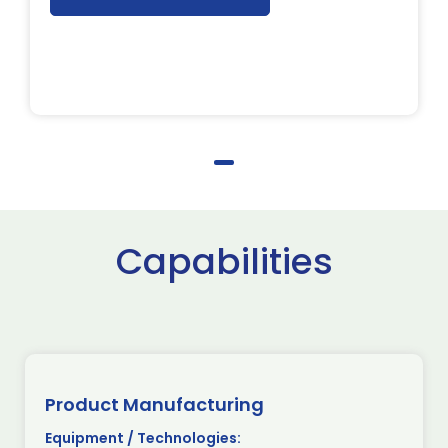
Capabilities
Product Manufacturing
Equipment / Technologies: