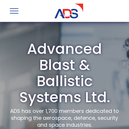
Advanced
Blast &
Ballistic
Systems Ltd.
ADS has over 1,700 members dedicated to
shaping the aerospace, defence, security
and space industries.