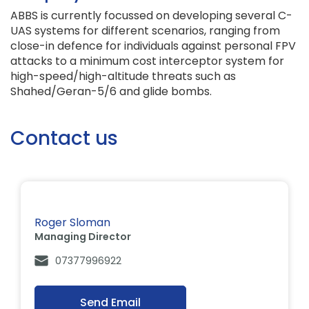
ABBS is currently focussed on developing several C-
UAS systems for different scenarios, ranging from
close-in defence for individuals against personal FPV
attacks to a minimum cost interceptor system for
high-speed/high-altitude threats such as
Shahed/Geran-5/6 and glide bombs.
Contact us
Roger Sloman
Managing Director
07377996922
Send Email