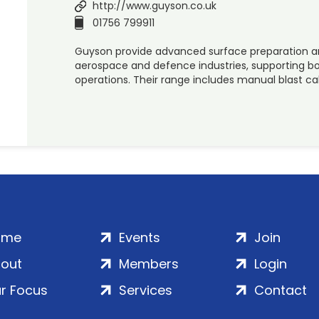
http://www.guyson.co.uk
01756 799911
Guyson provide advanced surface preparation and
aerospace and defence industries, supporting
operations. Their range includes manual blast ca
ome
Events
Join
out
Members
Login
r Focus
Services
Contact