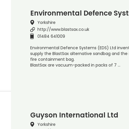
Environmental Defence Sys
Yorkshire
http://www.blastsax.co.uk
01484 641009
Environmental Defence Systems (EDS) Ltd inven
supply the BlastSax alternative sandbag and th
fire containment bag.
BlastSax are vacuum-packed in packs of 7 …
Guyson International Ltd
Yorkshire