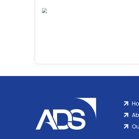
H
Ab
Ou