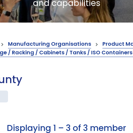
and capabilities
Manufacturing Organisations
Product M
ge / Racking / Cabinets / Tanks / ISO Container
ounty
Displaying 1 – 3 of 3 member