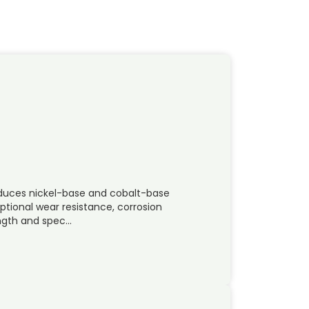
duces nickel-base and cobalt-base
ptional wear resistance, corrosion
ength and spec…