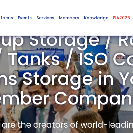
 focus
Events
Services
Members
Knowledge
FIA2026
up Storage / R
 Tanks / ISO C
 Storage in Y
mber Compan
re the creators of world-leadi