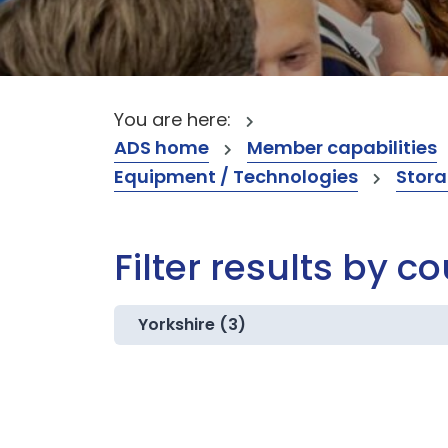
You are here:
ADS home
Member capabilities
Equipment / Technologies
Stora
Filter results by c
Yorkshire (3)