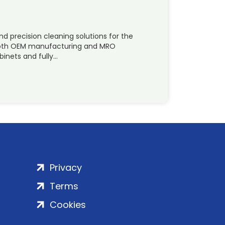
 precision cleaning solutions for the
 both OEM manufacturing and MRO
binets and fully…
Privacy
Terms
Cookies