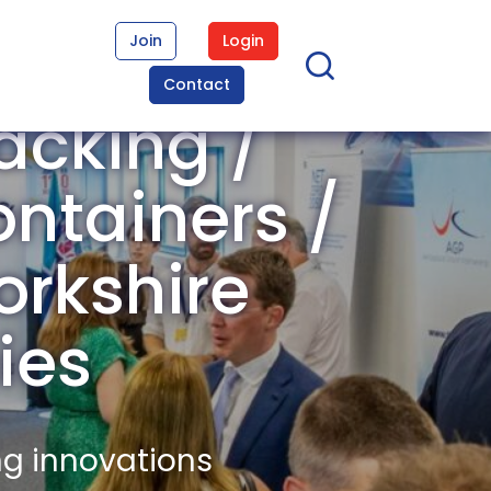
Join
Login
Contact
acking /
ontainers /
orkshire
ies
ng innovations