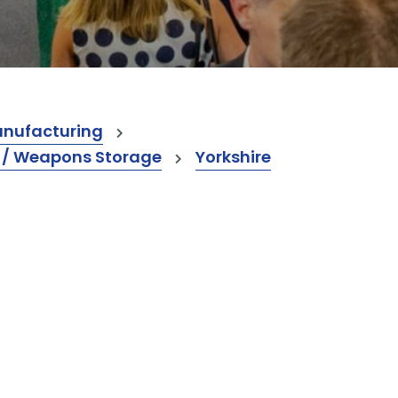
anufacturing
s / Weapons Storage
Yorkshire