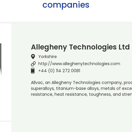
companies
Allegheny Technologies Ltd
Yorkshire
http://www.alleghenytechnologies.com
+44 (0) 114 272 0081
Allvac, an Allegheny Technologies company, pro
superalloys, titanium-base alloys, metals of exce
resistance, heat resistance, toughness, and str