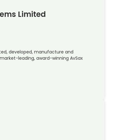
tems Limited
ted, developed, manufacture and
e market-leading, award-winning AvSax