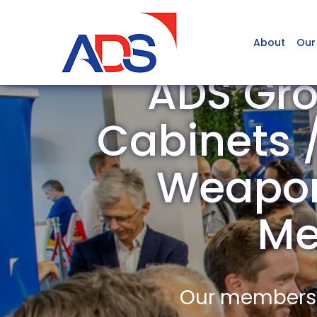
About
Our
ADS Gro
Cabinets /
Weapons
Me
Our members a