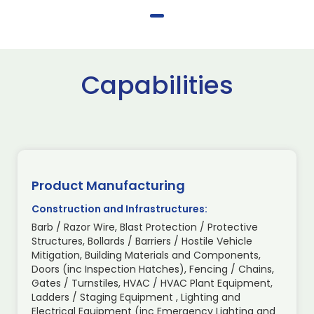
Capabilities
Product Manufacturing
Construction and Infrastructures:
Barb / Razor Wire, Blast Protection / Protective
Structures, Bollards / Barriers / Hostile Vehicle
Mitigation, Building Materials and Components,
Doors (inc Inspection Hatches), Fencing / Chains,
Gates / Turnstiles, HVAC / HVAC Plant Equipment,
Ladders / Staging Equipment , Lighting and
Electrical Equipment (inc Emergency Lighting and