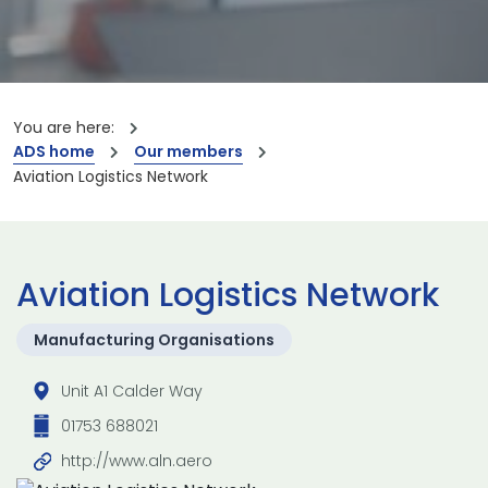
You are here:
ADS home
Our members
Aviation Logistics Network
Aviation Logistics Network
Manufacturing Organisations
Unit A1 Calder Way
01753 688021
http://www.aln.aero