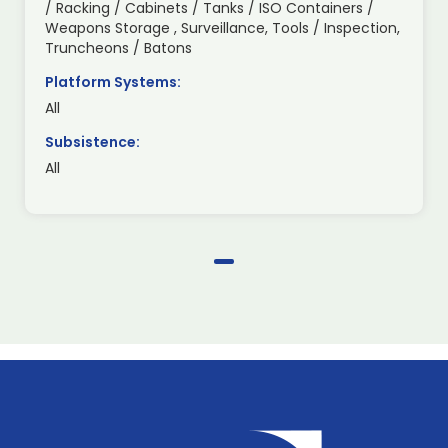
/ Racking / Cabinets / Tanks / ISO Containers /
Weapons Storage , Surveillance, Tools / Inspection,
Truncheons / Batons
Platform Systems:
All
Subsistence:
All