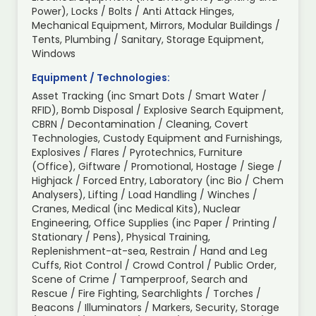
Power), Locks / Bolts / Anti Attack Hinges,
Mechanical Equipment, Mirrors, Modular Buildings /
Tents, Plumbing / Sanitary, Storage Equipment,
Windows
Equipment / Technologies:
Asset Tracking (inc Smart Dots / Smart Water /
RFID), Bomb Disposal / Explosive Search Equipment,
CBRN / Decontamination / Cleaning, Covert
Technologies, Custody Equipment and Furnishings,
Explosives / Flares / Pyrotechnics, Furniture
(Office), Giftware / Promotional, Hostage / Siege /
Highjack / Forced Entry, Laboratory (inc Bio / Chem
Analysers), Lifting / Load Handling / Winches /
Cranes, Medical (inc Medical Kits), Nuclear
Engineering, Office Supplies (inc Paper / Printing /
Stationary / Pens), Physical Training,
Replenishment-at-sea, Restrain / Hand and Leg
Cuffs, Riot Control / Crowd Control / Public Order,
Scene of Crime / Tamperproof, Search and
Rescue / Fire Fighting, Searchlights / Torches /
Beacons / Illuminators / Markers, Security, Storage