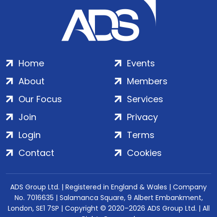
Home
Events
About
Members
Our Focus
Services
Join
Privacy
Login
Terms
Contact
Cookies
ADS Group Ltd. | Registered in England & Wales | Company
No. 7016635 | Salamanca Square, 9 Albert Embankment,
London, SE1 7SP | Copyright © 2020–2026 ADS Group Ltd. | All