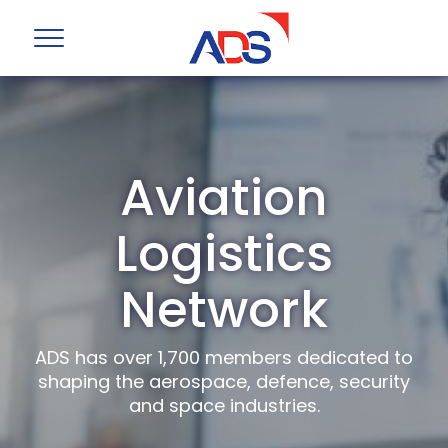
Aviation
Logistics
Network
ADS has over 1,700 members dedicated to
shaping the aerospace, defence, security
and space industries.