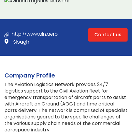
http://www.aln.aero
Contact us
Slough
Company Profile
The Aviation Logistics Network provides 24/7
logistics support to the Civil Aviation fleet for
emergency transportation of aircraft parts to assist
with Aircraft on Ground (AOG) and time critical
parts delivery. The network is comprised of specialist
organisations geared to the specific challenges of
the various supply chain needs of the commercial
aerospace industry.