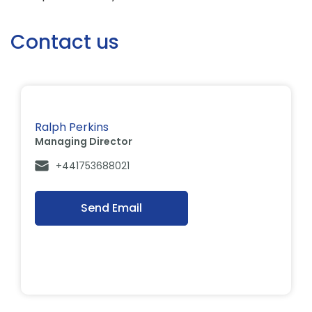
Contact us
Ralph Perkins
Managing Director
+441753688021
Send Email