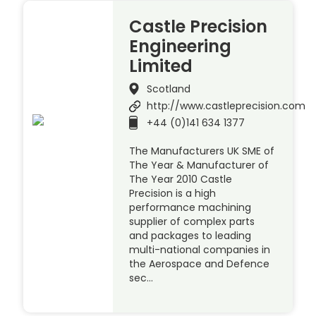
Castle Precision
Engineering
Limited
Scotland
http://www.castleprecision.com
+44 (0)141 634 1377
The Manufacturers UK SME of
The Year & Manufacturer of
The Year 2010 Castle
Precision is a high
performance machining
supplier of complex parts
and packages to leading
multi-national companies in
the Aerospace and Defence
sec…