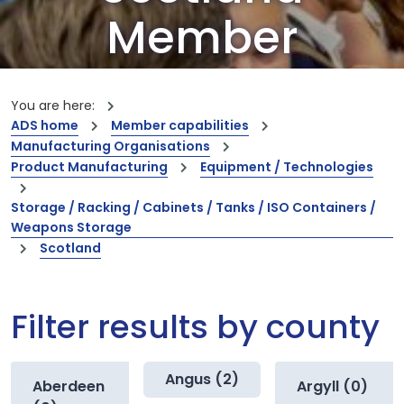
Member
Companies
You are here:
ADS home
Member capabilities
Our members are the creators of world-
Manufacturing Organisations
leading innovations and capabilities
Product Manufacturing
Equipment / Technologies
Storage / Racking / Cabinets / Tanks / ISO Containers /
Weapons Storage
Scotland
Filter results by county
Angus (2)
Aberdeen
Argyll (0)