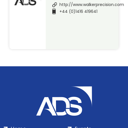
http://www.walkerprecision.com
+44 (0)1416 419641