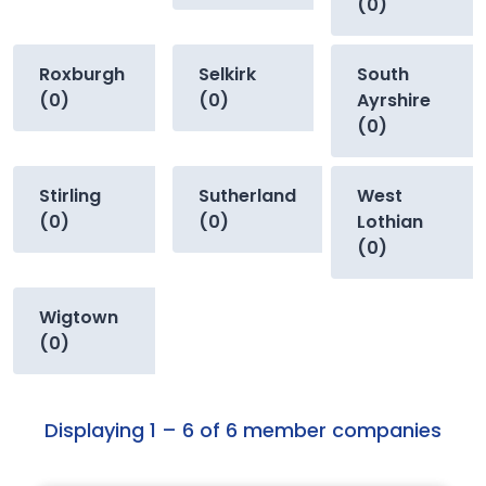
(0)
Roxburgh
Selkirk
South
(0)
(0)
Ayrshire
(0)
Stirling
Sutherland
West
(0)
(0)
Lothian
(0)
Wigtown
(0)
Displaying 1 – 6 of 6 member companies