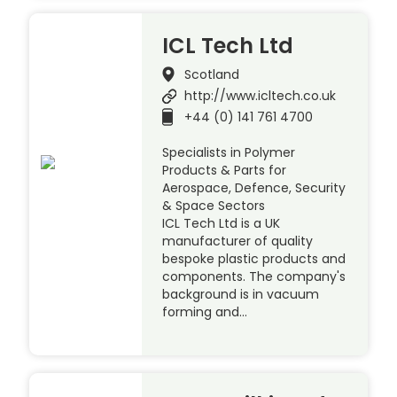
ICL Tech Ltd
Scotland
http://www.icltech.co.uk
+44 (0) 141 761 4700
Specialists in Polymer
Products & Parts for
Aerospace, Defence, Security
& Space Sectors
ICL Tech Ltd is a UK
manufacturer of quality
bespoke plastic products and
components. The company's
background is in vacuum
forming and…