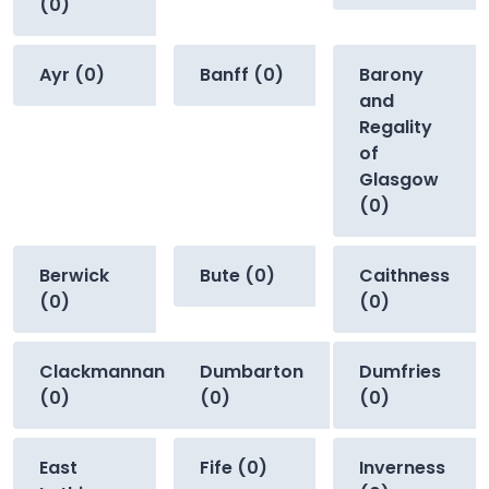
(0)
Ayr (0)
Banff (0)
Barony
and
Regality
of
Glasgow
(0)
Berwick
Bute (0)
Caithness
(0)
(0)
Clackmannan
Dumbarton
Dumfries
(0)
(0)
(0)
East
Fife (0)
Inverness