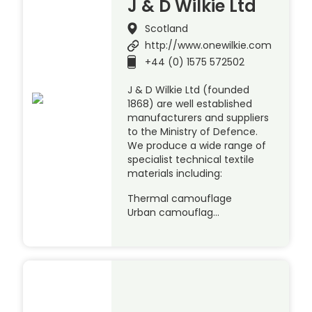
J & D Wilkie Ltd
Scotland
http://www.onewilkie.com
+44 (0) 1575 572502
J & D Wilkie Ltd (founded
1868) are well established
manufacturers and suppliers
to the Ministry of Defence.
We produce a wide range of
specialist technical textile
materials including:
Thermal camouflage
Urban camouflag…