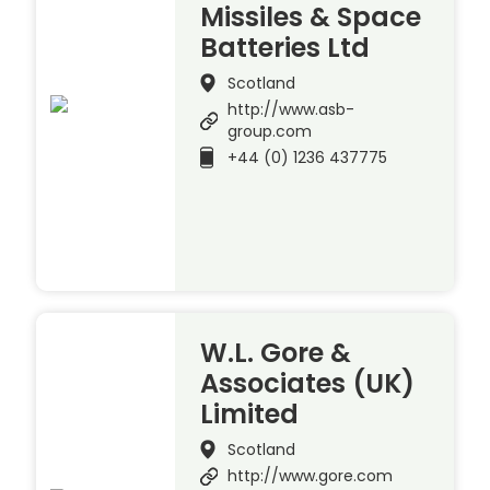
Missiles & Space
Batteries Ltd
Scotland
http://www.asb-
group.com
+44 (0) 1236 437775
W.L. Gore &
Associates (UK)
Limited
Scotland
http://www.gore.com