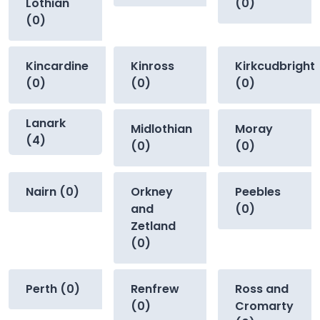
Lothian
(0)
(0)
Kincardine
Kinross
Kirkcudbright
(0)
(0)
(0)
Lanark
Midlothian
Moray
(4)
(0)
(0)
Nairn (0)
Orkney
Peebles
and
(0)
Zetland
(0)
Perth (0)
Renfrew
Ross and
(0)
Cromarty