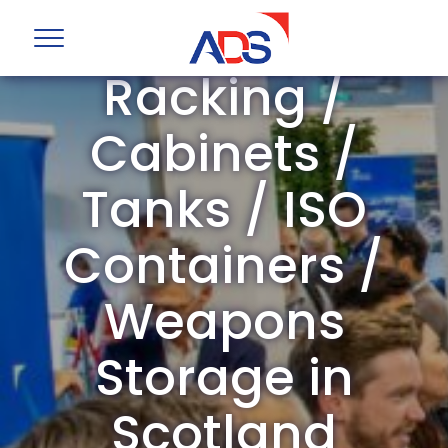
Storage /
Racking /
Cabinets /
Tanks / ISO
Containers /
Weapons
Storage in
Scotland