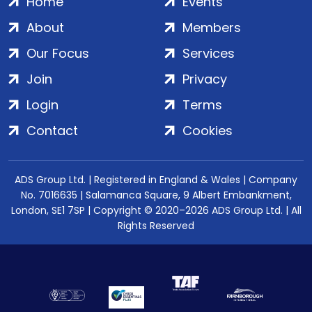
Home
Events
About
Members
Our Focus
Services
Join
Privacy
Login
Terms
Contact
Cookies
ADS Group Ltd. | Registered in England & Wales | Company
No. 7016635 | Salamanca Square, 9 Albert Embankment,
London, SE1 7SP | Copyright © 2020–2026 ADS Group Ltd. | All
Rights Reserved