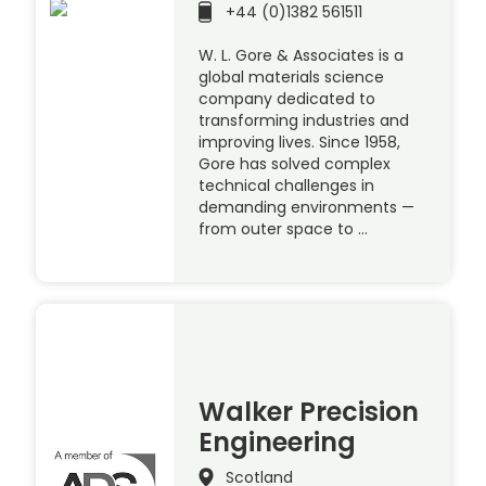
+44 (0)1382 561511
W. L. Gore & Associates is a
global materials science
company dedicated to
transforming industries and
improving lives. Since 1958,
Gore has solved complex
technical challenges in
demanding environments —
from outer space to …
Walker Precision
Engineering
Scotland