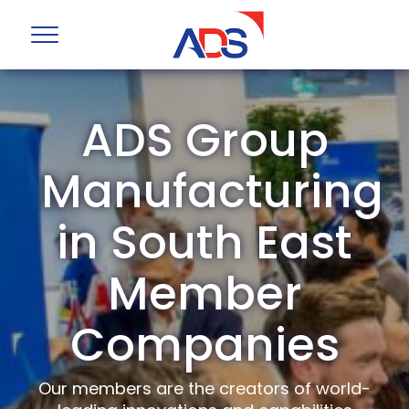
ADS Group
Manufacturing
in South East
Member
Companies
Our members are the creators of world-