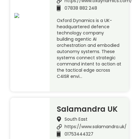
https://www.oxdynamics.com/
07838 882 248
Oxford Dynamics is a UK-
headquartered defence
technology company
building agentic AI
orchestration and embodied
autonomy systems. These
systems connect strategic
command intent to action at
the tactical edge across
C4ISR envi…
Salamandra UK
South East
https://www.salamandra.uk/
01753444327