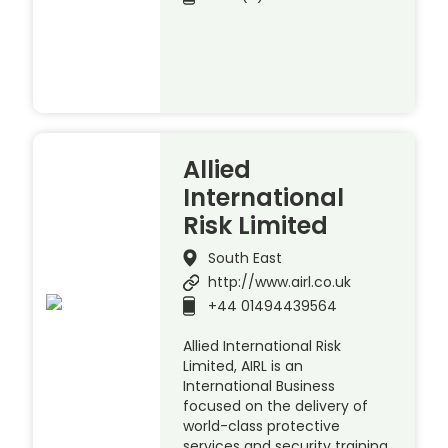
Allied
International
Risk Limited
South East
http://www.airl.co.uk
+44 01494439564
Allied International Risk
Limited, AIRL is an
International Business
focused on the delivery of
world-class protective
services and security training