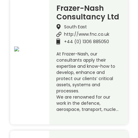
Frazer-Nash
Consultancy Ltd
South East
http://www.fnc.co.uk
+44 (0) 1306 885050
At Frazer-Nash, our
consultants apply their
expertise and know-how to
develop, enhance and
protect our clients’ critical
assets, systems and
processes.
We are renowned for our
work in the defence,
aerospace, transport, nucle…