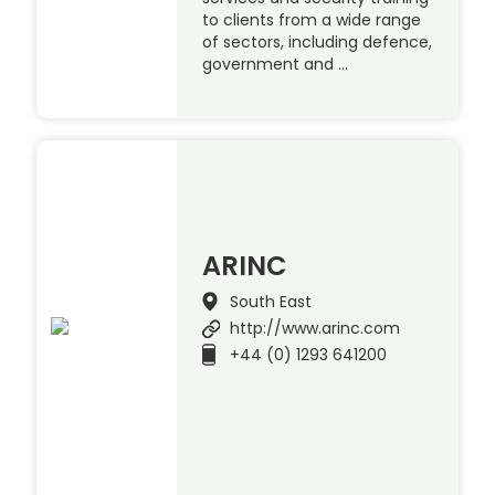
to clients from a wide range
of sectors, including defence,
government and …
ARINC
South East
http://www.arinc.com
+44 (0) 1293 641200