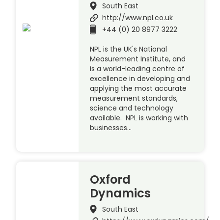
South East
http://www.npl.co.uk
+44 (0) 20 8977 3222
NPL is the UK's National
Measurement Institute, and
is a world-leading centre of
excellence in developing and
applying the most accurate
measurement standards,
science and technology
available. NPL is working with
businesses…
Oxford
Dynamics
South East