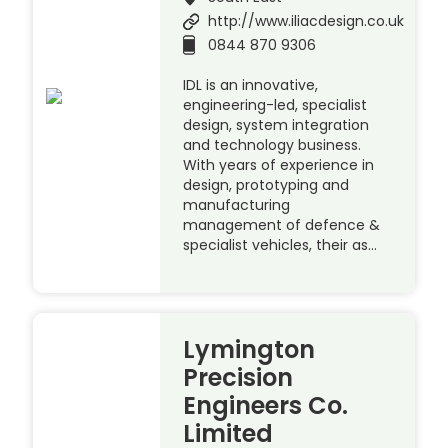
http://www.iliacdesign.co.uk
0844 870 9306
IDL is an innovative,
engineering-led, specialist
design, system integration
and technology business.
With years of experience in
design, prototyping and
manufacturing
management of defence &
specialist vehicles, their as…
Lymington
Precision
Engineers Co.
Limited