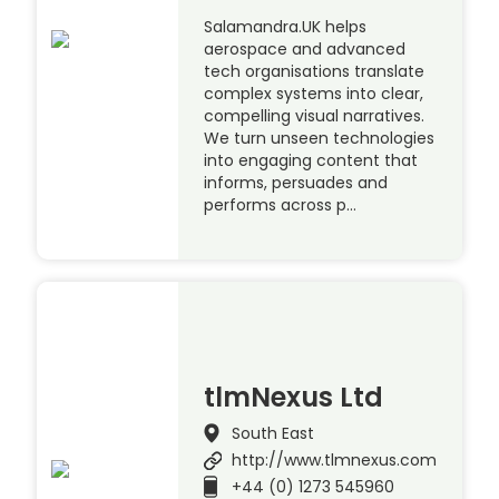
Salamandra.UK helps
aerospace and advanced
tech organisations translate
complex systems into clear,
compelling visual narratives.
We turn unseen technologies
into engaging content that
informs, persuades and
performs across p…
tlmNexus Ltd
South East
http://www.tlmnexus.com
+44 (0) 1273 545960