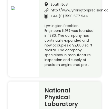
South East
http://www.lymingtonprecision.co
+44 (0) 1590 677 944
Lymington Precision
Engineers (LPE) was founded
in 1980. The company has
continually expanded and
now occupies a 92,000 sq ft
facility. The company
specialises in manufacture,
inspection and supply of
precision engineered pro…
National
Physical
Laboratory