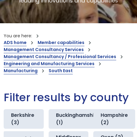
leading innovations and capabilities
You are here:
ADS home
Member capabilities
Management Consultancy Services
Management Consultancy / Professional Services
Engineering and Manufacturing Services
Manufacturing
South East
Filter results by county
Berkshire
Buckinghamshire
Hampshire
(3)
(1)
(2)