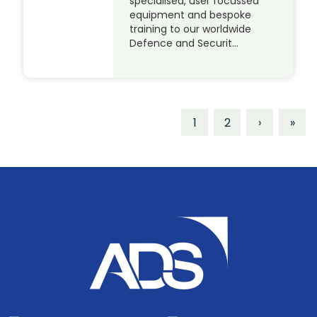
specialised, user focussed
equipment and bespoke
training to our worldwide
Defence and Securit…
1
2
›
»