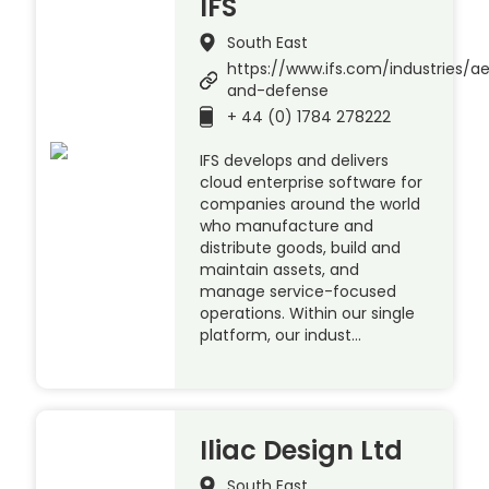
IFS
South East
https://www.ifs.com/industries/a
and-defense
+ 44 (0) 1784 278222
IFS develops and delivers
cloud enterprise software for
companies around the world
who manufacture and
distribute goods, build and
maintain assets, and
manage service-focused
operations. Within our single
platform, our indust…
Iliac Design Ltd
South East