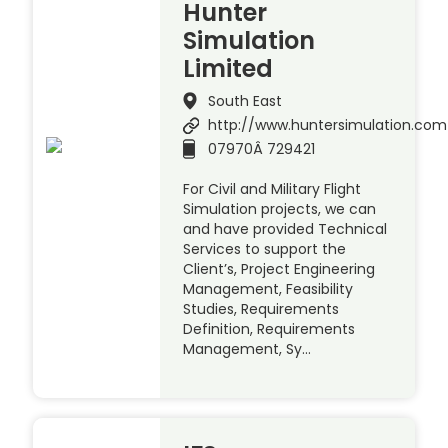
Hunter
Simulation
Limited
South East
http://www.huntersimulation.com
07970Â 729421
For Civil and Military Flight
Simulation projects, we can
and have provided Technical
Services to support the
Client’s, Project Engineering
Management, Feasibility
Studies, Requirements
Definition, Requirements
Management, Sy…