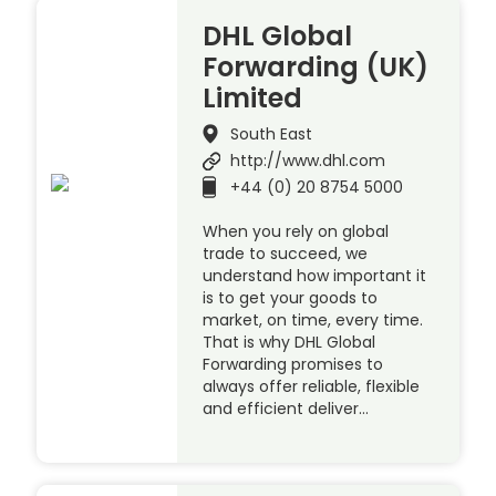
DHL Global
Forwarding (UK)
Limited
South East
http://www.dhl.com
+44 (0) 20 8754 5000
When you rely on global
trade to succeed, we
understand how important it
is to get your goods to
market, on time, every time.
That is why DHL Global
Forwarding promises to
always offer reliable, flexible
and efficient deliver…