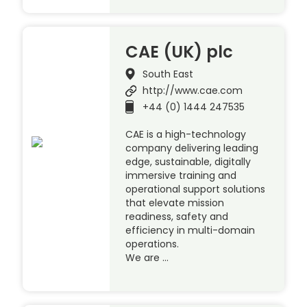
CAE (UK) plc
South East
http://www.cae.com
+44 (0) 1444 247535
CAE is a high-technology
company delivering leading
edge, sustainable, digitally
immersive training and
operational support solutions
that elevate mission
readiness, safety and
efficiency in multi-domain
operations.
We are …