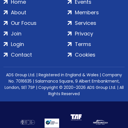
Home
Events
About
Members
Our Focus
Services
Join
Privacy
Login
Terms
Contact
Cookies
ADS Group Ltd. | Registered in England & Wales | Company
No. 7016635 | Salamanca Square, 9 Albert Embankment,
London, SE1 7SP | Copyright © 2020–2026 ADS Group Ltd. | All
Rights Reserved