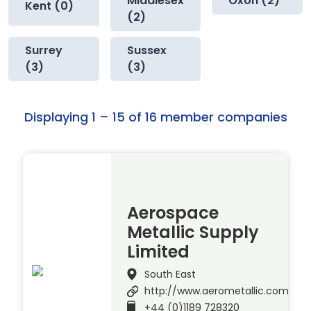
Middlesex
Oxon (2)
Kent (0)
(2)
Surrey
Sussex
(3)
(3)
Displaying 1 – 15 of 16 member companies
Aerospace
Metallic Supply
Limited
South East
http://www.aerometallic.com
+44 (0)1189 728320