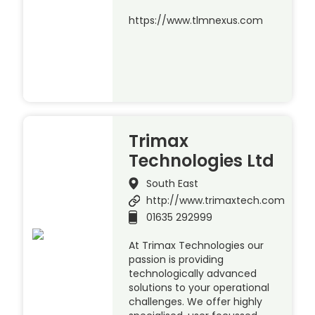
https://www.tlmnexus.com
Trimax
Technologies Ltd
South East
http://www.trimaxtech.com
01635 292999
At Trimax Technologies our
passion is providing
technologically advanced
solutions to your operational
challenges. We offer highly