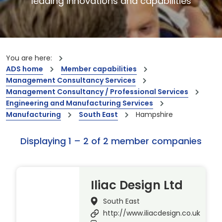
leading innovations and capabilities
You are here:
ADS home
Member capabilities
Management Consultancy Services
Management Consultancy / Professional Services
Engineering and Manufacturing Services
Manufacturing
South East
Hampshire
Displaying 1 – 2 of 2 member companies
Iliac Design Ltd
South East
http://www.iliacdesign.co.uk