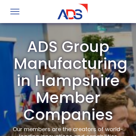
ADS Group
Manufacturing
in Hampshire
Member
Companies
Our members are the creators of world-