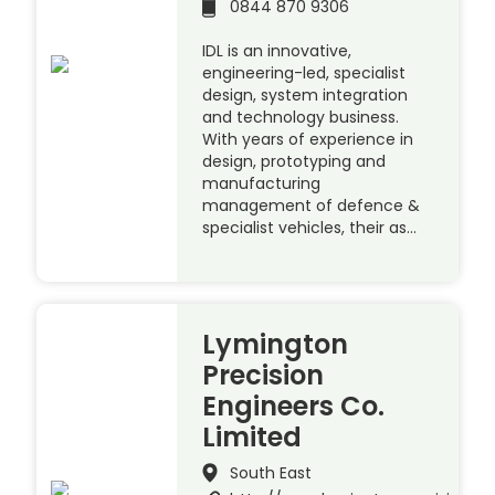
0844 870 9306
IDL is an innovative,
engineering-led, specialist
design, system integration
and technology business.
With years of experience in
design, prototyping and
manufacturing
management of defence &
specialist vehicles, their as…
Lymington
Precision
Engineers Co.
Limited
South East