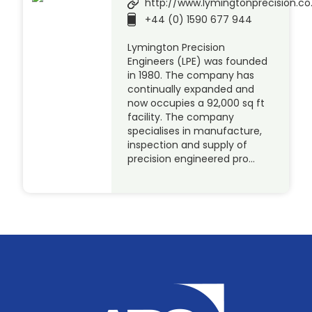
http://www.lymingtonprecision.co
+44 (0) 1590 677 944
Lymington Precision
Engineers (LPE) was founded
in 1980. The company has
continually expanded and
now occupies a 92,000 sq ft
facility. The company
specialises in manufacture,
inspection and supply of
precision engineered pro…