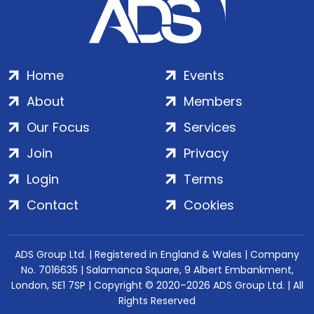
Home
Events
About
Members
Our Focus
Services
Join
Privacy
Login
Terms
Contact
Cookies
ADS Group Ltd. | Registered in England & Wales | Company
No. 7016635 | Salamanca Square, 9 Albert Embankment,
London, SE1 7SP | Copyright © 2020–2026 ADS Group Ltd. | All
Rights Reserved