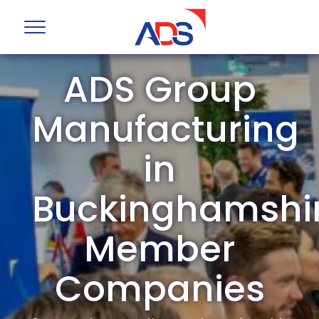
ADS Group
Manufacturing
in
Buckinghamshi
Member
Companies