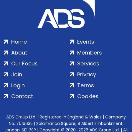
Home
Events
About
Members
Our Focus
Services
Join
Privacy
Login
Terms
Contact
Cookies
ADS Group Ltd. | Registered in England & Wales | Company
No. 7016635 | Salamanca Square, 9 Albert Embankment,
London, SE1 7SP | Copyright © 2020–2026 ADS Group Ltd. | All