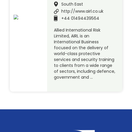
South East
http://www.airl.co.uk
+44 01494439564
Allied International Risk
Limited, AIRL is an
International Business
focused on the delivery of
world-class protective
services and security training
to clients from a wide range
of sectors, including defence,
government and …