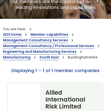
Our members are the creators of world-
leading innovations and capabilities
You are here:
ADS home
Member capabilities
Management Consultancy Services
Management Consultancy / Professional Services
Engineering and Manufacturing Services
Manufacturing
South East
Buckinghamshire
Displaying 1 – 1 of 1 member companies
Allied
International
Risk Limited