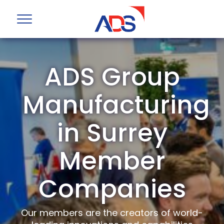
ADS Group
Manufacturing
in Surrey
Member
Companies
Our members are the creators of world-