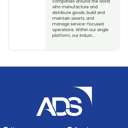
companies around the world
who manufacture and
distribute goods, build and
maintain assets, and
manage service-focused
operations. Within our single
platform, our indust…