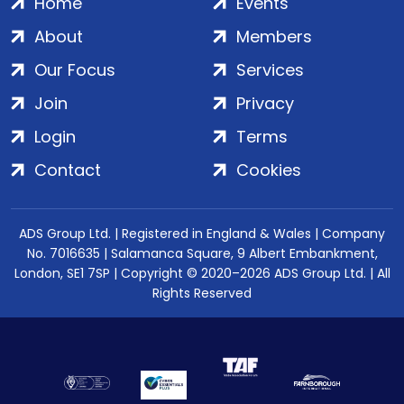
Home
Events
About
Members
Our Focus
Services
Join
Privacy
Login
Terms
Contact
Cookies
ADS Group Ltd. | Registered in England & Wales | Company
No. 7016635 | Salamanca Square, 9 Albert Embankment,
London, SE1 7SP | Copyright © 2020–2026 ADS Group Ltd. | All
Rights Reserved