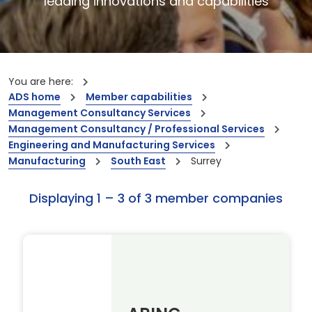
leading innovations and capabilities
You are here:
ADS home
Member capabilities
Management Consultancy Services
Management Consultancy / Professional Services
Engineering and Manufacturing Services
Manufacturing
South East
Surrey
Displaying 1 – 3 of 3 member companies