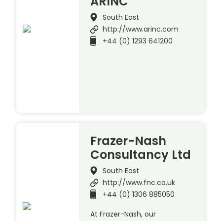
ARINC
South East
http://www.arinc.com
+44 (0) 1293 641200
Frazer-Nash
Consultancy Ltd
South East
http://www.fnc.co.uk
+44 (0) 1306 885050
At Frazer-Nash, our