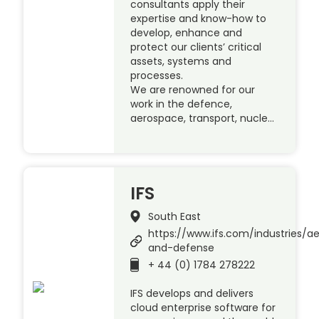
consultants apply their
expertise and know-how to
develop, enhance and
protect our clients’ critical
assets, systems and
processes.
We are renowned for our
work in the defence,
aerospace, transport, nucle…
IFS
South East
https://www.ifs.com/industries/a
and-defense
+ 44 (0) 1784 278222
IFS develops and delivers
cloud enterprise software for