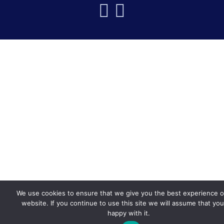
We use cookies to ensure that we give you the best experience 
website. If you continue to use this site we will assume that you
happy with it.