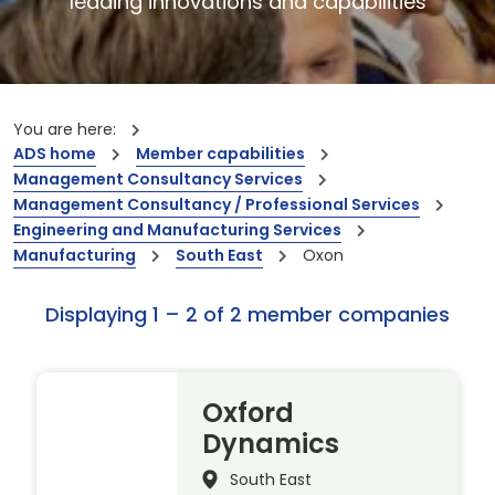
leading innovations and capabilities
You are here:
ADS home
Member capabilities
Management Consultancy Services
Management Consultancy / Professional Services
Engineering and Manufacturing Services
Manufacturing
South East
Oxon
Displaying 1 – 2 of 2 member companies
Oxford
Dynamics
South East