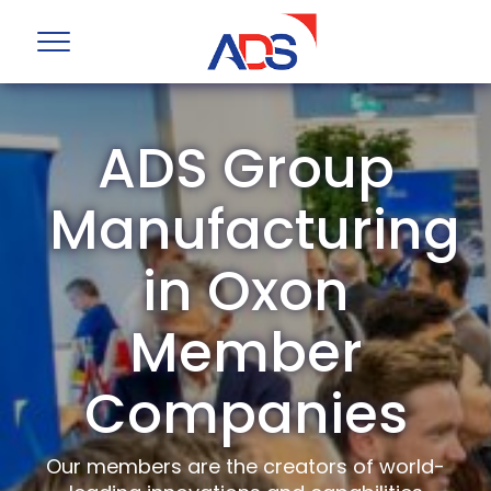
ADS Group
Manufacturing
in Oxon
Member
Companies
Our members are the creators of world-