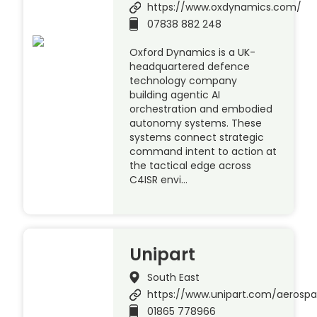
https://www.oxdynamics.com/
07838 882 248
Oxford Dynamics is a UK-
headquartered defence
technology company
building agentic AI
orchestration and embodied
autonomy systems. These
systems connect strategic
command intent to action at
the tactical edge across
C4ISR envi…
Unipart
South East
https://www.unipart.com/aerosp
01865 778966