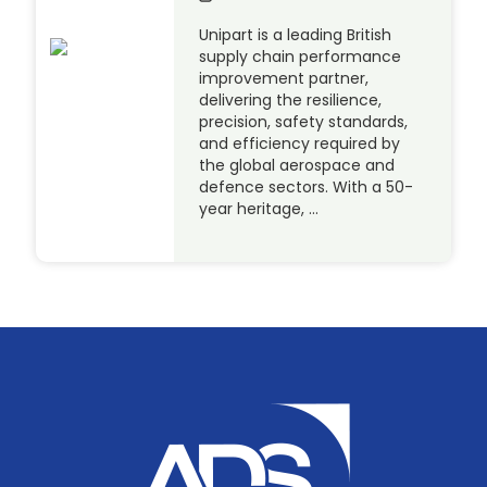
Unipart is a leading British
supply chain performance
improvement partner,
delivering the resilience,
precision, safety standards,
and efficiency required by
the global aerospace and
defence sectors. With a 50-
year heritage, …