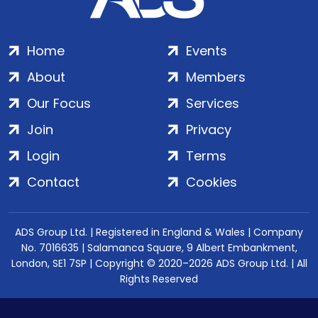
Home
Events
About
Members
Our Focus
Services
Join
Privacy
Login
Terms
Contact
Cookies
ADS Group Ltd. | Registered in England & Wales | Company
No. 7016635 | Salamanca Square, 9 Albert Embankment,
London, SE1 7SP | Copyright © 2020–2026 ADS Group Ltd. | All
Rights Reserved