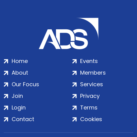
Home
Events
About
Members
Our Focus
Services
Join
Privacy
Login
Terms
Contact
Cookies