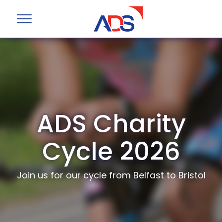
ADS Charity
Cycle 2026
Join us for our cycle from Belfast to Bristol