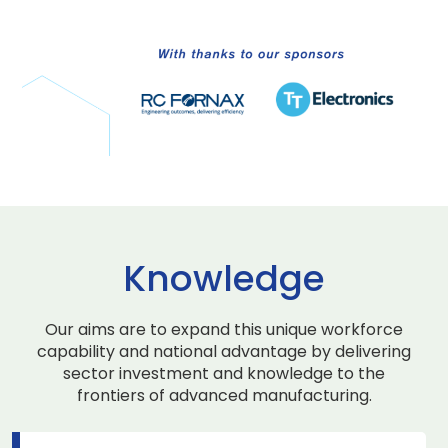
Knowledge
Our aims are to expand this unique workforce
capability and national advantage by delivering
sector investment and knowledge to the
frontiers of advanced manufacturing.