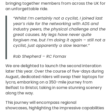
bringing together members from across the UK for
an unforgettable ride.
“Whilst I’m certainly not a cyclist, I joined last
year’s ride for the networking with ADS and
industry peers, the physical challenge and the
great causes. My legs have never quite
forgiven me, but I’m doing it again – still not a
cyclist, just apparently a slow learner.”
Rob Shepherd – RC Fornax
We are delighted to launch the second interation
later this year. Over the course of five-days during
August, dedicated riders will swap their laptops for
lycra, embarking on a 350-mile journey from
Belfast to Bristol, taking in some stunning scenery
along the way.
This journey
will encompass
regional
showcases,
highlighting the impressive capabilities