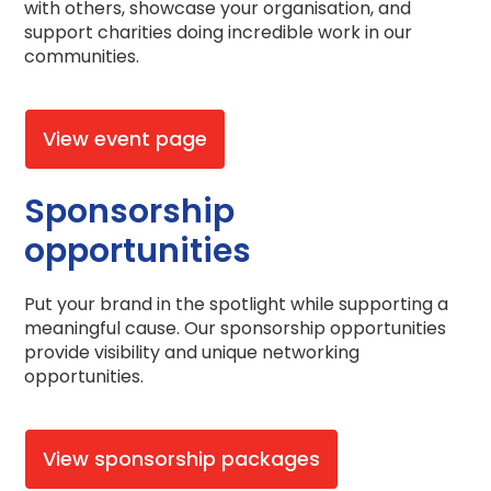
with others, showcase your organisation, and
support charities doing incredible work in our
communities.
View event page
Sponsorship
opportunities
Put your brand in the spotlight while supporting a
meaningful cause. Our sponsorship opportunities
provide visibility and unique networking
opportunities.
View sponsorship packages