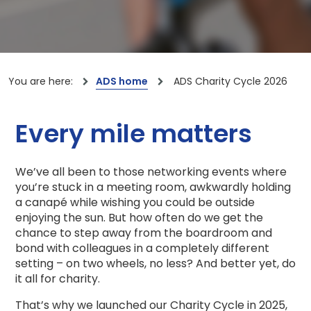
You are here:
ADS home
ADS Charity Cycle 2026
Every mile matters
We’ve all been to those networking events where
you’re stuck in a meeting room, awkwardly holding
a canapé while wishing you could be outside
enjoying the sun. But how often do we get the
chance to step away from the boardroom and
bond with colleagues in a completely different
setting – on two wheels, no less? And better yet, do
it all for charity.
That’s why we launched our Charity Cycle in 2025,