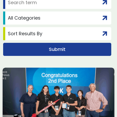
£62.9 billion in aircraft
deals done at Farnborough
International Airshow 2026,
according to ADS Group