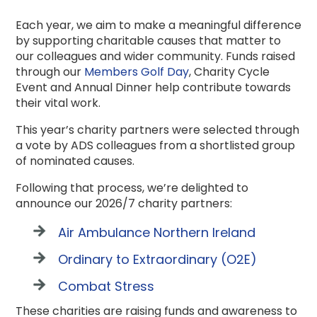
Each year, we aim to make a meaningful difference
by supporting charitable causes that matter to
our colleagues and wider community. Funds raised
through our
Members Golf Day
, Charity Cycle
Event and Annual Dinner help contribute towards
their vital work.
This year’s charity partners were selected through
a vote by ADS colleagues from a shortlisted group
of nominated causes.
Following that process, we’re delighted to
announce our 2026/7 charity partners:
Air Ambulance Northern Ireland
Ordinary to Extraordinary (O2E)
Combat Stress
These charities are raising funds and awareness to