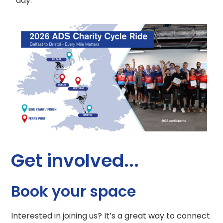
day.
Get involved...
Book your space
Interested in joining us? It’s a great way to connect