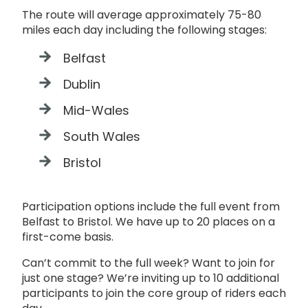
The route will average approximately 75-80
miles each day including the following stages:
Belfast
Dublin
Mid-Wales
South Wales
Bristol
Participation options include the full event from
Belfast to Bristol. We have up to 20 places on a
first-come basis.
Can’t commit to the full week? Want to join for
just one stage? We’re inviting up to 10 additional
participants to join the core group of riders each