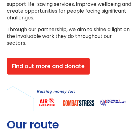
support life-saving services, improve wellbeing and
create opportunities for people facing significant
challenges.
Through our partnership, we aim to shine a light on
the invaluable work they do throughout our
sectors.
Find out more and donate
Our route