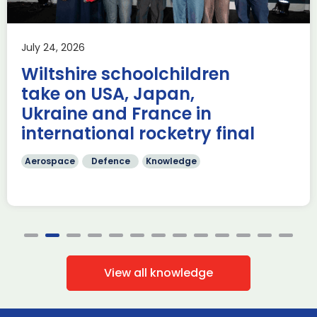
Aerospace
Knowledge
£62.9 billion ($84.7 billion) of deals have been made on
July 24, 2026
during the first four days of Farnborough International
Airshow 353 firm […]
Wiltshire schoolchildren
Read more
take on USA, Japan,
Ukraine and France in
international rocketry final
Aerospace
Defence
Knowledge
View all knowledge