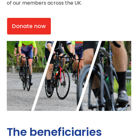
of our members across the UK.
Donate now
The beneficiaries