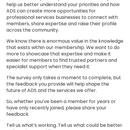
help us better understand your priorities and how
ADS can create more opportunities for
professional services businesses to connect with
members, share expertise and raise their profile
across the community.
We know there is enormous value in the knowledge
that exists within our membership. We want to do
more to showcase that expertise and make it
easier for members to find trusted partners and
specialist support when they need it.
The survey only takes a moment to complete, but
the feedback you provide will help shape the
future of ADS and the services we offer.
So, whether you’ve been a member for years or
have only recently joined, please share your
feedback.
Tell us what’s working. Tell us what could be better.