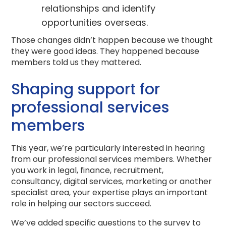
relationships and identify
opportunities overseas.
Those changes didn’t happen because we thought
they were good ideas. They happened because
members told us they mattered.
Shaping support for
professional services
members
This year, we’re particularly interested in hearing
from our professional services members. Whether
you work in legal, finance, recruitment,
consultancy, digital services, marketing or another
specialist area, your expertise plays an important
role in helping our sectors succeed.
We’ve added specific questions to the survey to