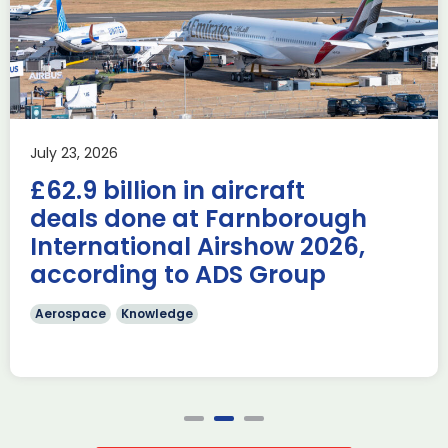
Industry Forum (ACIF)
during Farnborough
Airshow
AUKUS
Knowledge
Last week, the UK was proud to host the first in-person
July 23, 2026
AUKUS Advanced Capabilities Industry Forum (ACIF) for
£62.9 billion in aircraft
2026 on the margins […]
deals done at Farnborough
Read more
International Airshow 2026,
according to ADS Group
Aerospace
Knowledge