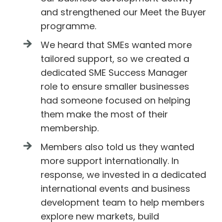
and strengthened our Meet the Buyer
programme.
We heard that SMEs wanted more
tailored support, so we created a
dedicated SME Success Manager
role to ensure smaller businesses
had someone focused on helping
them make the most of their
membership.
Members also told us they wanted
more support internationally. In
response, we invested in a dedicated
international events and business
development team to help members
explore new markets, build