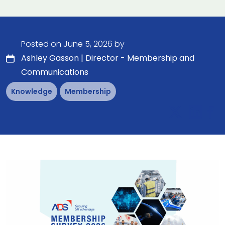
Posted on June 5, 2026 by
Ashley Gasson | Director - Membership and
Communications
Knowledge
Membership