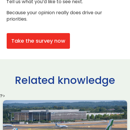
Tell us what you’d like to see next.
Because your opinion really does drive our
priorities.
Take the survey now
Related knowledge
?>
Delivering the AUKUS
Advanced Capabilities