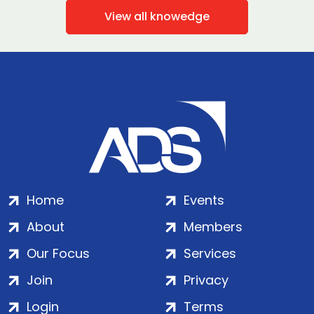
View all knowedge
Home
Events
About
Members
Our Focus
Services
Join
Privacy
Login
Terms