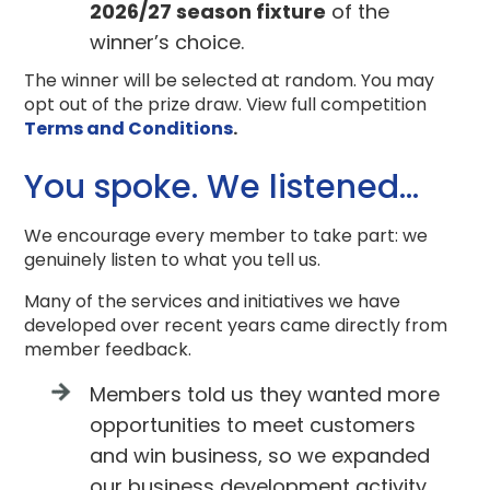
2026/27 season fixture
of the
winner’s choice.
The winner will be selected at random. You may
opt out of the prize draw. View full competition
Terms and Conditions
.
You spoke. We listened…
We encourage every member to take part: we
genuinely listen to what you tell us.
Many of the services and initiatives we have
developed over recent years came directly from
member feedback.
Members told us they wanted more
opportunities to meet customers
and win business, so we expanded
our business development activity