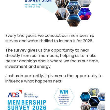
Every two years, we conduct our membership
survey and we’re thrilled to launch it for 2026.
The survey gives us the opportunity to hear
directly from our members, helping us to make
better decisions about where we focus our time,
investment and energy.
Just as importantly, it gives you the opportunity to
influence what happens next.