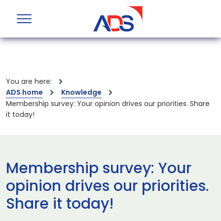
You are here:
ADS home
Knowledge
Membership survey: Your opinion drives our priorities. Share
it today!
Membership survey: Your
opinion drives our priorities.
Share it today!