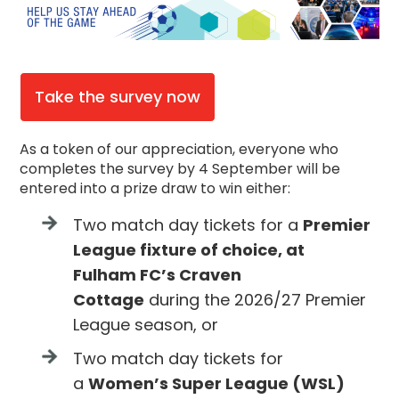
Take the survey now
As a token of our appreciation, everyone who
completes the survey by 4 September will be
entered into a prize draw to win either:
Two match day tickets for a
Premier
League fixture of choice, at
Fulham FC’s Craven
Cottage
during the 2026/27 Premier
League season, or
Two match day tickets for
a
Women’s Super League (WSL)