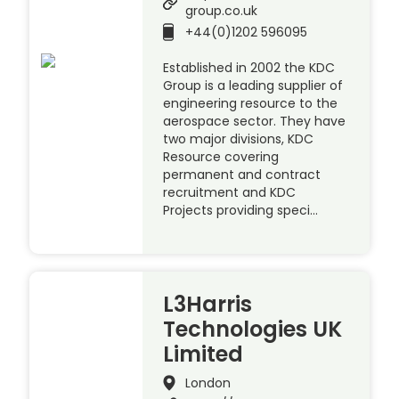
group.co.uk
+44(0)1202 596095
Established in 2002 the KDC
Group is a leading supplier of
engineering resource to the
aerospace sector. They have
two major divisions, KDC
Resource covering
permanent and contract
recruitment and KDC
Projects providing speci…
L3Harris
Technologies UK
Limited
London