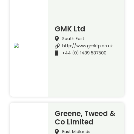
GMK Ltd
South East
http://www.gmktp.co.uk
+44 (0) 1489 587500
Greene, Tweed &
Co Limited
East Midlands