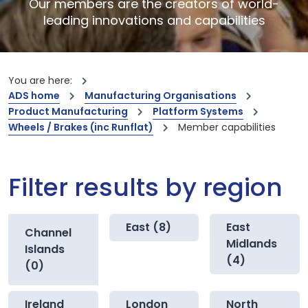
Our members are the creators of world-
leading innovations and capabilities
You are here:
ADS home
Manufacturing Organisations
Product Manufacturing
Platform Systems
Wheels / Brakes (inc Runflat)
Member capabilities
Filter results by region
East (8)
East
Channel
Midlands
Islands
(4)
(0)
Ireland
London
North