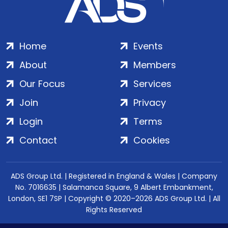
Home
Events
About
Members
Our Focus
Services
Join
Privacy
Login
Terms
Contact
Cookies
ADS Group Ltd. | Registered in England & Wales | Company
No. 7016635 | Salamanca Square, 9 Albert Embankment,
London, SE1 7SP | Copyright © 2020–2026 ADS Group Ltd. | All
Rights Reserved