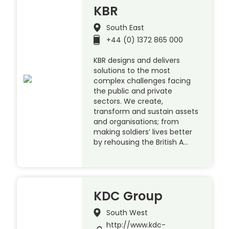
KBR
South East
+44 (0) 1372 865 000
KBR designs and delivers
solutions to the most
complex challenges facing
the public and private
sectors. We create,
transform and sustain assets
and organisations; from
making soldiers’ lives better
by rehousing the British A…
KDC Group
South West
http://www.kdc-