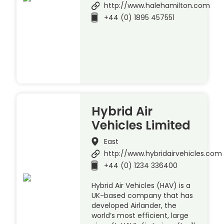
http://www.halehamilton.com
+44 (0) 1895 457551
Hybrid Air
Vehicles Limited
East
http://www.hybridairvehicles.com
+44 (0) 1234 336400
Hybrid Air Vehicles (HAV) is a
UK-based company that has
developed Airlander, the
world’s most efficient, large