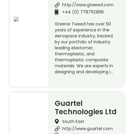
http://www.gtweed.com
+44 (0) 7787103816
Greene Tweed has over 50
years of experience in the
Aerospace industry, backed
by our portfolio of industry
leading elastomer,
thermoplastic, and
thermoplastic composite
materials. We are experts in
designing and developing i…
Guartel
Technologies Ltd
South East
http://www.guartel.com