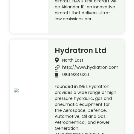
aircraft. HAV’s first aircraft will
be Airlander 10, an innovative
aircraft that delivers ultra-
low emissions acr…
Hydratron Ltd
North East
http://www.hydratron.com
0161 928 6221
Founded in 1981, Hydratron
provides a wide range of high
pressure hydraulic, gas and
pneumatic equipment for
the Aerospace, Defence,
Automotive, Oil and Gas,
Petrochemical, and Power
Generation.