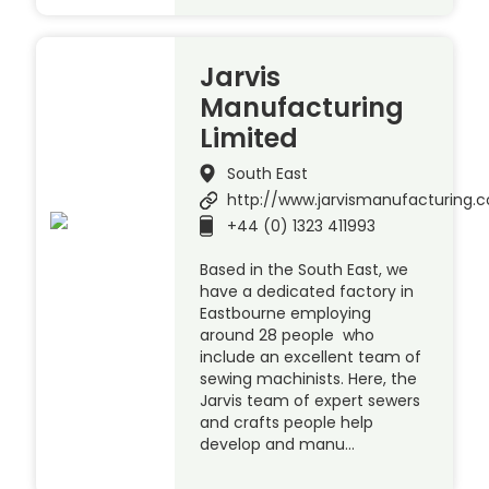
Jarvis
Manufacturing
Limited
South East
http://www.jarvismanufacturing.c
+44 (0) 1323 411993
Based in the South East, we
have a dedicated factory in
Eastbourne employing
around 28 people who
include an excellent team of
sewing machinists. Here, the
Jarvis team of expert sewers
and crafts people help
develop and manu…