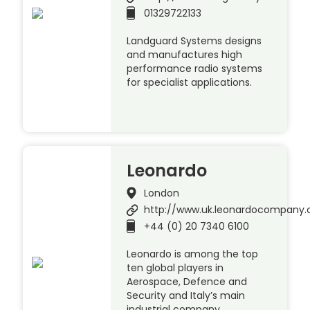
01329722133
Landguard Systems designs
and manufactures high
performance radio systems
for specialist applications.
Leonardo
London
http://www.uk.leonardocompany
+44 (0) 20 7340 6100
Leonardo is among the top
ten global players in
Aerospace, Defence and
Security and Italy’s main
industrial company.