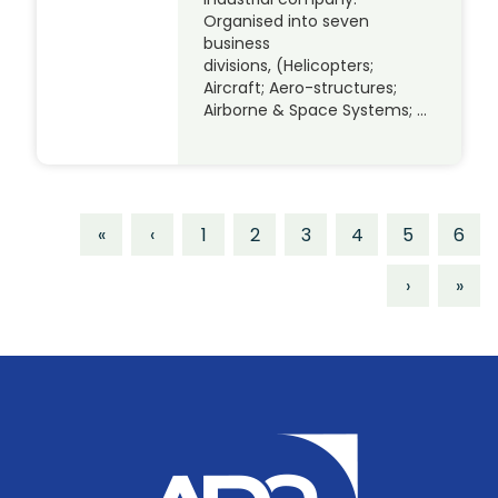
Organised into seven
business
divisions, (Helicopters;
Aircraft; Aero-structures;
Airborne & Space Systems; …
«
‹
1
2
3
4
5
6
›
»