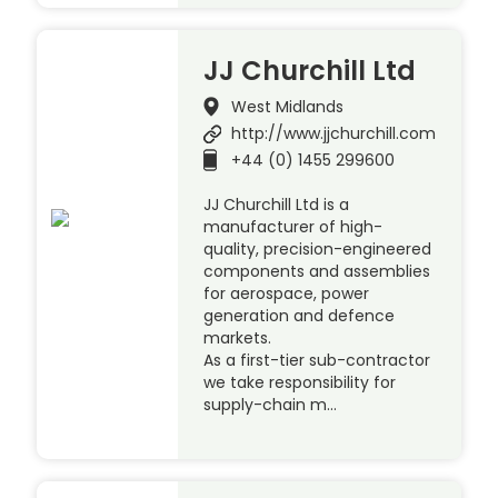
JJ Churchill Ltd
West Midlands
http://www.jjchurchill.com
+44 (0) 1455 299600
JJ Churchill Ltd is a
manufacturer of high-
quality, precision-engineered
components and assemblies
for aerospace, power
generation and defence
markets.
As a first-tier sub-contractor
we take responsibility for
supply-chain m…