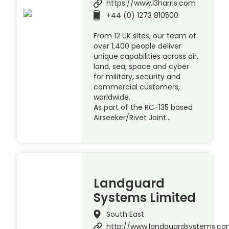
https://www.l3harris.com
+44 (0) 1273 810500
From 12 UK sites, our team of
over 1,400 people deliver
unique capabilities across air,
land, sea, space and cyber
for military, security and
commercial customers,
worldwide.
As part of the RC-135 based
Airseeker/Rivet Joint…
Landguard
Systems Limited
South East
http://www.landguardsystems.c