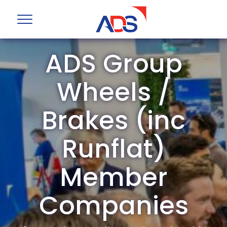
ADS Group
Wheels /
Brakes (inc
Runflat)
Member
Companies