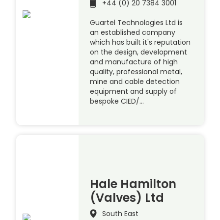
+44 (0) 20 7384 3001
Guartel Technologies Ltd is
an established company
which has built it's reputation
on the design, development
and manufacture of high
quality, professional metal,
mine and cable detection
equipment and supply of
bespoke CIED/…
Hale Hamilton
(Valves) Ltd
South East