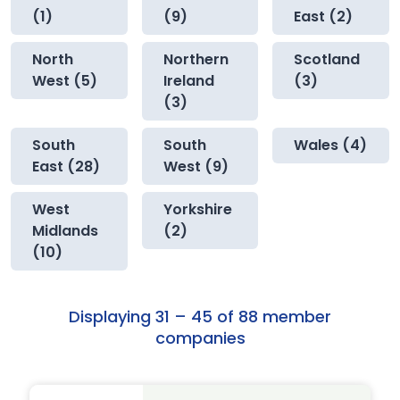
(1)
(9)
East (2)
North
Northern
Scotland
West (5)
Ireland
(3)
(3)
South
South
Wales (4)
East (28)
West (9)
West
Yorkshire
Midlands
(2)
(10)
Displaying 31 – 45 of 88 member
companies