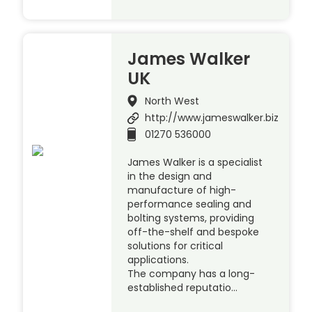
James Walker
UK
North West
http://www.jameswalker.biz
01270 536000
James Walker is a specialist
in the design and
manufacture of high-
performance sealing and
bolting systems, providing
off-the-shelf and bespoke
solutions for critical
applications.
The company has a long-
established reputatio…