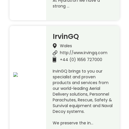
At Hydratron we have a
strong …
IrvinGQ
Wales
http://www.irvingq.com
+44 (0) 1656 727000
IrvinGQ brings to you our
specialist and proven
products and services from
our world-leading Aerial
Delivery solutions, Personnel
Parachutes, Rescue, Safety &
Survival equipment and Naval
Decoy systems.
We preserve the in…