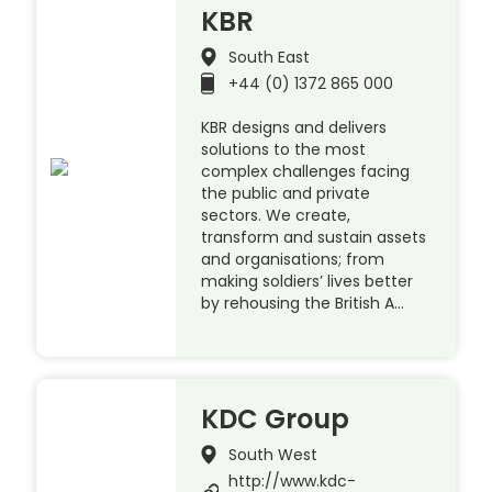
KBR
South East
+44 (0) 1372 865 000
KBR designs and delivers
solutions to the most
complex challenges facing
the public and private
sectors. We create,
transform and sustain assets
and organisations; from
making soldiers’ lives better
by rehousing the British A…
KDC Group
South West
http://www.kdc-