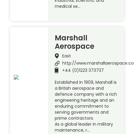
industrial, scientific and
medical se…
Marshall
Aerospace
East
http://www.marshallaerospace.c
+44 (0)1223 373737
Established in 1909, Marshall is
a British aerospace and
defence company with a rich
engineering heritage and an
enduring commitment to
serving governments and
prime contractors.
As a global leader in military
maintenance, r…