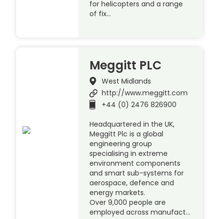
for helicopters and a range
of fix…
Meggitt PLC
West Midlands
http://www.meggitt.com
+44 (0) 2476 826900
Headquartered in the UK,
Meggitt Plc is a global
engineering group
specialising in extreme
environment components
and smart sub-systems for
aerospace, defence and
energy markets.
Over 9,000 people are
employed across manufact…