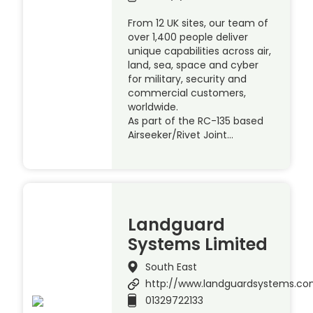
From 12 UK sites, our team of
over 1,400 people deliver
unique capabilities across air,
land, sea, space and cyber
for military, security and
commercial customers,
worldwide.
As part of the RC-135 based
Airseeker/Rivet Joint…
Landguard
Systems Limited
South East
http://www.landguardsystems.c
01329722133