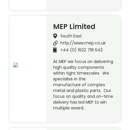
MEP Limited
South East
http://www.mep.co.uk
+44 (0) 1622 718 642
At MEP we focus on delivering
high quality components
within tight timescales. We
specialise in the
manufacture of complex
metal and plastic parts. Our
focus on quality and on-time
delivery has led MEP to win
multiple award…