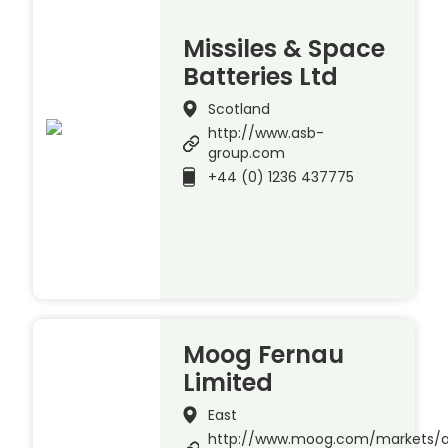
Missiles & Space
Batteries Ltd
Scotland
http://www.asb-
group.com
+44 (0) 1236 437775
Moog Fernau
Limited
East
http://www.moog.com/markets/a