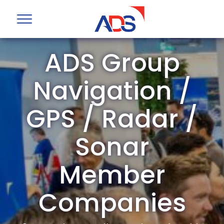
ADS Group
Navigation /
GPS / Radar /
Sonar
Member
Companies