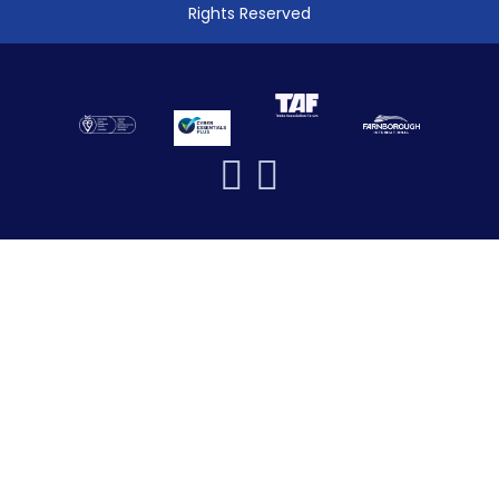
Rights Reserved