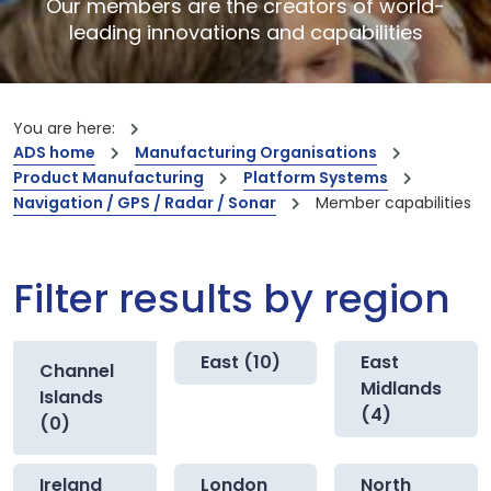
Our members are the creators of world-
leading innovations and capabilities
You are here:
ADS home
Manufacturing Organisations
Product Manufacturing
Platform Systems
Navigation / GPS / Radar / Sonar
Member capabilities
Filter results by region
East (10)
East
Channel
Midlands
Islands
(4)
(0)
Ireland
London
North