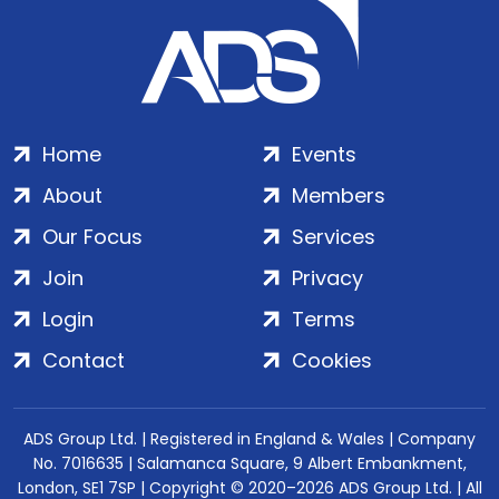
Home
Events
About
Members
Our Focus
Services
Join
Privacy
Login
Terms
Contact
Cookies
ADS Group Ltd. | Registered in England & Wales | Company
No. 7016635 | Salamanca Square, 9 Albert Embankment,
London, SE1 7SP | Copyright © 2020–2026 ADS Group Ltd. | All