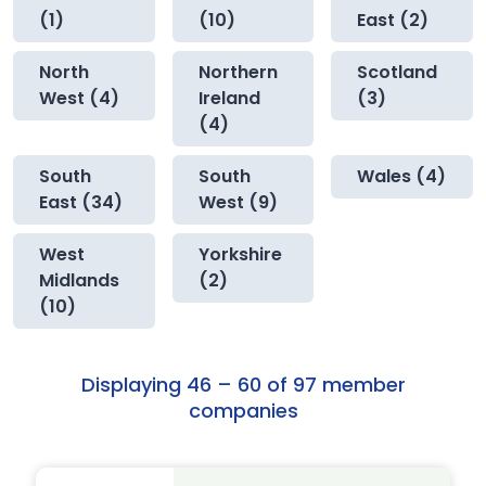
(1)
(10)
East (2)
North
Northern
Scotland
West (4)
Ireland
(3)
(4)
South
South
Wales (4)
East (34)
West (9)
West
Yorkshire
Midlands
(2)
(10)
Displaying 46 – 60 of 97 member
companies