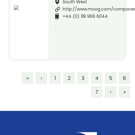
South West
http://www.moog.com/compone
+44 (0) 118 966 6044
.
«
‹
1
2
3
4
5
6
7
›
»