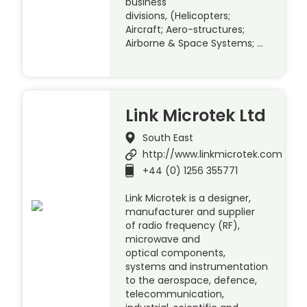
business
divisions, (Helicopters;
Aircraft; Aero-structures;
Airborne & Space Systems; …
Link Microtek Ltd
South East
http://www.linkmicrotek.com
+44 (0) 1256 355771
Link Microtek is a designer,
manufacturer and supplier
of radio frequency (RF),
microwave and
optical components,
systems and instrumentation
to the aerospace, defence,
telecommunication,