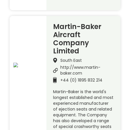
Martin-Baker
Aircraft
Company
Limited
South East
http://www.martin-
baker.com
+44 (0) 1895 832 214
Martin-Baker is the world's
longest established and most
experienced manufacturer
of ejection seats and related
equipment. The Company
has also developed a range
of special crashworthy seats