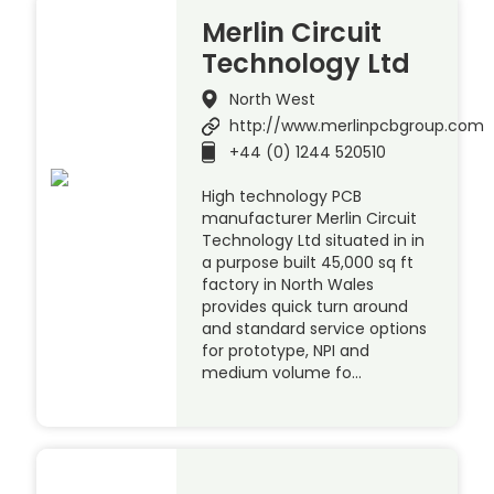
Merlin Circuit
Technology Ltd
North West
http://www.merlinpcbgroup.com
+44 (0) 1244 520510
High technology PCB
manufacturer Merlin Circuit
Technology Ltd situated in in
a purpose built 45,000 sq ft
factory in North Wales
provides quick turn around
and standard service options
for prototype, NPI and
medium volume fo…