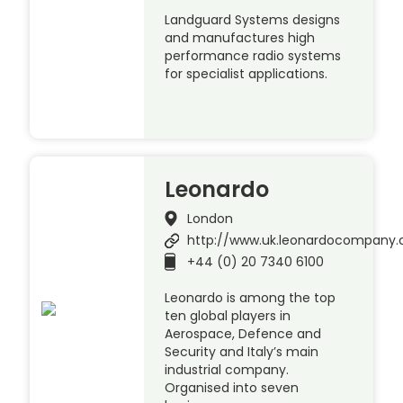
Landguard Systems designs
and manufactures high
performance radio systems
for specialist applications.
Leonardo
London
http://www.uk.leonardocompany
+44 (0) 20 7340 6100
Leonardo is among the top
ten global players in
Aerospace, Defence and
Security and Italy’s main
industrial company.
Organised into seven