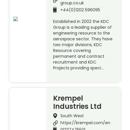
group.co.uk
+44(0)1202 596095
Established in 2002 the KDC
Group is a leading supplier of
engineering resource to the
aerospace sector. They have
two major divisions, KDC
Resource covering
permanent and contract
recruitment and KDC
Projects providing speci…
Krempel
Industries Ltd
South West
https://krempel.com/en
01237475501