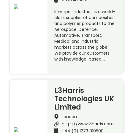
Krempel Industries is a world-
class supplier of composites
and polymer products to the
Aerospace, Defence,
Automotive, Transport,
Medical and Industrial
markets across the globe.
We provide our customers
with knowledge-based,…
L3Harris
Technologies UK
Limited
London
https://www.l3harris.com
+44 (0) 1273 810500