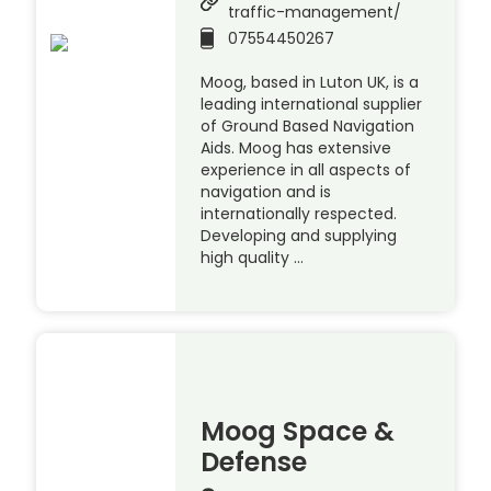
traffic-management/
07554450267
Moog, based in Luton UK, is a
leading international supplier
of Ground Based Navigation
Aids. Moog has extensive
experience in all aspects of
navigation and is
internationally respected.
Developing and supplying
high quality …
Moog Space &
Defense