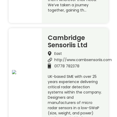
We’ve taken a journey
together, gaining th…
Cambridge
Sensoriis Ltd
East
http://www.cambsensoriis.com
01778 782378
UK-based SME with over 25
years experience delivering
critical radar detection
systems within the company.
Designers and
manufacturers of micro
radar sensors in a low-SWaP
(size, weight, and power)