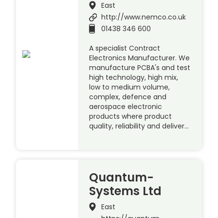
East
http://www.nemco.co.uk
01438 346 600
A specialist Contract
Electronics Manufacturer. We
manufacture PCBA's and test
high technology, high mix,
low to medium volume,
complex, defence and
aerospace electronic
products where product
quality, reliability and deliver…
Quantum-
Systems Ltd
East