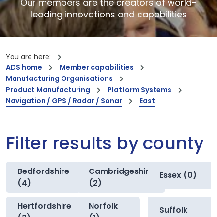
Our members are the creators of world-
leading innovations and capabilities
You are here:
ADS home
Member capabilities
Manufacturing Organisations
Product Manufacturing
Platform Systems
Navigation / GPS / Radar / Sonar
East
Filter results by county
Bedfordshire
Cambridgeshire
Essex (0)
(4)
(2)
Hertfordshire
Norfolk
Suffolk