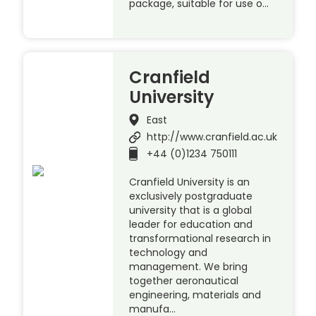
package, suitable for use o…
Cranfield
University
East
http://www.cranfield.ac.uk
+44 (0)1234 750111
Cranfield University is an
exclusively postgraduate
university that is a global
leader for education and
transformational research in
technology and
management. We bring
together aeronautical
engineering, materials and
manufa…