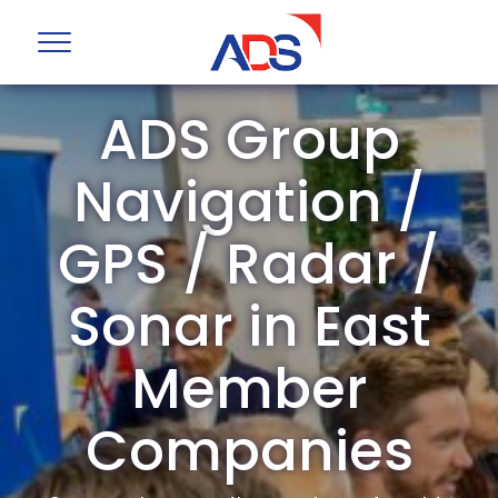
ADS Group
Navigation /
GPS / Radar /
Sonar in East
Member
Companies