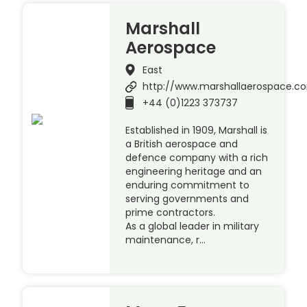
Marshall
Aerospace
East
http://www.marshallaerospace.c
+44 (0)1223 373737
Established in 1909, Marshall is
a British aerospace and
defence company with a rich
engineering heritage and an
enduring commitment to
serving governments and
prime contractors.
As a global leader in military
maintenance, r…