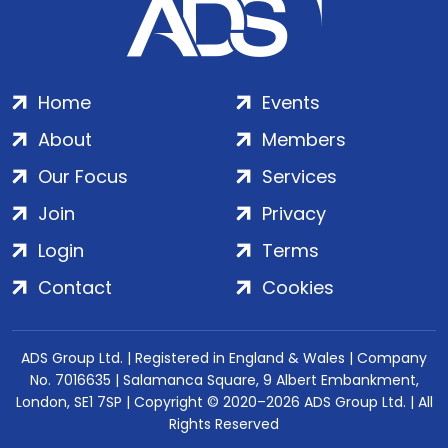
Home
Events
About
Members
Our Focus
Services
Join
Privacy
Login
Terms
Contact
Cookies
ADS Group Ltd. | Registered in England & Wales | Company
No. 7016635 | Salamanca Square, 9 Albert Embankment,
London, SE1 7SP | Copyright © 2020–2026 ADS Group Ltd. | All
Rights Reserved