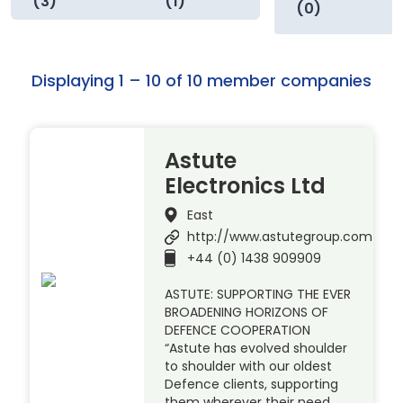
(3)
(1)
(0)
Displaying 1 – 10 of 10 member companies
Astute
Electronics Ltd
East
http://www.astutegroup.com
+44 (0) 1438 909909
ASTUTE: SUPPORTING THE EVER
BROADENING HORIZONS OF
DEFENCE COOPERATION
“Astute has evolved shoulder
to shoulder with our oldest
Defence clients, supporting
them wherever their need.