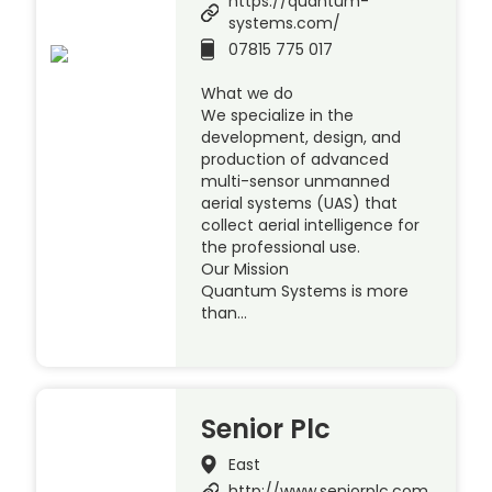
https://quantum-
systems.com/
07815 775 017
What we do
We specialize in the
development, design, and
production of advanced
multi-sensor unmanned
aerial systems (UAS) that
collect aerial intelligence for
the professional use.
Our Mission
Quantum Systems is more
than…
Senior Plc
East
http://www.seniorplc.com