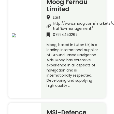
Moog Fernau
Limited
East
http://www.moog.com/markets/a
traffic-management/
07554450267
Moog, based in Luton UK, is a
leading international supplier
of Ground Based Navigation
Aids. Moog has extensive
experience in all aspects of
navigation and is
internationally respected.
Developing and supplying
high quality …
MSI-Defence