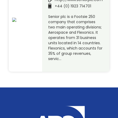
+44 (0) 1923 714701
Senior plc is a Footsie 250
company that comprises
two main operating divisions;
Aerospace and Flexonics. It
operates from 31 business
units located in 14 countries.
Flexonics, which accounts for
35% of group revenues,
servic…