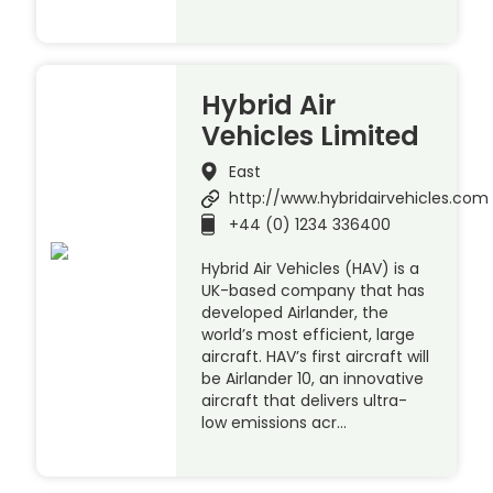
Hybrid Air
Vehicles Limited
East
http://www.hybridairvehicles.com
+44 (0) 1234 336400
Hybrid Air Vehicles (HAV) is a
UK-based company that has
developed Airlander, the
world’s most efficient, large
aircraft. HAV’s first aircraft will
be Airlander 10, an innovative
aircraft that delivers ultra-
low emissions acr…