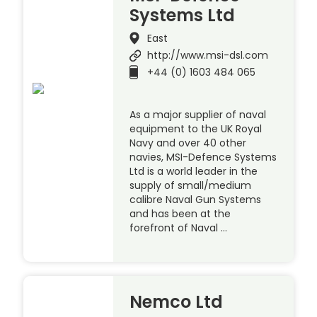
Systems Ltd
East
http://www.msi-dsl.com
+44 (0) 1603 484 065
As a major supplier of naval
equipment to the UK Royal
Navy and over 40 other
navies, MSI-Defence Systems
Ltd is a world leader in the
supply of small/medium
calibre Naval Gun Systems
and has been at the
forefront of Naval …
Nemco Ltd