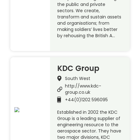
the public and private
sectors. We create,
transform and sustain assets
and organisations; from
making soldiers’ lives better
by rehousing the British A…
KDC Group
South West
http://www.kdc-
group.co.uk
+44(0)1202 596095
Established in 2002 the KDC
Group is a leading supplier of
engineering resource to the
aerospace sector. They have
two major divisions, KDC