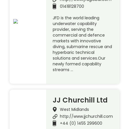
01418128700
JFD is the world leading
underwater capability
provider, serving the
commercial and defence
markets with innovative
diving, submarine rescue and
hyperbaric technical
solutions and services.Our
newly formed capability
streams …
JJ Churchill Ltd
West Midlands
http://www.jjchurchill.com
+44 (0) 1455 299600