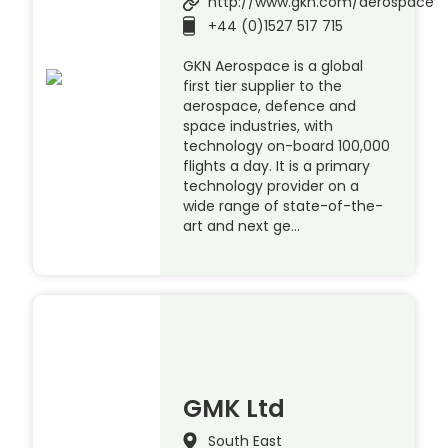
http://www.gkn.com/aerospace
+44 (0)1527 517 715
GKN Aerospace is a global
first tier supplier to the
aerospace, defence and
space industries, with
technology on-board 100,000
flights a day. It is a primary
technology provider on a
wide range of state-of-the-
art and next ge…
GMK Ltd
South East