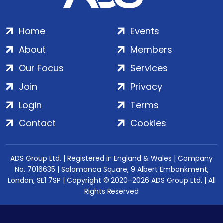
Home
Events
About
Members
Our Focus
Services
Join
Privacy
Login
Terms
Contact
Cookies
ADS Group Ltd. | Registered in England & Wales | Company
No. 7016635 | Salamanca Square, 9 Albert Embankment,
London, SE1 7SP | Copyright © 2020–2026 ADS Group Ltd. | All
Rights Reserved