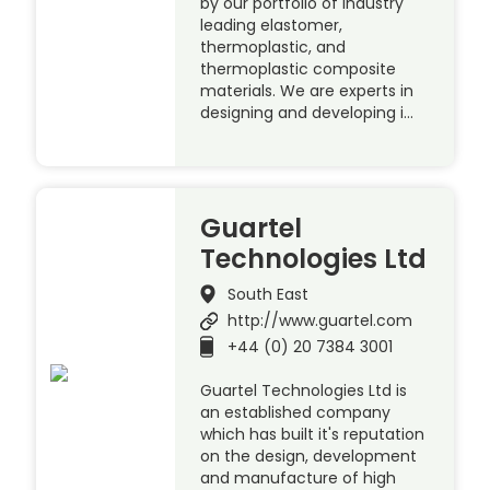
by our portfolio of industry
leading elastomer,
thermoplastic, and
thermoplastic composite
materials. We are experts in
designing and developing i…
Guartel
Technologies Ltd
South East
http://www.guartel.com
+44 (0) 20 7384 3001
Guartel Technologies Ltd is
an established company
which has built it's reputation
on the design, development
and manufacture of high