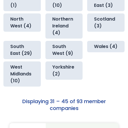
(1)
(10)
East (3)
North
Northern
Scotland
West (4)
Ireland
(3)
(4)
South
South
Wales (4)
East (29)
West (9)
West
Yorkshire
Midlands
(2)
(10)
Displaying 31 – 45 of 93 member
companies