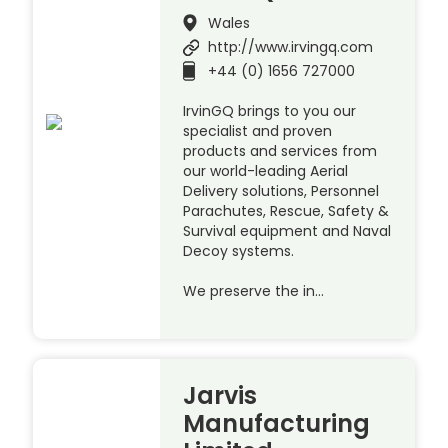
Wales
http://www.irvingq.com
+44 (0) 1656 727000
IrvinGQ brings to you our
specialist and proven
products and services from
our world-leading Aerial
Delivery solutions, Personnel
Parachutes, Rescue, Safety &
Survival equipment and Naval
Decoy systems.
We preserve the in…
Jarvis
Manufacturing