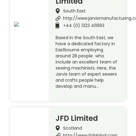
Limited
South East
http://www.jarvismanufacturing.c
+44 (0) 1323 411993
Based in the South East, we
have a dedicated factory in
Eastbourne employing
around 28 people who
include an excellent team of
sewing machinists. Here, the
Jarvis team of expert sewers
and crafts people help
develop and manu…
JFD Limited
Scotland
http://www.jfdglobal.com