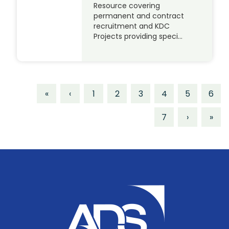
Resource covering
permanent and contract
recruitment and KDC
Projects providing speci…
«
‹
1
2
3
4
5
6
7
›
»