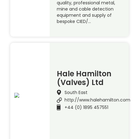
quality, professional metal,
mine and cable detection
equipment and supply of
bespoke CIED/…
Hale Hamilton
(Valves) Ltd
South East
http://www.halehamilton.com
+44 (0) 1895 457551