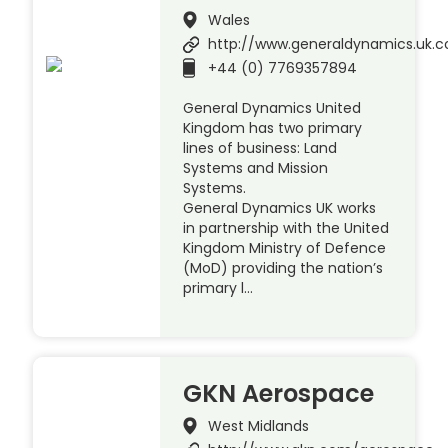
Wales
http://www.generaldynamics.uk.
+44 (0) 7769357894
General Dynamics United
Kingdom has two primary
lines of business: Land
Systems and Mission
Systems.
General Dynamics UK works
in partnership with the United
Kingdom Ministry of Defence
(MoD) providing the nation’s
primary l…
GKN Aerospace
West Midlands