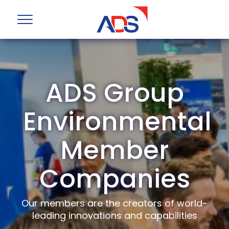
ADS Group
Environmental
Member
Companies
Our members are the creators of world-
leading innovations and capabilities