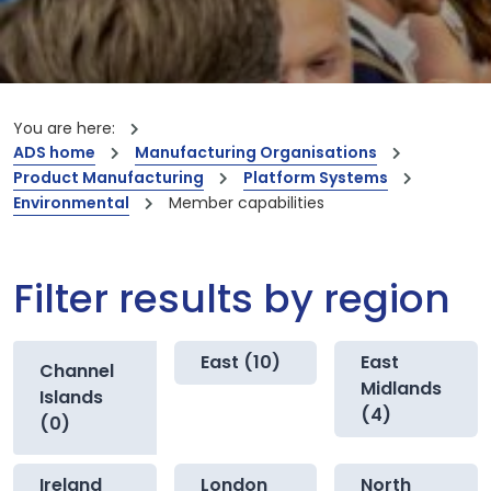
You are here:
ADS home
Manufacturing Organisations
Product Manufacturing
Platform Systems
Environmental
Member capabilities
Filter results by region
East (10)
East
Channel
Midlands
Islands
(4)
(0)
Ireland
London
North