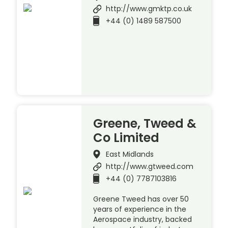
http://www.gmktp.co.uk
+44 (0) 1489 587500
Greene, Tweed &
Co Limited
East Midlands
http://www.gtweed.com
+44 (0) 7787103816
Greene Tweed has over 50
years of experience in the
Aerospace industry, backed