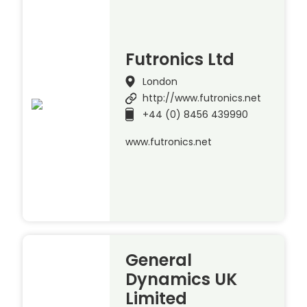
Futronics Ltd
London
http://www.futronics.net
+44 (0) 8456 439990
www.futronics.net
General
Dynamics UK
Limited