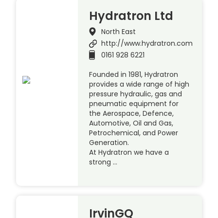
Hydratron Ltd
North East
http://www.hydratron.com
0161 928 6221
Founded in 1981, Hydratron
provides a wide range of high
pressure hydraulic, gas and
pneumatic equipment for
the Aerospace, Defence,
Automotive, Oil and Gas,
Petrochemical, and Power
Generation.
At Hydratron we have a
strong …
IrvinGQ