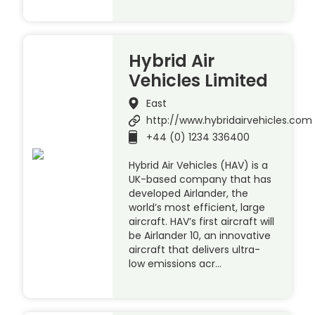
Hybrid Air
Vehicles Limited
East
http://www.hybridairvehicles.com
+44 (0) 1234 336400
Hybrid Air Vehicles (HAV) is a
UK-based company that has
developed Airlander, the
world’s most efficient, large
aircraft. HAV’s first aircraft will
be Airlander 10, an innovative
aircraft that delivers ultra-
low emissions acr…