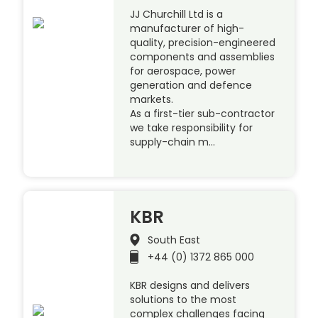
JJ Churchill Ltd is a
manufacturer of high-
quality, precision-engineered
components and assemblies
for aerospace, power
generation and defence
markets.
As a first-tier sub-contractor
we take responsibility for
supply-chain m…
KBR
South East
+44 (0) 1372 865 000
KBR designs and delivers
solutions to the most
complex challenges facing