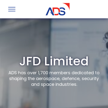
JFD Limited
ADS has over 1,700 members dedicated to
shaping the aerospace, defence, security
and space industries.