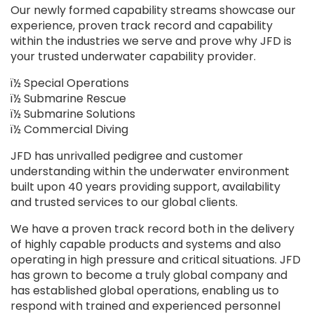
Our newly formed capability streams showcase our
experience, proven track record and capability
within the industries we serve and prove why JFD is
your trusted underwater capability provider.
ï½ Special Operations
ï½ Submarine Rescue
ï½ Submarine Solutions
ï½ Commercial Diving
JFD has unrivalled pedigree and customer
understanding within the underwater environment
built upon 40 years providing support, availability
and trusted services to our global clients.
We have a proven track record both in the delivery
of highly capable products and systems and also
operating in high pressure and critical situations. JFD
has grown to become a truly global company and
has established global operations, enabling us to
respond with trained and experienced personnel