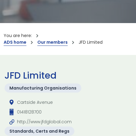
You are here:
ADS home
Our members
JFD Limited
JFD Limited
Manufacturing Organisations
Cartside Avenue
01418128700
http://www.jfdglobal.com
Standards, Certs and Regs