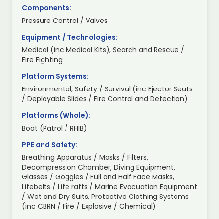
Components:
Pressure Control / Valves
Equipment / Technologies:
Medical (inc Medical Kits), Search and Rescue /
Fire Fighting
Platform Systems:
Environmental, Safety / Survival (inc Ejector Seats
/ Deployable Slides / Fire Control and Detection)
Platforms (Whole):
Boat (Patrol / RHIB)
PPE and Safety:
Breathing Apparatus / Masks / Filters,
Decompression Chamber, Diving Equipment,
Glasses / Goggles / Full and Half Face Masks,
Lifebelts / Life rafts / Marine Evacuation Equipment
/ Wet and Dry Suits, Protective Clothing Systems
(inc CBRN / Fire / Explosive / Chemical)