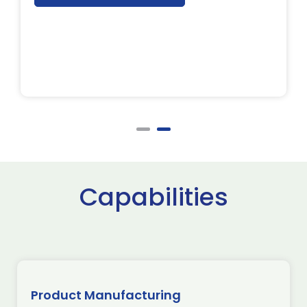
Capabilities
Product Manufacturing