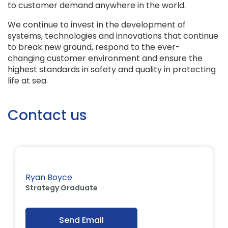
to customer demand anywhere in the world.
We continue to invest in the development of
systems, technologies and innovations that continue
to break new ground, respond to the ever-
changing customer environment and ensure the
highest standards in safety and quality in protecting
life at sea.
Contact us
Ryan Boyce
Strategy Graduate
Send Email