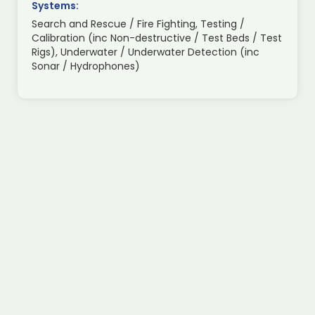
Systems:
Search and Rescue / Fire Fighting, Testing /
Calibration (inc Non-destructive / Test Beds / Test
Rigs), Underwater / Underwater Detection (inc
Sonar / Hydrophones)