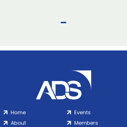
Home
Events
About
Members