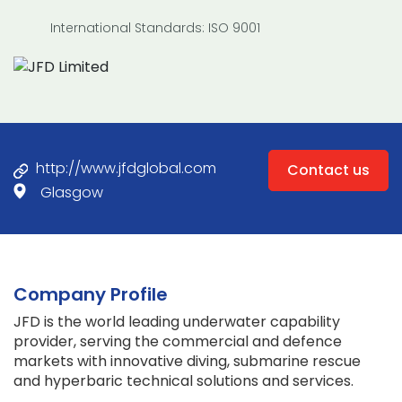
International Standards: ISO 9001
http://www.jfdglobal.com
Contact us
Glasgow
Company Profile
JFD is the world leading underwater capability
provider, serving the commercial and defence
markets with innovative diving, submarine rescue
and hyperbaric technical solutions and services.