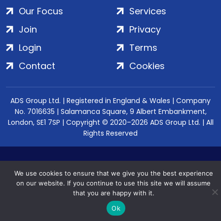
Our Focus
Services
Join
Privacy
Login
Terms
Contact
Cookies
ADS Group Ltd. | Registered in England & Wales | Company
No. 7016635 | Salamanca Square, 9 Albert Embankment,
London, SE1 7SP | Copyright © 2020–2026 ADS Group Ltd. | All
Rights Reserved
We use cookies to ensure that we give you the best experience
on our website. If you continue to use this site we will assume
that you are happy with it.
Ok