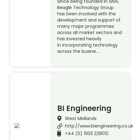
Since being founded in 1956,
Beagle Technology Group
has been involved with the
development and support of
many major programmes
across all market sectors and
has invested heavily
in incorporating technology
across the busine…
BI Engineering
West Midlands
http://www.biengineering.co.uk
+44 (0) 1933 228012