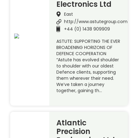
Electronics Ltd
East
http://www.astutegroup.com
+44 (0) 1438 909909
ASTUTE: SUPPORTING THE EVER
BROADENING HORIZONS OF
DEFENCE COOPERATION
“Astute has evolved shoulder
to shoulder with our oldest
Defence clients, supporting
them wherever their need.
We’ve taken a journey
together, gaining th…
Atlantic
Precision