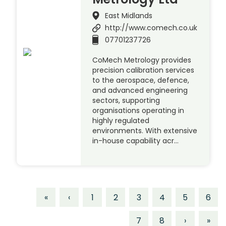
East Midlands
http://www.comech.co.uk
07701237726
CoMech Metrology provides
precision calibration services
to the aerospace, defence,
and advanced engineering
sectors, supporting
organisations operating in
highly regulated
environments. With extensive
in-house capability acr…
«
‹
1
2
3
4
5
6
7
8
›
»