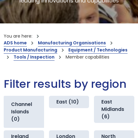
leading innovations and capabilities
You are here:
ADS home
Manufacturing Organisations
Product Manufacturing
Equipment / Technologies
Tools / Inspection
Member capabilities
Filter results by region
East (10)
East
Channel
Midlands
Islands
(6)
(0)
Ireland
London
North