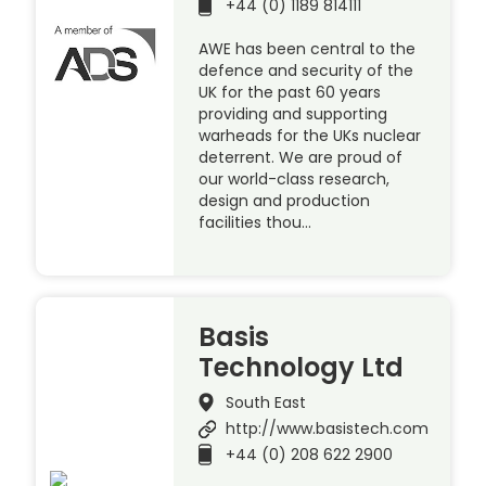
+44 (0) 1189 814111
AWE has been central to the
defence and security of the
UK for the past 60 years
providing and supporting
warheads for the UKs nuclear
deterrent. We are proud of
our world-class research,
design and production
facilities thou…
Basis
Technology Ltd
South East
http://www.basistech.com
+44 (0) 208 622 2900