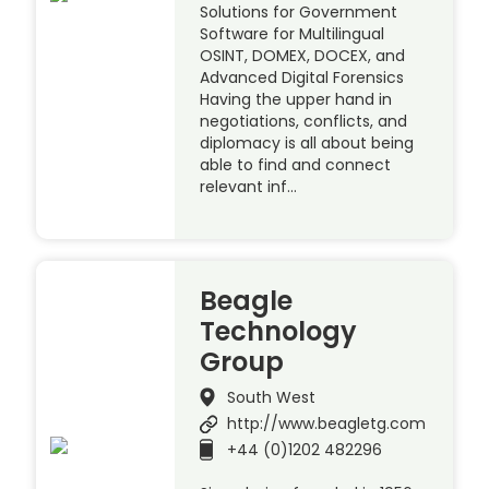
Solutions for Government
Software for Multilingual
OSINT, DOMEX, DOCEX, and
Advanced Digital Forensics
Having the upper hand in
negotiations, conflicts, and
diplomacy is all about being
able to find and connect
relevant inf…
Beagle
Technology
Group
South West
http://www.beagletg.com
+44 (0)1202 482296