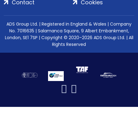
Contact
Cookies
ADS Group Ltd. | Registered in England & Wales | Company
No. 7016635 | Salamanca Square, 9 Albert Embankment,
London, SE1 7SP | Copyright © 2020–2026 ADS Group Ltd. | All
Rights Reserved