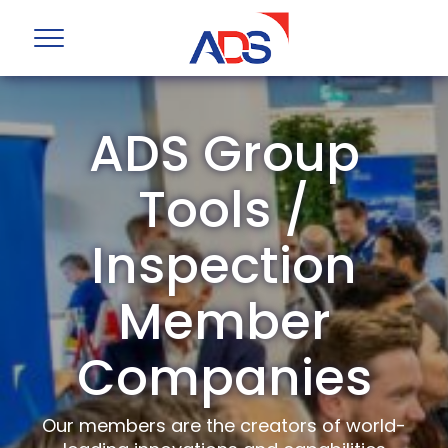
ADS Group
Tools /
Inspection
Member
Companies
Our members are the creators of world-