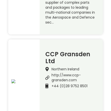
supplier of complex parts
and packages to leading
multi-national companies in
the Aerospace and Defence
sec…
CCP Gransden
Ltd
Northern Ireland
http://www.ccp-
gransden.com
+44 (0)28 9752 8501