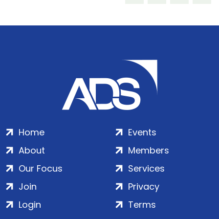
Home
Events
About
Members
Our Focus
Services
Join
Privacy
Login
Terms