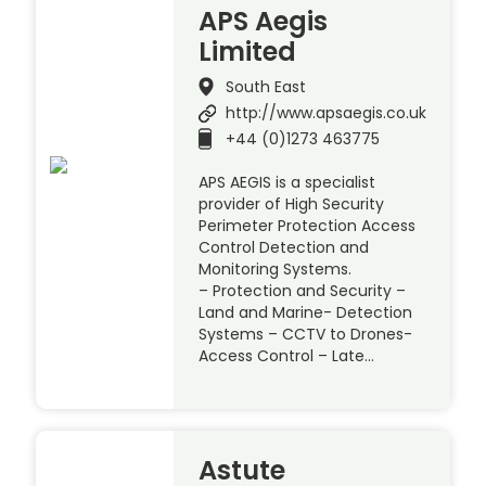
APS Aegis
Limited
South East
http://www.apsaegis.co.uk
+44 (0)1273 463775
APS AEGIS is a specialist
provider of High Security
Perimeter Protection Access
Control Detection and
Monitoring Systems.
– Protection and Security –
Land and Marine- Detection
Systems – CCTV to Drones-
Access Control – Late…
Astute