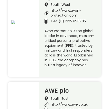
South West
http://www.avon-
protection.com
+44 (0) 1225 896705
Avon Protection is the global
leader in advanced, mission-
critical personal protective
equipment (PPE), trusted by
military and first responders
across the world. Established
in 1885, the company has
built a legacy of innovat…
AWE plc
South East
http://www.awe.co.uk