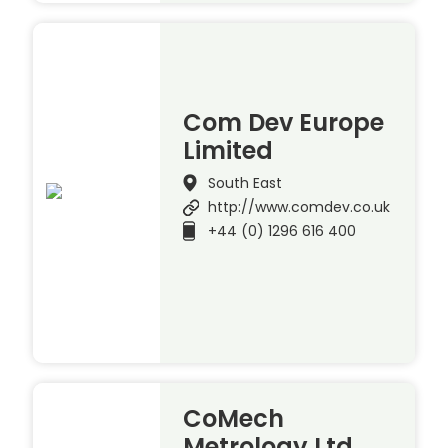
Com Dev Europe
Limited
South East
http://www.comdev.co.uk
+44 (0) 1296 616 400
CoMech
Metrology Ltd