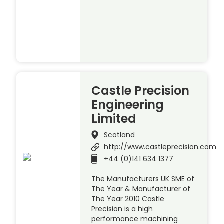
Castle Precision
Engineering
Limited
Scotland
http://www.castleprecision.com
+44 (0)141 634 1377
The Manufacturers UK SME of
The Year & Manufacturer of
The Year 2010 Castle
Precision is a high
performance machining