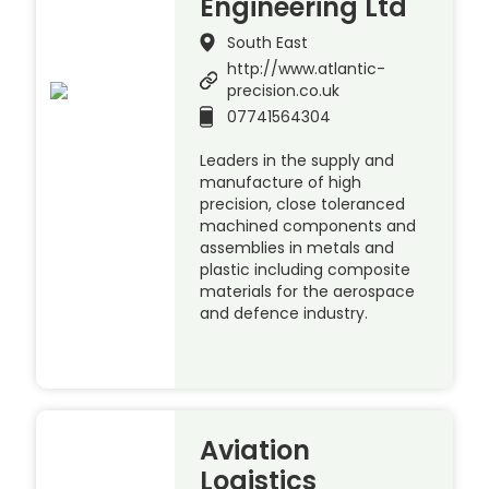
Engineering Ltd
South East
http://www.atlantic-
precision.co.uk
07741564304
Leaders in the supply and
manufacture of high
precision, close toleranced
machined components and
assemblies in metals and
plastic including composite
materials for the aerospace
and defence industry.
Aviation
Logistics