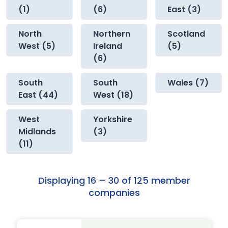
(1)
(6)
East (3)
North
Northern
Scotland
West (5)
Ireland
(5)
(6)
South
South
Wales (7)
East (44)
West (18)
West
Yorkshire
Midlands
(3)
(11)
Displaying 16 – 30 of 125 member
companies