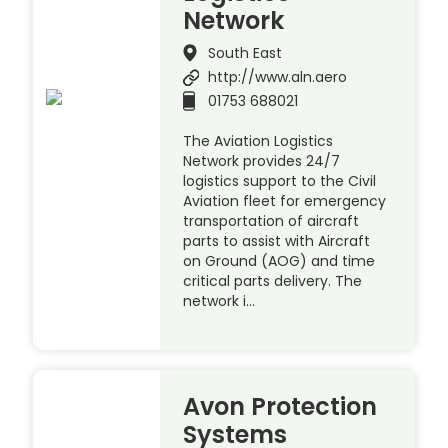
Network
South East
http://www.aln.aero
01753 688021
The Aviation Logistics
Network provides 24/7
logistics support to the Civil
Aviation fleet for emergency
transportation of aircraft
parts to assist with Aircraft
on Ground (AOG) and time
critical parts delivery. The
network i…
Avon Protection
Systems