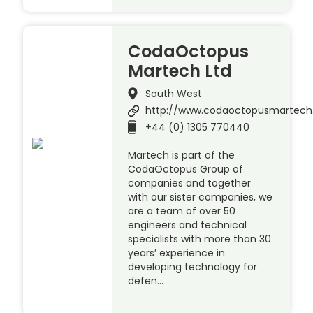
CodaOctopus
Martech Ltd
South West
http://www.codaoctopusmartec
+44 (0) 1305 770440
Martech is part of the
CodaOctopus Group of
companies and together
with our sister companies, we
are a team of over 50
engineers and technical
specialists with more than 30
years’ experience in
developing technology for
defen…