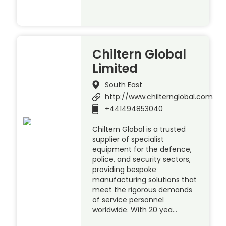
Chiltern Global
Limited
South East
http://www.chilternglobal.com
+441494853040
Chiltern Global is a trusted
supplier of specialist
equipment for the defence,
police, and security sectors,
providing bespoke
manufacturing solutions that
meet the rigorous demands
of service personnel
worldwide. With 20 yea…