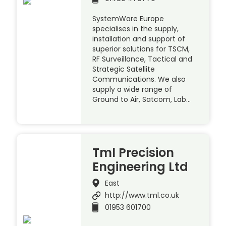
SystemWare Europe
specialises in the supply,
installation and support of
superior solutions for TSCM,
RF Surveillance, Tactical and
Strategic Satellite
Communications. We also
supply a wide range of
Ground to Air, Satcom, Lab…
Tml Precision
Engineering Ltd
East
http://www.tml.co.uk
01953 601700