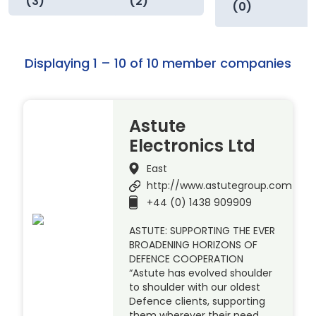
(3)
(2)
(0)
Displaying 1 – 10 of 10 member companies
Astute
Electronics Ltd
East
http://www.astutegroup.com
+44 (0) 1438 909909
ASTUTE: SUPPORTING THE EVER
BROADENING HORIZONS OF
DEFENCE COOPERATION
“Astute has evolved shoulder
to shoulder with our oldest
Defence clients, supporting
them wherever their need.