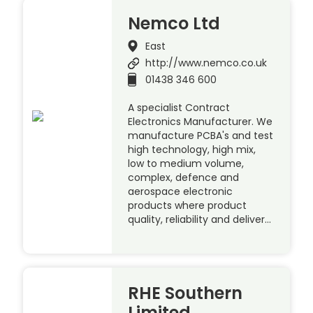
Nemco Ltd
East
http://www.nemco.co.uk
01438 346 600
A specialist Contract
Electronics Manufacturer. We
manufacture PCBA's and test
high technology, high mix,
low to medium volume,
complex, defence and
aerospace electronic
products where product
quality, reliability and deliver…
RHE Southern
Limited