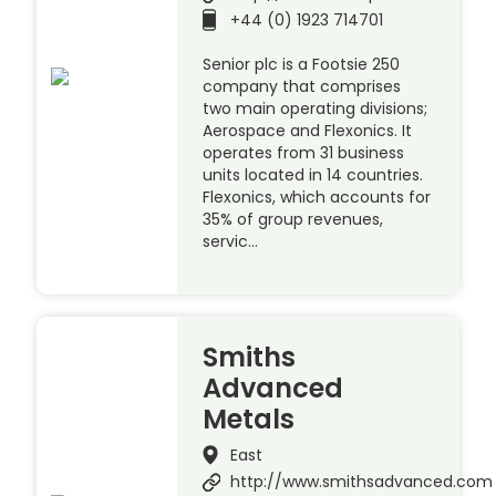
+44 (0) 1923 714701
Senior plc is a Footsie 250
company that comprises
two main operating divisions;
Aerospace and Flexonics. It
operates from 31 business
units located in 14 countries.
Flexonics, which accounts for
35% of group revenues,
servic…
Smiths
Advanced
Metals
East
http://www.smithsadvanced.com