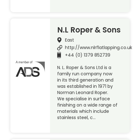
N.L Roper & Sons
East
http://www.nlrflatlapping.co.uk
+44 (0) 1379 852739
N. L. Roper & Sons Ltd is a
family run company now
in its third generation and
was established in 1971 by
Norman Leonard Roper.
We specialise in surface
finishing on a wide range of
materials which include
stainless steel, c…