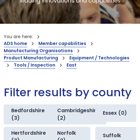
leading innovations and capabilities
You are here:
ADS home
Member capabilities
Manufacturing Organisations
Product Manufacturing
Equipment / Technologies
Tools / Inspection
East
Filter results by county
Bedfordshire
Cambridgeshire
Essex (0)
(3)
(2)
Hertfordshire
Norfolk
Suffolk