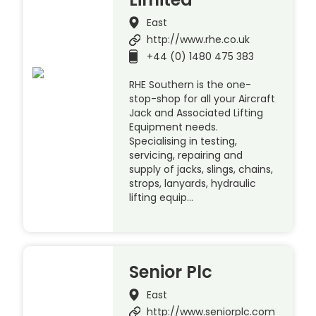
East
http://www.rhe.co.uk
+44 (0) 1480 475 383
RHE Southern is the one-
stop-shop for all your Aircraft
Jack and Associated Lifting
Equipment needs.
Specialising in testing,
servicing, repairing and
supply of jacks, slings, chains,
strops, lanyards, hydraulic
lifting equip…
Senior Plc
East
http://www.seniorplc.com