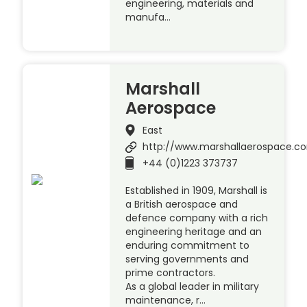
engineering, materials and
manufa…
Marshall
Aerospace
East
http://www.marshallaerospace.c
+44 (0)1223 373737
Established in 1909, Marshall is
a British aerospace and
defence company with a rich
engineering heritage and an
enduring commitment to
serving governments and
prime contractors.
As a global leader in military
maintenance, r…