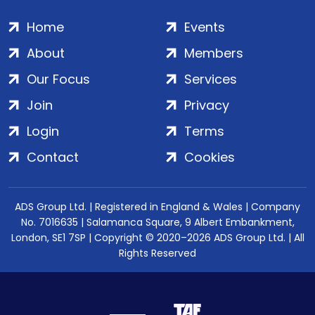
Home
Events
About
Members
Our Focus
Services
Join
Privacy
Login
Terms
Contact
Cookies
ADS Group Ltd. | Registered in England & Wales | Company
No. 7016635 | Salamanca Square, 9 Albert Embankment,
London, SE1 7SP | Copyright © 2020–2026 ADS Group Ltd. | All
Rights Reserved