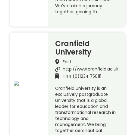
We’ve taken a journey
together, gaining th…
Cranfield
University
East
http://www.cranfield.ac.uk
+44 (0)1234 750111
Cranfield University is an
exclusively postgraduate
university that is a global
leader for education and
transformational research in
technology and
management. We bring
together aeronautical