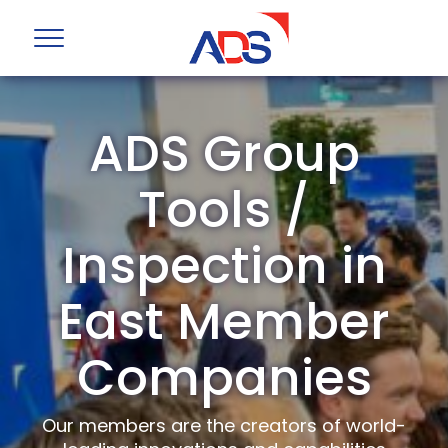
ADS Group
Tools /
Inspection in
East Member
Companies
Our members are the creators of world-