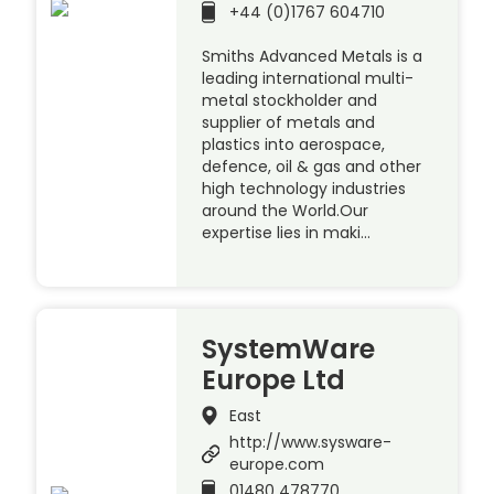
+44 (0)1767 604710
Smiths Advanced Metals is a
leading international multi-
metal stockholder and
supplier of metals and
plastics into aerospace,
defence, oil & gas and other
high technology industries
around the World.Our
expertise lies in maki…
SystemWare
Europe Ltd
East
http://www.sysware-
europe.com
01480 478770