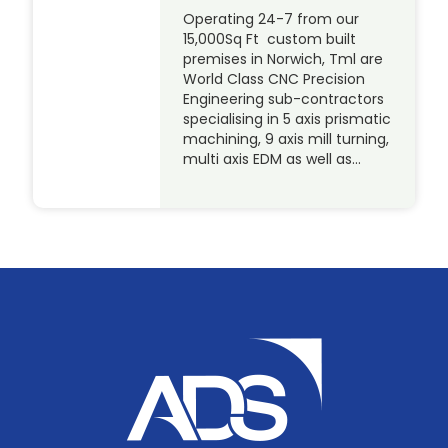
Operating 24-7 from our
15,000Sq Ft custom built
premises in Norwich, Tml are
World Class CNC Precision
Engineering sub-contractors
specialising in 5 axis prismatic
machining, 9 axis mill turning,
multi axis EDM as well as…