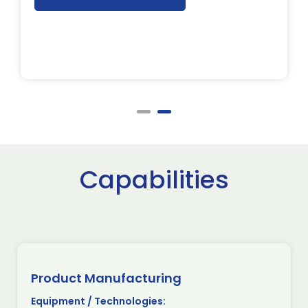
Capabilities
Product Manufacturing
Equipment / Technologies: