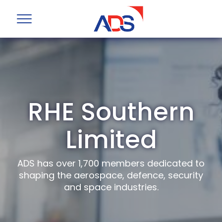
RHE Southern
Limited
ADS has over 1,700 members dedicated to
shaping the aerospace, defence, security
and space industries.