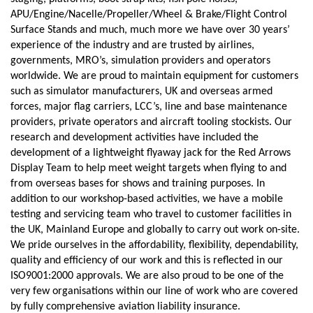
APU/Engine/Nacelle/Propeller/Wheel & Brake/Flight Control
Surface Stands and much, much more we have over 30 years’
experience of the industry and are trusted by airlines,
governments, MRO’s, simulation providers and operators
worldwide. We are proud to maintain equipment for customers
such as simulator manufacturers, UK and overseas armed
forces, major flag carriers, LCC’s, line and base maintenance
providers, private operators and aircraft tooling stockists. Our
research and development activities have included the
development of a lightweight flyaway jack for the Red Arrows
Display Team to help meet weight targets when flying to and
from overseas bases for shows and training purposes. In
addition to our workshop-based activities, we have a mobile
testing and servicing team who travel to customer facilities in
the UK, Mainland Europe and globally to carry out work on-site.
We pride ourselves in the affordability, flexibility, dependability,
quality and efficiency of our work and this is reflected in our
ISO9001:2000 approvals. We are also proud to be one of the
very few organisations within our line of work who are covered
by fully comprehensive aviation liability insurance.