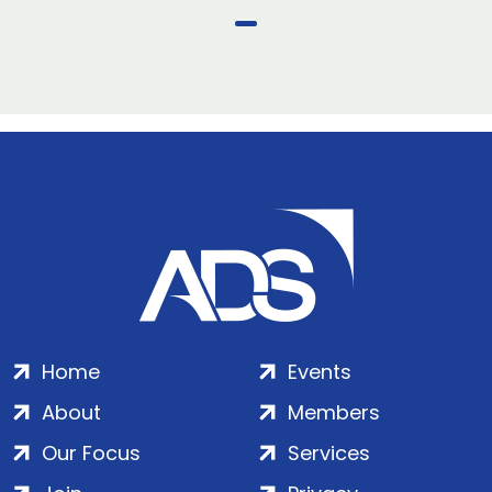
Home
Events
About
Members
Our Focus
Services