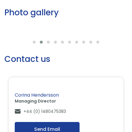
Photo gallery
Contact us
Corina Hendersson
Managing Director
+44 (0) 1480475383
Send Email