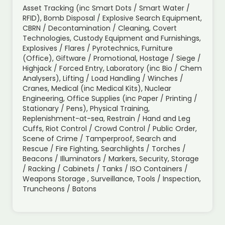
Asset Tracking (inc Smart Dots / Smart Water /
RFID), Bomb Disposal / Explosive Search Equipment,
CBRN / Decontamination / Cleaning, Covert
Technologies, Custody Equipment and Furnishings,
Explosives / Flares / Pyrotechnics, Furniture
(Office), Giftware / Promotional, Hostage / Siege /
Highjack / Forced Entry, Laboratory (inc Bio / Chem
Analysers), Lifting / Load Handling / Winches /
Cranes, Medical (inc Medical Kits), Nuclear
Engineering, Office Supplies (inc Paper / Printing /
Stationary / Pens), Physical Training,
Replenishment-at-sea, Restrain / Hand and Leg
Cuffs, Riot Control / Crowd Control / Public Order,
Scene of Crime / Tamperproof, Search and
Rescue / Fire Fighting, Searchlights / Torches /
Beacons / Illuminators / Markers, Security, Storage
/ Racking / Cabinets / Tanks / ISO Containers /
Weapons Storage , Surveillance, Tools / Inspection,
Truncheons / Batons