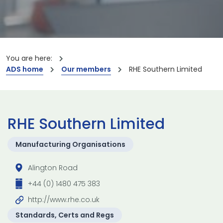
You are here:
ADS home
Our members
RHE Southern Limited
RHE Southern Limited
Manufacturing Organisations
Alington Road
+44 (0) 1480 475 383
http://www.rhe.co.uk
Standards, Certs and Regs