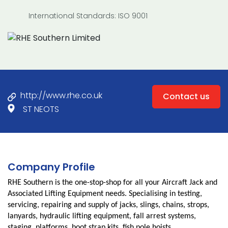
International Standards: ISO 9001
http://www.rhe.co.uk
Contact us
ST NEOTS
Company Profile
RHE Southern is the one-stop-shop for all your Aircraft Jack and
Associated Lifting Equipment needs. Specialising in testing,
servicing, repairing and supply of jacks, slings, chains, strops,
lanyards, hydraulic lifting equipment, fall arrest systems,
staging, platforms, boot strap kits, fish pole hoists,