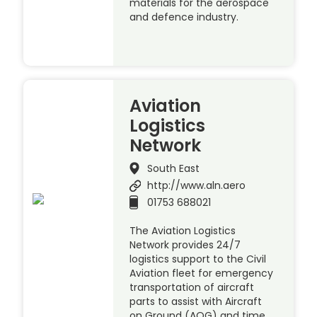
materials for the aerospace
and defence industry.
Aviation
Logistics
Network
South East
http://www.aln.aero
01753 688021
The Aviation Logistics
Network provides 24/7
logistics support to the Civil
Aviation fleet for emergency
transportation of aircraft
parts to assist with Aircraft
on Ground (AOG) and time