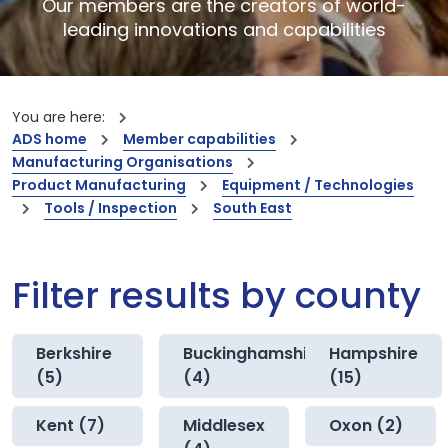
Our members are the creators of world-
leading innovations and capabilities
You are here:
ADS home
Member capabilities
Manufacturing Organisations
Product Manufacturing
Equipment / Technologies
Tools / Inspection
South East
Filter results by county
Berkshire
Buckinghamshire
Hampshire
(5)
(4)
(15)
Kent (7)
Middlesex
Oxon (2)