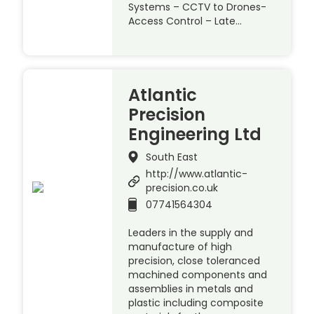
Systems – CCTV to Drones-
Access Control – Late…
Atlantic
Precision
Engineering Ltd
South East
http://www.atlantic-
precision.co.uk
07741564304
Leaders in the supply and
manufacture of high
precision, close toleranced
machined components and
assemblies in metals and
plastic including composite