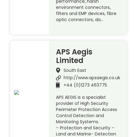
performance, harsh
environment connectors,
filters and EMP devices, fibre
optic connectors, da…
APS Aegis
Limited
South East
http://www.apsaegis.co.uk
+44 (0)1273 463775
APS AEGIS is a specialist
provider of High Security
Perimeter Protection Access
Control Detection and
Monitoring Systems.
– Protection and Security –
Land and Marine- Detection