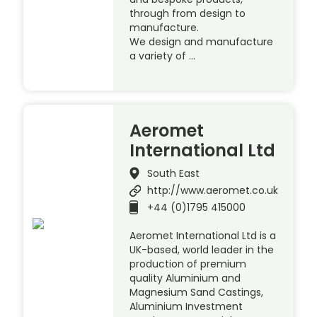
through from design to
manufacture.
We design and manufacture
a variety of …
Aeromet
International Ltd
South East
http://www.aeromet.co.uk
+44 (0)1795 415000
Aeromet International Ltd is a
UK-based, world leader in the
production of premium
quality Aluminium and
Magnesium Sand Castings,
Aluminium Investment