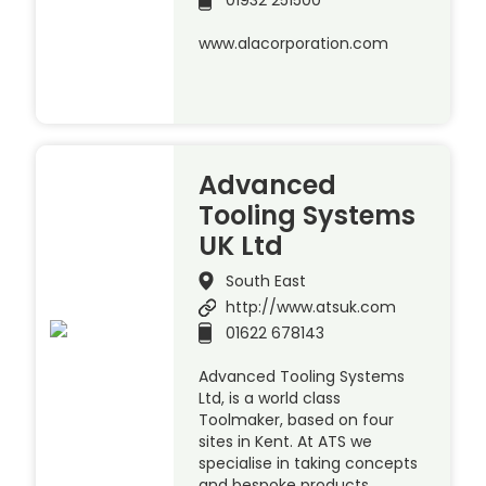
01932 251500
www.alacorporation.com
Advanced
Tooling Systems
UK Ltd
South East
http://www.atsuk.com
01622 678143
Advanced Tooling Systems
Ltd, is a world class
Toolmaker, based on four
sites in Kent. At ATS we
specialise in taking concepts
and bespoke products,