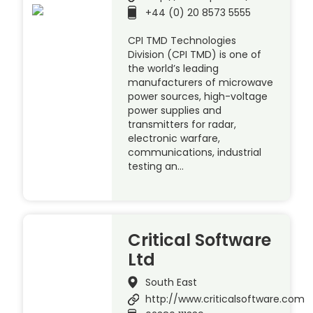
+44 (0) 20 8573 5555
CPI TMD Technologies
Division (CPI TMD) is one of
the world’s leading
manufacturers of microwave
power sources, high-voltage
power supplies and
transmitters for radar,
electronic warfare,
communications, industrial
testing an…
Critical Software
Ltd
South East
http://www.criticalsoftware.com