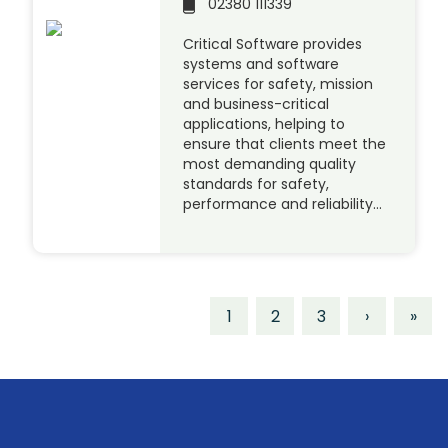
02380 111339
Critical Software provides
systems and software
services for safety, mission
and business-critical
applications, helping to
ensure that clients meet the
most demanding quality
standards for safety,
performance and reliability…
1
2
3
›
»