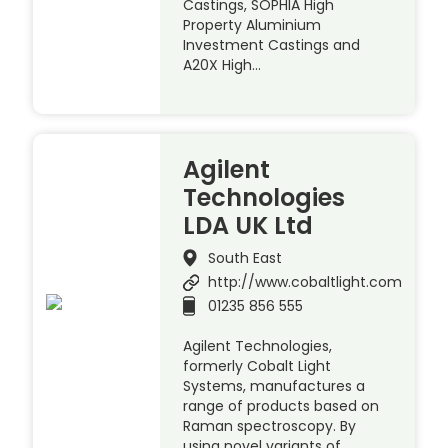
Castings, SOPHIA High
Property Aluminium
Investment Castings and
A20X High…
Agilent
Technologies
LDA UK Ltd
South East
http://www.cobaltlight.com
01235 856 555
Agilent Technologies,
formerly Cobalt Light
Systems, manufactures a
range of products based on
Raman spectroscopy. By
using novel variants of