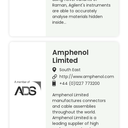
Raman, Agilent's instruments
are able to accurately
analyse materials hidden
inside…
Amphenol
Limited
South East
http://www.amphenol.com
+44 (0)1227 773200
Amphenol Limited
manufactures connectors
and cable assemblies
throughout the world.
Amphenol Limited is a
leading supplier of high