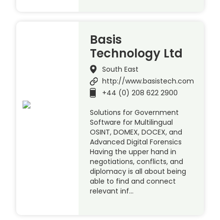
Basis
Technology Ltd
South East
http://www.basistech.com
+44 (0) 208 622 2900
Solutions for Government
Software for Multilingual
OSINT, DOMEX, DOCEX, and
Advanced Digital Forensics
Having the upper hand in
negotiations, conflicts, and
diplomacy is all about being
able to find and connect
relevant inf…