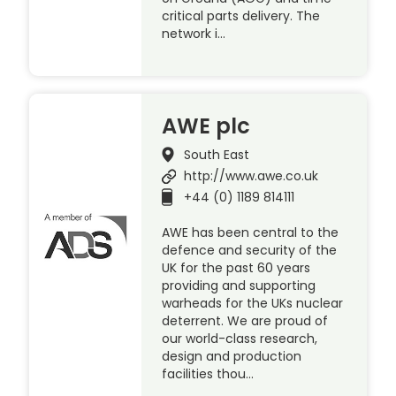
critical parts delivery. The
network i…
AWE plc
South East
http://www.awe.co.uk
+44 (0) 1189 814111
AWE has been central to the
defence and security of the
UK for the past 60 years
providing and supporting
warheads for the UKs nuclear
deterrent. We are proud of
our world-class research,
design and production
facilities thou…