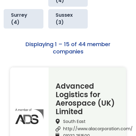
(4)
Surrey
Sussex
(4)
(3)
Displaying 1 – 15 of 44 member
companies
Advanced
Logistics for
Aerospace (UK)
Limited
South East
http://www.alacorporation.com/