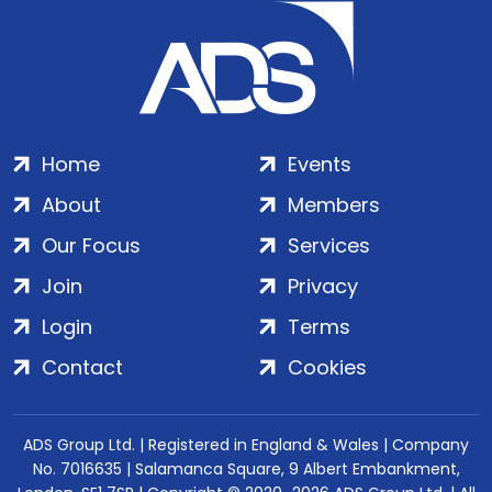
Home
Events
About
Members
Our Focus
Services
Join
Privacy
Login
Terms
Contact
Cookies
ADS Group Ltd. | Registered in England & Wales | Company
No. 7016635 | Salamanca Square, 9 Albert Embankment,