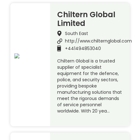
Chiltern Global
Limited
South East
http://www.chilternglobal.com
+441494853040
Chiltern Global is a trusted
supplier of specialist
equipment for the defence,
police, and security sectors,
providing bespoke
manufacturing solutions that
meet the rigorous demands
of service personnel
worldwide. With 20 yea…