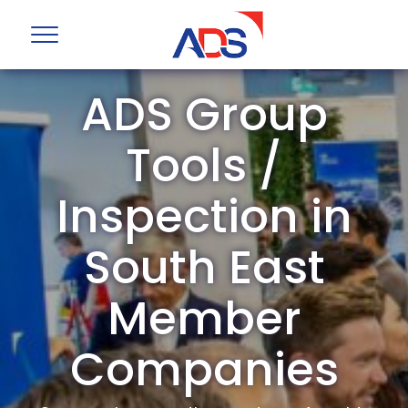
ADS Group
Tools /
Inspection in
South East
Member
Companies