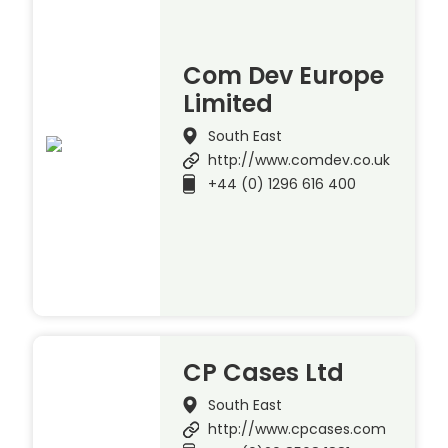
Com Dev Europe
Limited
South East
http://www.comdev.co.uk
+44 (0) 1296 616 400
CP Cases Ltd
South East
http://www.cpcases.com