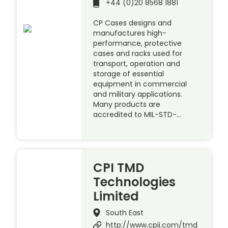
+44 (0)20 8568 1881
CP Cases designs and
manufactures high-
performance, protective
cases and racks used for
transport, operation and
storage of essential
equipment in commercial
and military applications.
Many products are
accredited to MIL-STD-…
CPI TMD
Technologies
Limited
South East
http://www.cpii.com/tmd