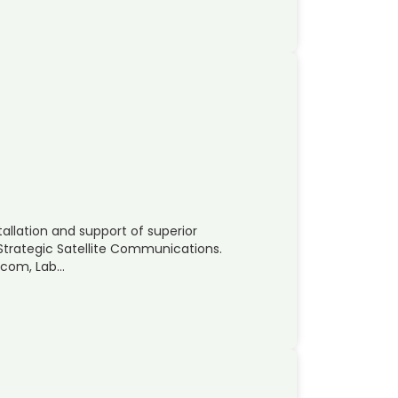
allation and support of superior
 Strategic Satellite Communications.
atcom, Lab…