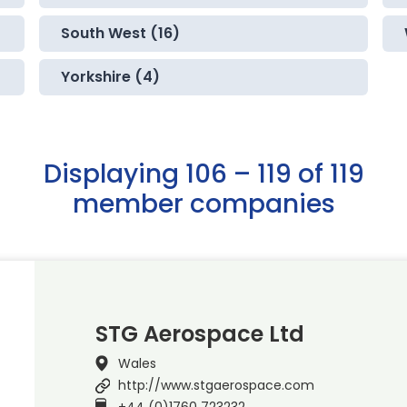
South West (16)
Yorkshire (4)
Displaying 106 – 119 of 119
member companies
STG Aerospace Ltd
Wales
http://www.stgaerospace.com
+44 (0)1760 723232