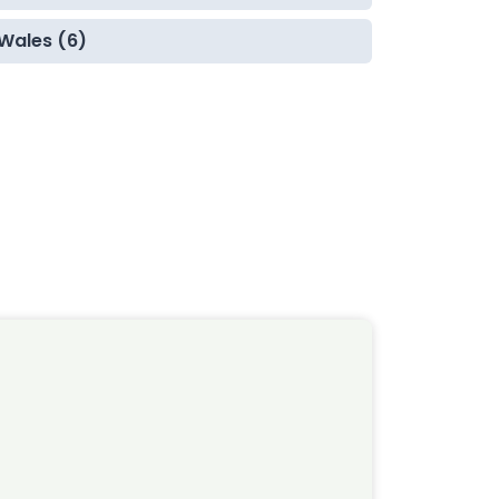
Wales (6)