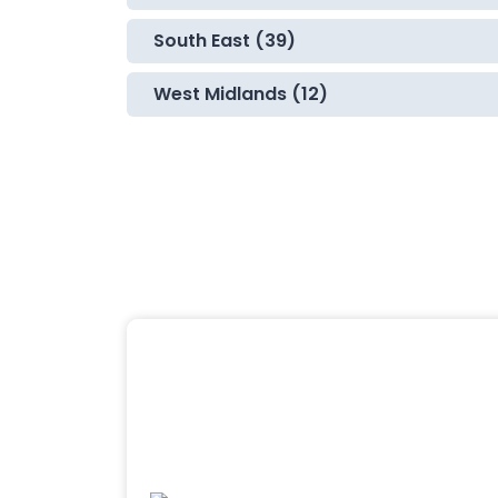
South East (39)
West Midlands (12)