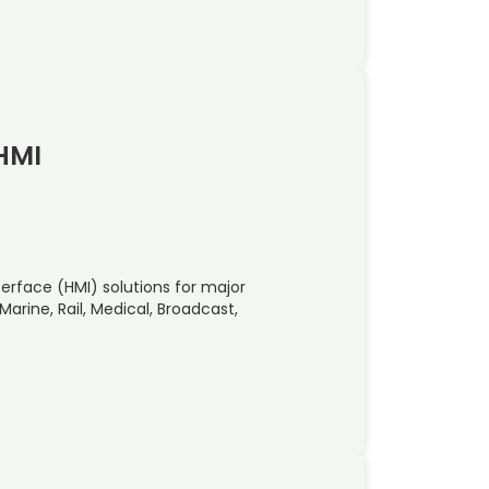
 HMI
face (HMI) solutions for major
arine, Rail, Medical, Broadcast,