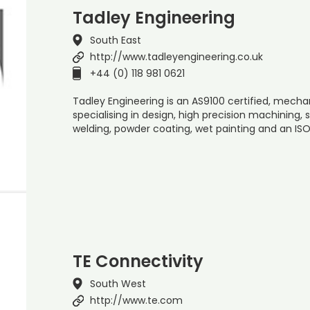
Tadley Engineering
South East
http://www.tadleyengineering.co.uk
+44 (0) 118 981 0621
Tadley Engineering is an AS9100 certified, mec
specialising in design, high precision machining,
welding, powder coating, wet painting and an ISO
TE Connectivity
South West
http://www.te.com