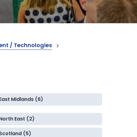
nt / Technologies
East Midlands (6)
North East (2)
Scotland (5)