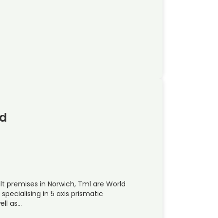
td
t premises in Norwich, Tml are World
pecialising in 5 axis prismatic
ell as…