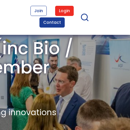
Join
Login
Contact
inc Bio /
ember
ng innovations