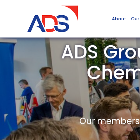
About
Our
ADS Grou
Chem
Our members a