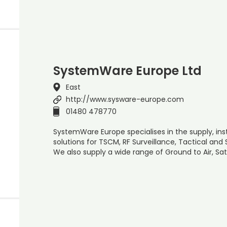
SystemWare Europe Ltd
East
http://www.sysware-europe.com
01480 478770
SystemWare Europe specialises in the supply, inst
solutions for TSCM, RF Surveillance, Tactical and
We also supply a wide range of Ground to Air, S