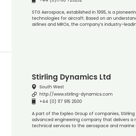
STG Aerospace, established in 1995, is a pioneerin
technologies for aircraft. Based on an understa
airlines and MROs, the company’s industry-leadi
Stirling Dynamics Ltd
South West
http://www.stirling-dynamics.com
+44 (0) 117 915 2500
A part of the Expleo Group of companies, Stirling
advanced engineering company that delivers a
technical services to the aerospace and marine 