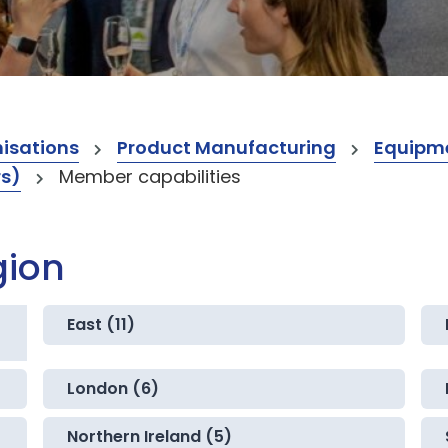
isations
Product Manufacturing
Equipme
rs)
Member capabilities
gion
East (11)
London (6)
Northern Ireland (5)