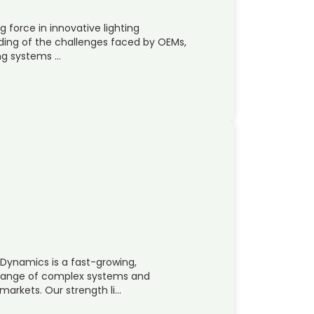
g force in innovative lighting
nding of the challenges faced by OEMs,
ng systems …
 Dynamics is a fast-growing,
 range of complex systems and
markets. Our strength li…