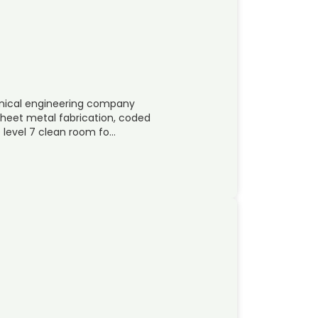
hanical engineering company
 sheet metal fabrication, coded
 level 7 clean room fo…