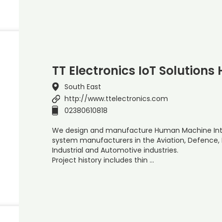
TT Electronics IoT Solutions
South East
http://www.ttelectronics.com
02380610818
We design and manufacture Human Machine Inter
system manufacturers in the Aviation, Defence, M
Industrial and Automotive industries.
Project history includes thin …