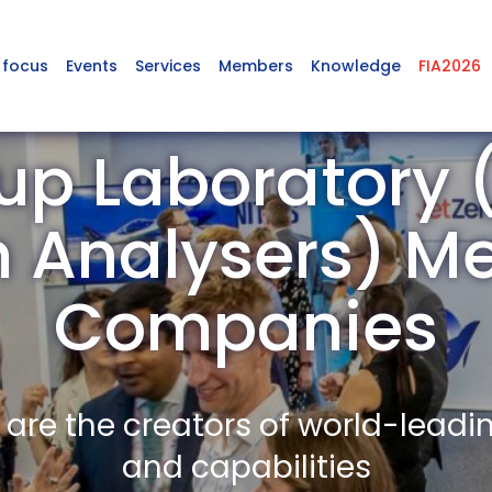
 focus
Events
Services
Members
Knowledge
FIA2026
p Laboratory (
 Analysers) M
Companies
re the creators of world-leadi
and capabilities