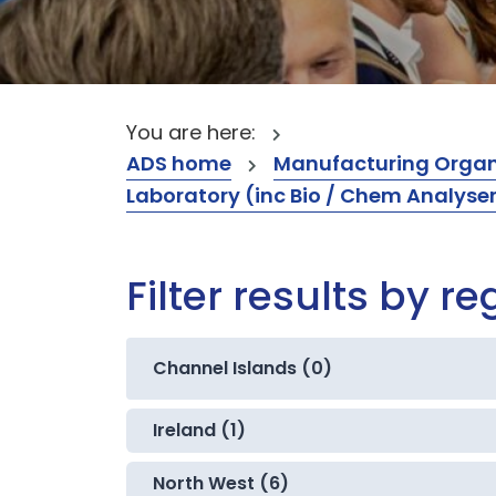
You are here:
ADS home
Manufacturing Organ
Laboratory (inc Bio / Chem Analyse
Filter results by re
Channel Islands (0)
Ireland (1)
North West (6)