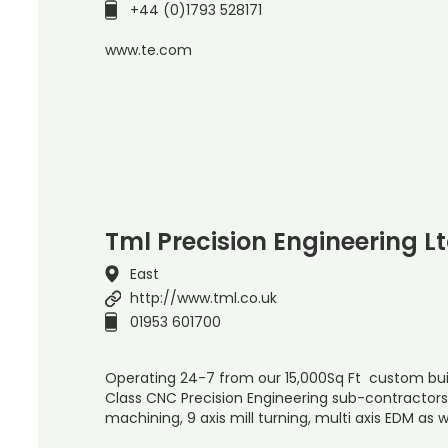
+44 (0)1793 528171
www.te.com
Tml Precision Engineering L
East
http://www.tml.co.uk
01953 601700
Operating 24-7 from our 15,000Sq Ft custom buil
Class CNC Precision Engineering sub-contractors s
machining, 9 axis mill turning, multi axis EDM as w