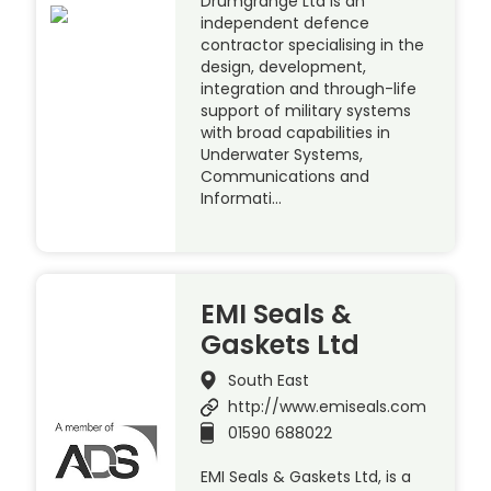
Drumgrange Ltd is an
independent defence
contractor specialising in the
design, development,
integration and through-life
support of military systems
with broad capabilities in
Underwater Systems,
Communications and
Informati…
EMI Seals &
Gaskets Ltd
South East
http://www.emiseals.com
01590 688022
EMI Seals & Gaskets Ltd, is a