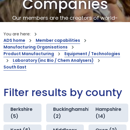
Companies
Our members are the creators of world-
leading innovations and capabilities
You are here:
ADS home
Member capabilities
Manufacturing Organisations
Product Manufacturing
Equipment / Technologies
Laboratory (inc Bio / Chem Analysers)
South East
Filter results by county
Berkshire
Buckinghamshire
Hampshire
(5)
(2)
(14)