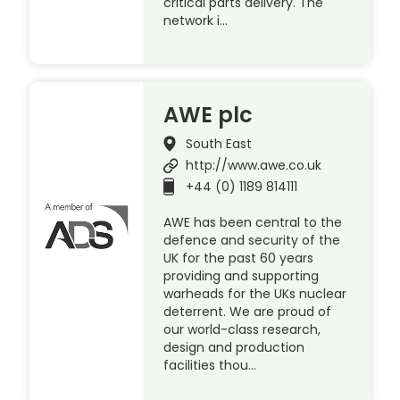
critical parts delivery. The
network i…
AWE plc
South East
http://www.awe.co.uk
+44 (0) 1189 814111
AWE has been central to the
defence and security of the
UK for the past 60 years
providing and supporting
warheads for the UKs nuclear
deterrent. We are proud of
our world-class research,
design and production
facilities thou…