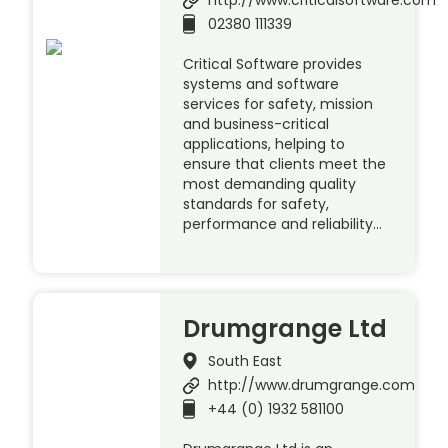
02380 111339
Critical Software provides
systems and software
services for safety, mission
and business-critical
applications, helping to
ensure that clients meet the
most demanding quality
standards for safety,
performance and reliability…
Drumgrange Ltd
South East
http://www.drumgrange.com
+44 (0) 1932 581100