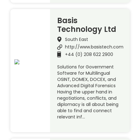
Basis
Technology Ltd
South East
http://www.basistech.com
+44 (0) 208 622 2900
Solutions for Government
Software for Multilingual
OSINT, DOMEX, DOCEX, and
Advanced Digital Forensics
Having the upper hand in
negotiations, conflicts, and
diplomacy is all about being
able to find and connect
relevant inf…