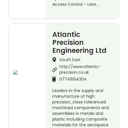
Access Control – Late…
Atlantic
Precision
Engineering Ltd
South East
http://www.atlantic-
precision.co.uk
07741564304
Leaders in the supply and
manufacture of high
precision, close toleranced
machined components and
assemblies in metals and
plastic including composite
materials for the aerospace