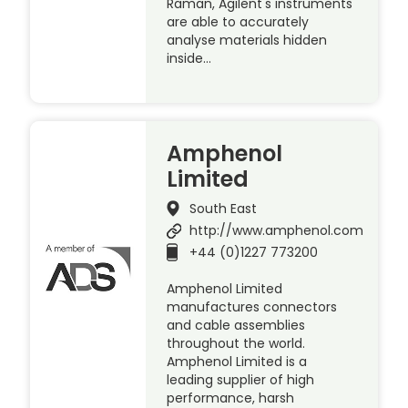
Raman, Agilent's instruments
are able to accurately
analyse materials hidden
inside…
Amphenol
Limited
South East
http://www.amphenol.com
+44 (0)1227 773200
Amphenol Limited
manufactures connectors
and cable assemblies
throughout the world.
Amphenol Limited is a
leading supplier of high
performance, harsh