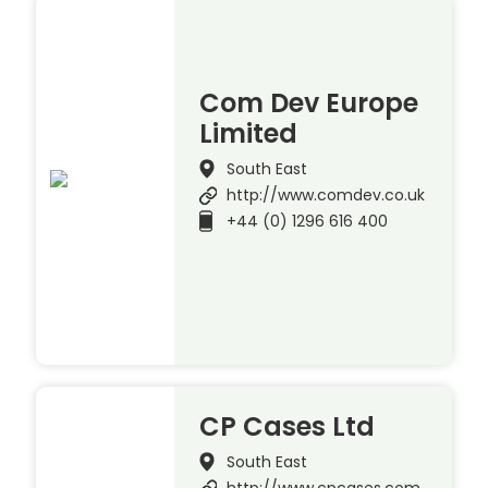
Com Dev Europe
Limited
South East
http://www.comdev.co.uk
+44 (0) 1296 616 400
CP Cases Ltd
South East