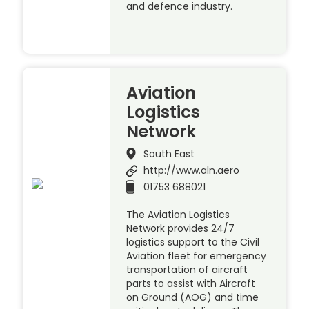
and defence industry.
Aviation
Logistics
Network
South East
http://www.aln.aero
01753 688021
The Aviation Logistics
Network provides 24/7
logistics support to the Civil
Aviation fleet for emergency
transportation of aircraft
parts to assist with Aircraft
on Ground (AOG) and time