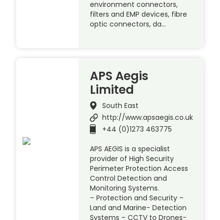
environment connectors,
filters and EMP devices, fibre
optic connectors, da…
APS Aegis
Limited
South East
http://www.apsaegis.co.uk
+44 (0)1273 463775
APS AEGIS is a specialist
provider of High Security
Perimeter Protection Access
Control Detection and
Monitoring Systems.
– Protection and Security –
Land and Marine- Detection
Systems – CCTV to Drones-