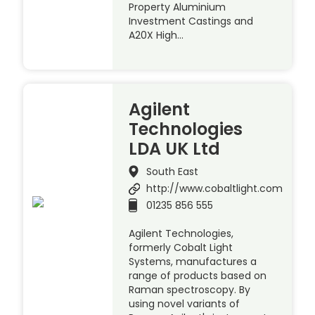
Property Aluminium
Investment Castings and
A20X High…
Agilent
Technologies
LDA UK Ltd
South East
http://www.cobaltlight.com
01235 856 555
Agilent Technologies,
formerly Cobalt Light
Systems, manufactures a
range of products based on
Raman spectroscopy. By
using novel variants of