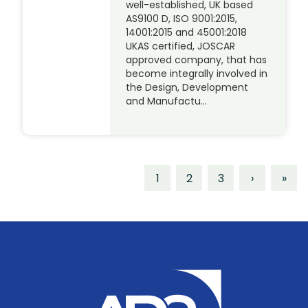
well-established, UK based
AS9100 D, ISO 9001:2015,
14001:2015 and 45001:2018
UKAS certified, JOSCAR
approved company, that has
become integrally involved in
the Design, Development
and Manufactu…
1
2
3
›
»