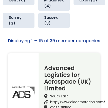
Kent (6)
Middlesex
Oxon (2)
(4)
Surrey
Sussex
(3)
(3)
Displaying 1 – 15 of 39 member companies
Advanced
Logistics for
Aerospace (UK)
Limited
South East
http://www.alacorporation.com/
01932 251500