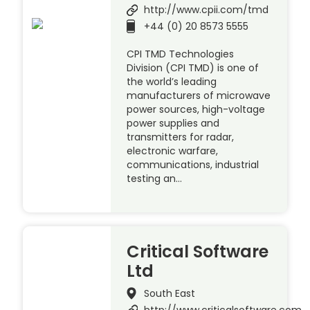
http://www.cpii.com/tmd
+44 (0) 20 8573 5555
CPI TMD Technologies
Division (CPI TMD) is one of
the world’s leading
manufacturers of microwave
power sources, high-voltage
power supplies and
transmitters for radar,
electronic warfare,
communications, industrial
testing an…
Critical Software
Ltd
South East
http://www.criticalsoftware.com