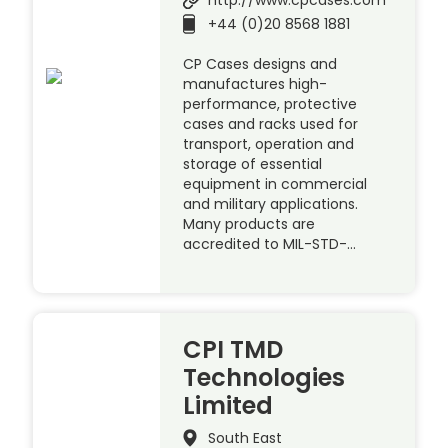
http://www.cpcases.com
+44 (0)20 8568 1881
CP Cases designs and
manufactures high-
performance, protective
cases and racks used for
transport, operation and
storage of essential
equipment in commercial
and military applications.
Many products are
accredited to MIL-STD-…
CPI TMD
Technologies
Limited
South East