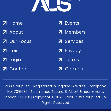
Home
Events
About
Members
Our Focus
Services
Join
Privacy
Login
Terms
Contact
Cookies
ADS Group Ltd. | Registered in England & Wales | Company
No. 7016635 | Salamanca Square, 9 Albert Embankment,
London, SE1 7SP | Copyright © 2020–2026 ADS Group Ltd. | All
Rights Reserved