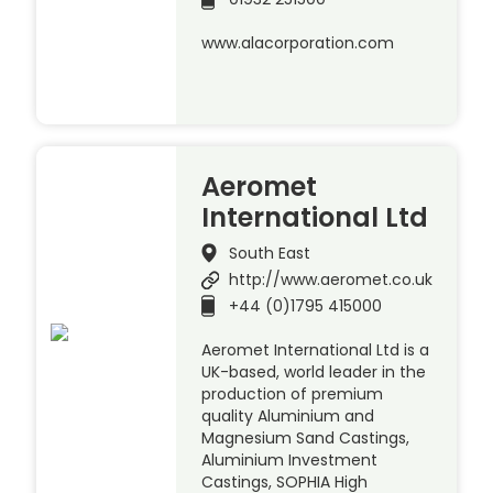
www.alacorporation.com
Aeromet
International Ltd
South East
http://www.aeromet.co.uk
+44 (0)1795 415000
Aeromet International Ltd is a
UK-based, world leader in the
production of premium
quality Aluminium and
Magnesium Sand Castings,
Aluminium Investment
Castings, SOPHIA High