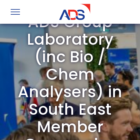
ADS Group
Laboratory
(inc Bio /
Chem
Analysers) in
South East
Member