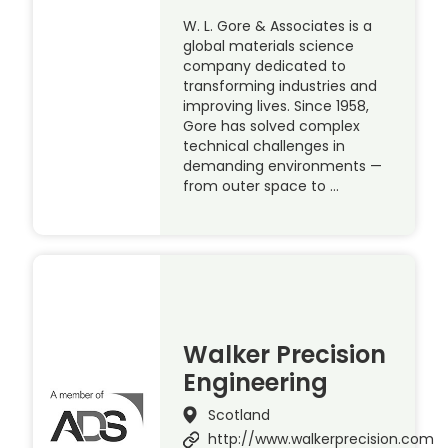
W. L. Gore & Associates is a
global materials science
company dedicated to
transforming industries and
improving lives. Since 1958,
Gore has solved complex
technical challenges in
demanding environments —
from outer space to …
Walker Precision
Engineering
Scotland
http://www.walkerprecision.com