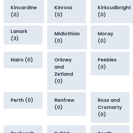
Kincardine
Kinross
Kirkcudbright
(0)
(0)
(0)
Lanark
Midlothian
Moray
(3)
(0)
(0)
Nairn (0)
Orkney
Peebles
and
(0)
Zetland
(0)
Perth (0)
Renfrew
Ross and
(0)
Cromarty
(0)