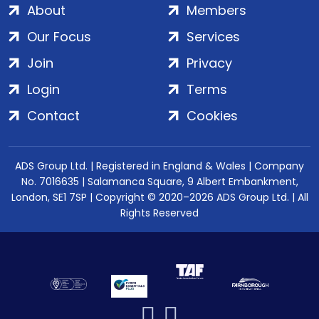
About
Members
Our Focus
Services
Join
Privacy
Login
Terms
Contact
Cookies
ADS Group Ltd. | Registered in England & Wales | Company
No. 7016635 | Salamanca Square, 9 Albert Embankment,
London, SE1 7SP | Copyright © 2020–2026 ADS Group Ltd. | All
Rights Reserved