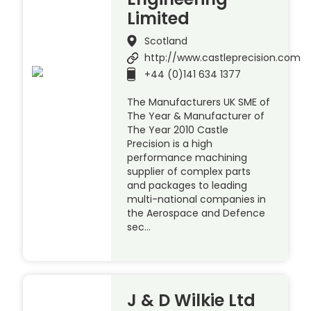
Limited
Scotland
http://www.castleprecision.com
+44 (0)141 634 1377
The Manufacturers UK SME of
The Year & Manufacturer of
The Year 2010 Castle
Precision is a high
performance machining
supplier of complex parts
and packages to leading
multi-national companies in
the Aerospace and Defence
sec…
J & D Wilkie Ltd