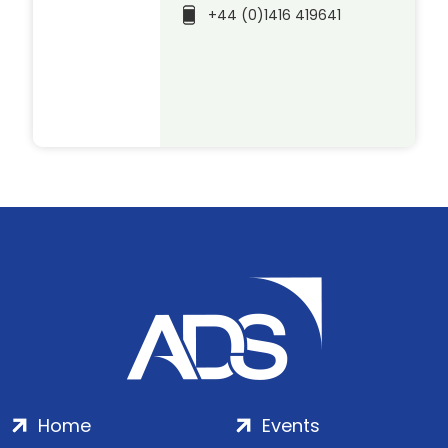
+44 (0)1416 419641
Home
Events