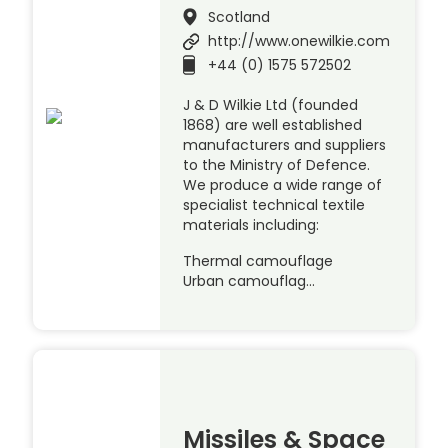
Scotland
http://www.onewilkie.com
+44 (0) 1575 572502
J & D Wilkie Ltd (founded
1868) are well established
manufacturers and suppliers
to the Ministry of Defence.
We produce a wide range of
specialist technical textile
materials including:
Thermal camouflage
Urban camouflag…
Missiles & Space