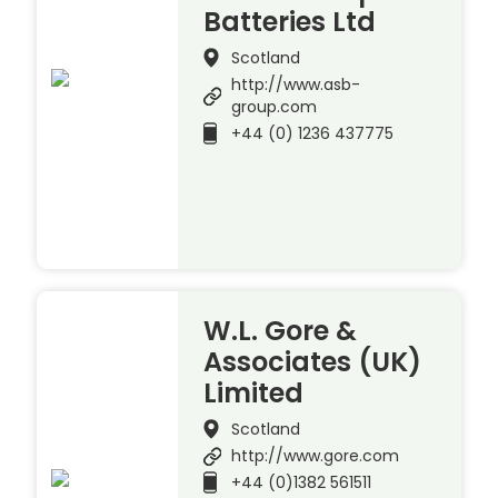
Batteries Ltd
Scotland
http://www.asb-
group.com
+44 (0) 1236 437775
W.L. Gore &
Associates (UK)
Limited
Scotland
http://www.gore.com
+44 (0)1382 561511