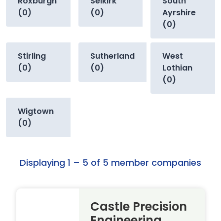
Roxburgh
Selkirk
South
(0)
(0)
Ayrshire
(0)
Stirling
Sutherland
West
(0)
(0)
Lothian
(0)
Wigtown
(0)
Displaying 1 – 5 of 5 member companies
Castle Precision
Engineering