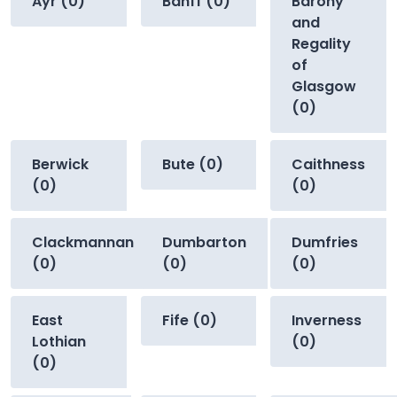
Ayr (0)
Banff (0)
Barony
and
Regality
of
Glasgow
(0)
Berwick
Bute (0)
Caithness
(0)
(0)
Clackmannan
Dumbarton
Dumfries
(0)
(0)
(0)
East
Fife (0)
Inverness
Lothian
(0)
(0)