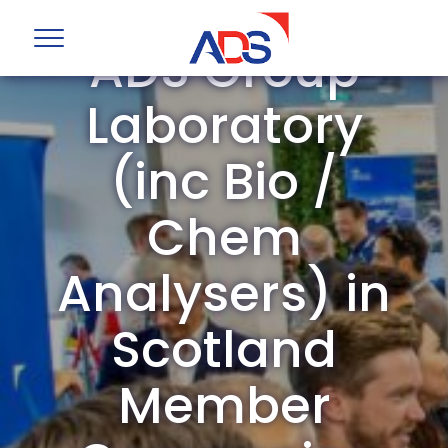
ADS Group
Laboratory
(inc Bio /
Chem
Analysers) in
Scotland
Member