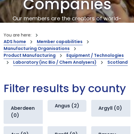
Companies
Our members are the creators of world-
leading innovations and capabilities
You are here:
ADS home
Member capabilities
Manufacturing Organisations
Product Manufacturing
Equipment / Technologies
Laboratory (inc Bio / Chem Analysers)
Scotland
Filter results by county
Angus (2)
Aberdeen
Argyll (0)
(0)