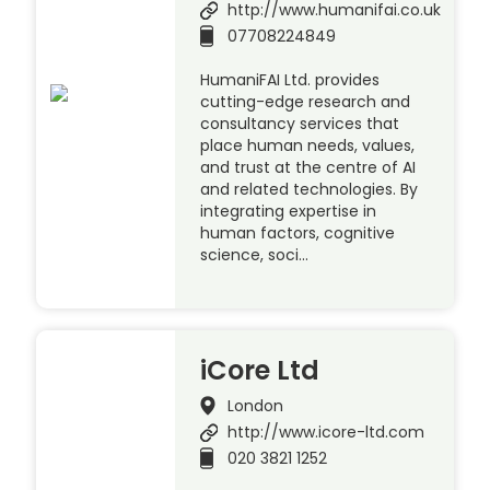
http://www.humanifai.co.uk
07708224849
HumaniFAI Ltd. provides
cutting-edge research and
consultancy services that
place human needs, values,
and trust at the centre of AI
and related technologies. By
integrating expertise in
human factors, cognitive
science, soci…
iCore Ltd
London
http://www.icore-ltd.com
020 3821 1252