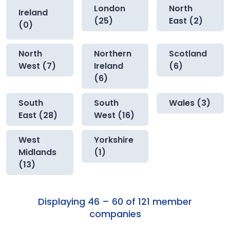
London
North
Ireland
(25)
East (2)
(0)
North
Northern
Scotland
West (7)
Ireland
(6)
(6)
South
South
Wales (3)
East (28)
West (16)
West
Yorkshire
Midlands
(1)
(13)
Displaying 46 – 60 of 121 member
companies