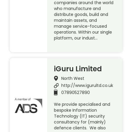
companies around the world
who manufacture and
distribute goods, build and
maintain assets, and
manage service-focused
operations. Within our single
platform, our indust…
iGuru Limited
North West
http://www.igurultd.co.uk
07890527890
We provide specialised and
bespoke Information
Technology (IT) security
consultancy for (mainly)
defence clients. We also