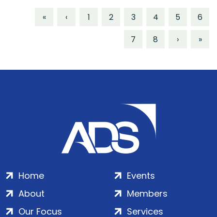
«
‹
1
2
3
4
5
6
7
8
›
»
Home
Events
About
Members
Our Focus
Services