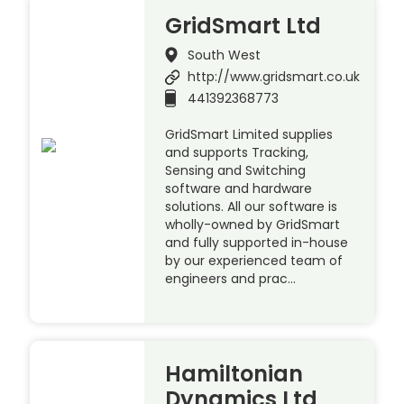
GridSmart Ltd
South West
http://www.gridsmart.co.uk
441392368773
GridSmart Limited supplies
and supports Tracking,
Sensing and Switching
software and hardware
solutions. All our software is
wholly-owned by GridSmart
and fully supported in-house
by our experienced team of
engineers and prac…
Hamiltonian
Dynamics Ltd