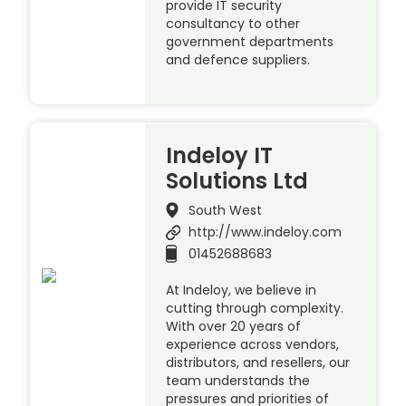
provide IT security
consultancy to other
government departments
and defence suppliers.
Indeloy IT
Solutions Ltd
South West
http://www.indeloy.com
01452688683
At Indeloy, we believe in
cutting through complexity.
With over 20 years of
experience across vendors,
distributors, and resellers, our
team understands the
pressures and priorities of