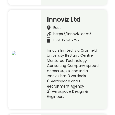
Innoviz Ltd
East
https://innovizl.com/
07405 546757
Innoviz limited is a Cranfield
University Bettany Centre
Mentored Technology
Consulting Company spread
across US, UK and India.
Innoviz has 3 verticals
1) Aerospace and IT
Recruitment Agency
2) Aerospace Design &
Engineer…