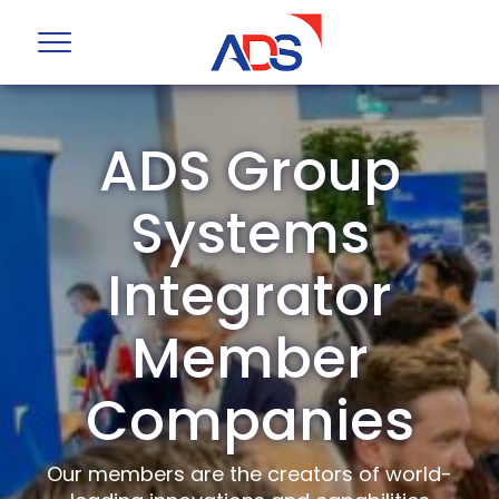
ADS Group
Systems
Integrator
Member
Companies
Our members are the creators of world-