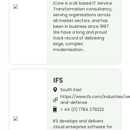
iCore is a UK based IT Service
Transformation consultancy,
serving organisations across
all market sectors, and has
been in business since 1997.
We have a long and proud
track record of delivering
large, complex
modernisation…
IFS
South East
https://www.ifs.com/industries/a
and-defense
+ 44 (0) 1784 278222
IFS develops and delivers
cloud enterprise software for