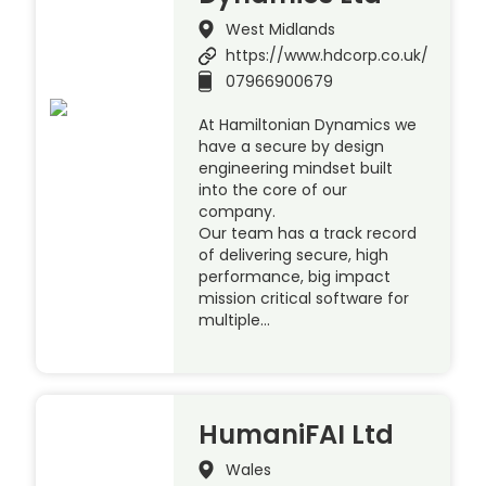
West Midlands
https://www.hdcorp.co.uk/
07966900679
At Hamiltonian Dynamics we
have a secure by design
engineering mindset built
into the core of our
company.
Our team has a track record
of delivering secure, high
performance, big impact
mission critical software for
multiple…
HumaniFAI Ltd
Wales