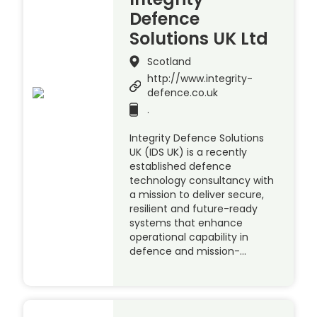
Defence
Solutions UK Ltd
Scotland
http://www.integrity-
defence.co.uk
.
Integrity Defence Solutions
UK (IDS UK) is a recently
established defence
technology consultancy with
a mission to deliver secure,
resilient and future-ready
systems that enhance
operational capability in
defence and mission-…