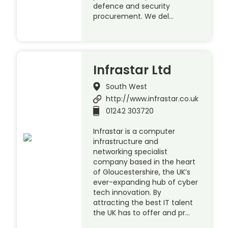
defence and security
procurement. We del…
Infrastar Ltd
South West
http://www.infrastar.co.uk
01242 303720
Infrastar is a computer
infrastructure and
networking specialist
company based in the heart
of Gloucestershire, the UK’s
ever-expanding hub of cyber
tech innovation. By
attracting the best IT talent
the UK has to offer and pr…