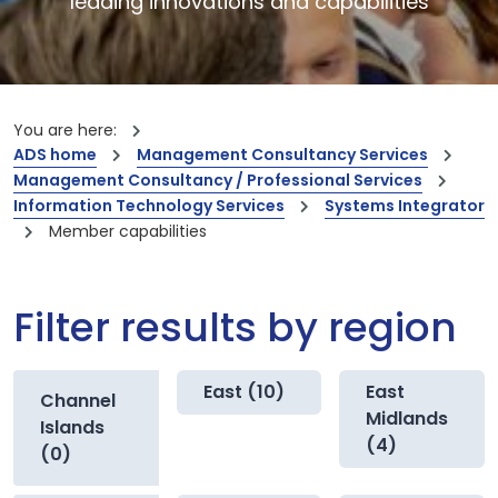
leading innovations and capabilities
You are here:
ADS home
Management Consultancy Services
Management Consultancy / Professional Services
Information Technology Services
Systems Integrator
Member capabilities
Filter results by region
East (10)
East
Channel
Midlands
Islands
(4)
(0)