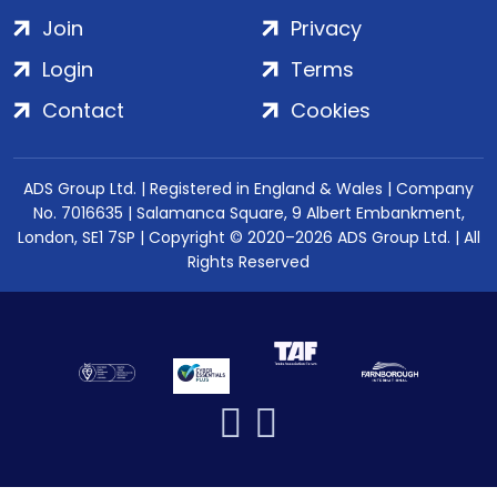
Join
Privacy
Login
Terms
Contact
Cookies
ADS Group Ltd. | Registered in England & Wales | Company
No. 7016635 | Salamanca Square, 9 Albert Embankment,
London, SE1 7SP | Copyright © 2020–2026 ADS Group Ltd. | All
Rights Reserved