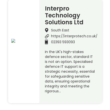
Interpro
Technology
Solutions Ltd
South East
https://interprotech.co.uk/
02393 593093
In the UK's high-stakes
defence sector, standard IT
is not an option. Specialised
defence IT support is a
strategic necessity, essential
for safeguarding sensitive
data, ensuring operational
integrity and meeting the
rigorous…