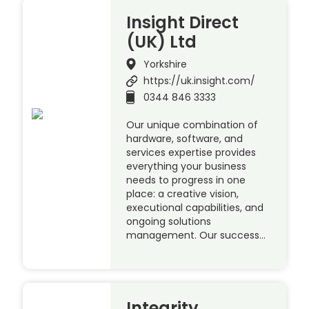
Insight Direct
(UK) Ltd
Yorkshire
https://uk.insight.com/
0344 846 3333
Our unique combination of
hardware, software, and
services expertise provides
everything your business
needs to progress in one
place: a creative vision,
executional capabilities, and
ongoing solutions
management. Our success…
Integrity