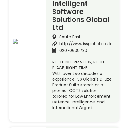
Intelligent
Software
Solutions Global
Ltd
South East
http://www.issglobal.co.uk
02070609730
RIGHT INFORMATION, RIGHT
PLACE, RIGHT TIME
With over two decades of
experience, ISS Global's DFuze
Product Suite stands as a
premier COTS solution
tailored for Law Enforcement,
Defence, Intelligence, and
International Organi…