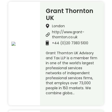
Grant Thornton
UK
London
http://www.grant-
thornton.co.uk
+44 (0)20 7383 5100
Grant Thornton UK Advisory
and Tax LLP is a member firm
in one of the world’s largest
professional services
networks of independent
professional services firms,
that employs over 73,000
people in 150 markets. We
combine globa…