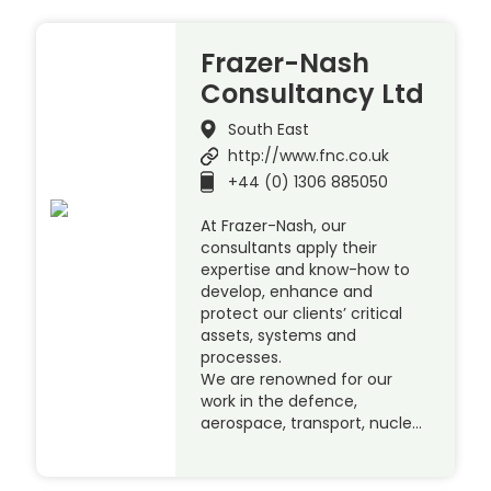
Frazer-Nash
Consultancy Ltd
South East
http://www.fnc.co.uk
+44 (0) 1306 885050
At Frazer-Nash, our
consultants apply their
expertise and know-how to
develop, enhance and
protect our clients’ critical
assets, systems and
processes.
We are renowned for our
work in the defence,
aerospace, transport, nucle…