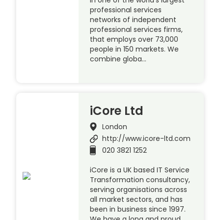
in one of the world’s largest
professional services
networks of independent
professional services firms,
that employs over 73,000
people in 150 markets. We
combine globa…
iCore Ltd
London
http://www.icore-ltd.com
020 3821 1252
iCore is a UK based IT Service
Transformation consultancy,
serving organisations across
all market sectors, and has
been in business since 1997.
We have a long and proud