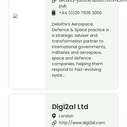
security-justice/about.html?ici
pub
+44 (0)20 7936 3000
Deloitte’s Aerospace,
Defence & Space practice is
a strategic adviser and
transformation partner to
international governments,
militaries and aerospace,
space and defence
companies, helping them
respond to fast-evolving
syste…
Digi2al Ltd
London
http://www.digi2al.com