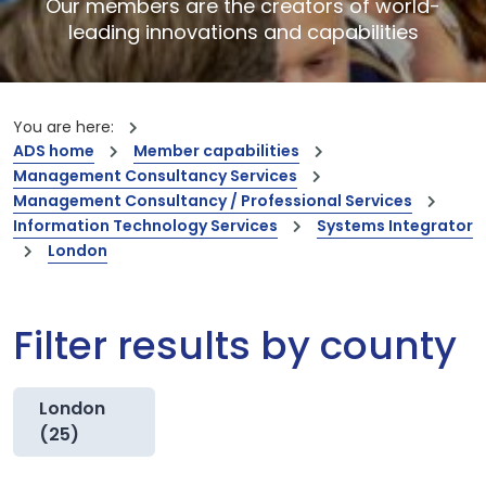
Our members are the creators of world-
leading innovations and capabilities
You are here:
ADS home
Member capabilities
Management Consultancy Services
Management Consultancy / Professional Services
Information Technology Services
Systems Integrator
London
Filter results by county
London
(25)