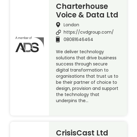
Charterhouse
Voice & Data Ltd
London
https://cvdgroup.com/
08081646464
We deliver technology
solutions that drive business
success through secure
digital transformation to
organisations that trust us to
be their partner of choice to
design, provision and support
the technology that
underpins the…
CrisisCast Ltd