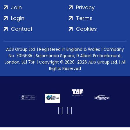
Join
Privacy
Login
Terms
Contact
Cookies
ADS Group Ltd. | Registered in England & Wales | Company
No. 7016635 | Salamanca Square, 9 Albert Embankment,
London, SE1 7SP | Copyright © 2020–2026 ADS Group Ltd. | All
Rights Reserved