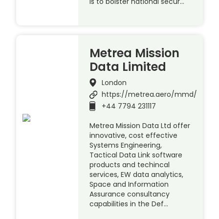
is to bolster national secur…
Metrea Mission
Data Limited
London
https://metrea.aero/mmd/
+44 7794 231117
Metrea Mission Data Ltd offer
innovative, cost effective
Systems Engineering,
Tactical Data Link software
products and techincal
services, EW data analytics,
Space and Information
Assurance consultancy
capabilities in the Def…