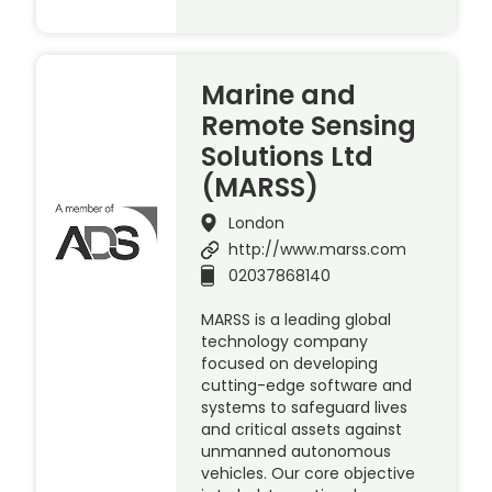
Marine and
Remote Sensing
Solutions Ltd
(MARSS)
London
http://www.marss.com
02037868140
MARSS is a leading global
technology company
focused on developing
cutting-edge software and
systems to safeguard lives
and critical assets against
unmanned autonomous
vehicles. Our core objective