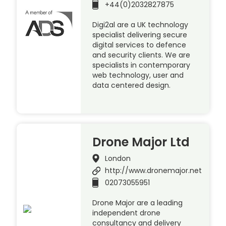
+44(0)2032827875
Digi2al are a UK technology
specialist delivering secure
digital services to defence
and security clients. We are
specialists in contemporary
web technology, user and
data centered design.
Drone Major Ltd
London
http://www.dronemajor.net
02073055951
Drone Major are a leading
independent drone
consultancy and delivery