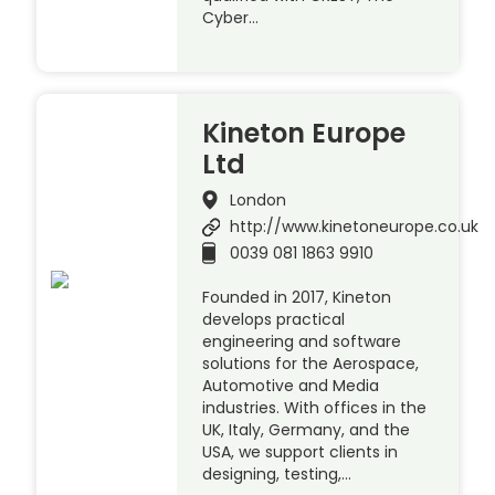
Cyber…
Kineton Europe
Ltd
London
http://www.kinetoneurope.co.uk
0039 081 1863 9910
Founded in 2017, Kineton
develops practical
engineering and software
solutions for the Aerospace,
Automotive and Media
industries. With offices in the
UK, Italy, Germany, and the
USA, we support clients in
designing, testing,…