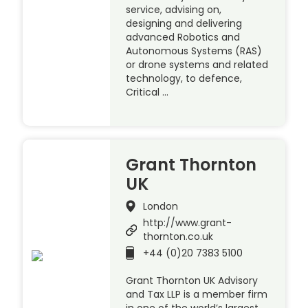
service, advising on,
designing and delivering
advanced Robotics and
Autonomous Systems (RAS)
or drone systems and related
technology, to defence,
Critical …
Grant Thornton
UK
London
http://www.grant-
thornton.co.uk
+44 (0)20 7383 5100
Grant Thornton UK Advisory
and Tax LLP is a member firm