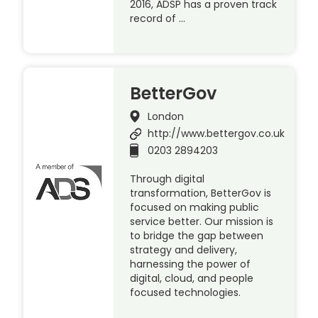
2016, ADSP has a proven track
record of …
BetterGov
London
http://www.bettergov.co.uk
0203 2894203
Through digital
transformation, BetterGov is
focused on making public
service better. Our mission is
to bridge the gap between
strategy and delivery,
harnessing the power of
digital, cloud, and people
focused technologies.