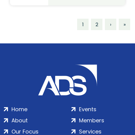
1
2
›
»
Home
Events
About
Members
Our Focus
Services