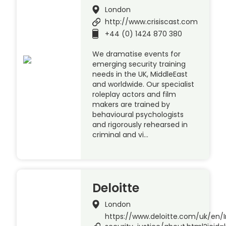
London
http://www.crisiscast.com
+44 (0) 1424 870 380
We dramatise events for
emerging security training
needs in the UK, MiddleEast
and worldwide. Our specialist
roleplay actors and film
makers are trained by
behavioural psychologists
and rigorously rehearsed in
criminal and vi…
Deloitte
London
https://www.deloitte.com/uk/en/