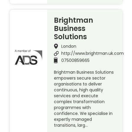
Brightman
Business
Solutions
London
http://www.brightman.uk.com
07500859665
Brightman Business Solutions
empowers secure sector
organisations to deliver
continuous, high quality
services and execute
complex transformation
programmes with
confidence. We specialise in
expertly managed
transitions, larg…