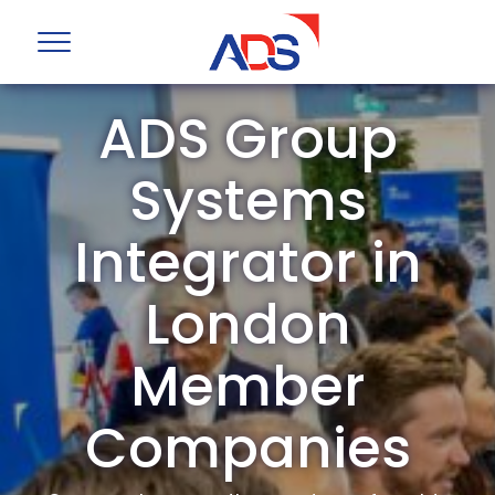
ADS Group
Systems
Integrator in
London
Member
Companies