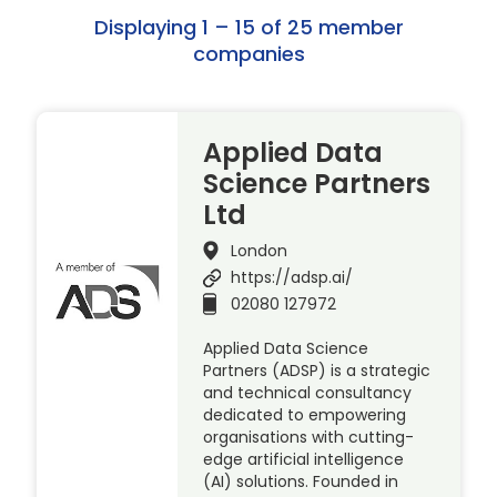
Displaying 1 – 15 of 25 member
companies
Applied Data
Science Partners
Ltd
London
https://adsp.ai/
02080 127972
Applied Data Science
Partners (ADSP) is a strategic
and technical consultancy
dedicated to empowering
organisations with cutting-
edge artificial intelligence
(AI) solutions. Founded in