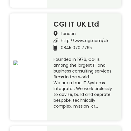
CGI IT UK Ltd
London
http://www.cgi.com/uk
0845 070 7765
Founded in 1976, CGI is
among the largest IT and
business consulting services
firms in the world.
We are a true IT Systems
Integrator. We work tirelessly
to advise, build and oeprate
bespoke, technically
complex, mission-cr…