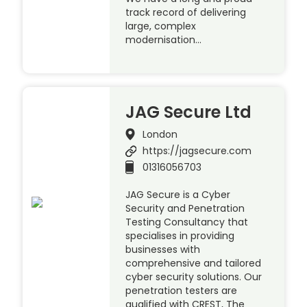
track record of delivering
large, complex
modernisation…
JAG Secure Ltd
London
https://jagsecure.com
01316056703
JAG Secure is a Cyber
Security and Penetration
Testing Consultancy that
specialises in providing
businesses with
comprehensive and tailored
cyber security solutions. Our
penetration testers are
qualified with CREST, The