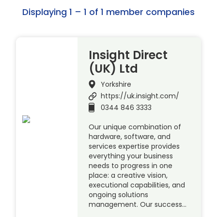
Displaying 1 – 1 of 1 member companies
Insight Direct
(UK) Ltd
Yorkshire
https://uk.insight.com/
0344 846 3333
Our unique combination of
hardware, software, and
services expertise provides
everything your business
needs to progress in one
place: a creative vision,
executional capabilities, and
ongoing solutions
management. Our success…