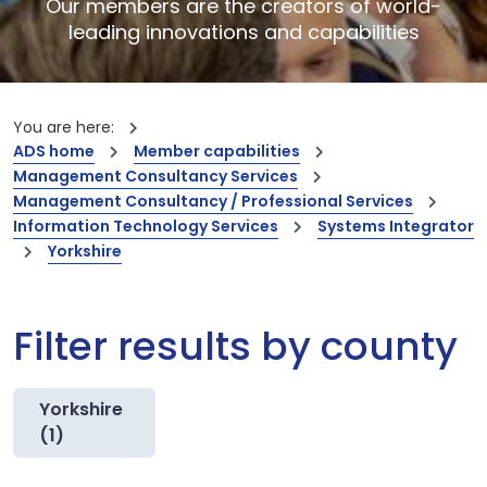
Our members are the creators of world-
leading innovations and capabilities
You are here:
ADS home
Member capabilities
Management Consultancy Services
Management Consultancy / Professional Services
Information Technology Services
Systems Integrator
Yorkshire
Filter results by county
Yorkshire
(1)