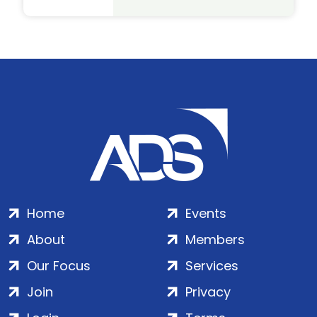
Home
Events
About
Members
Our Focus
Services
Join
Privacy