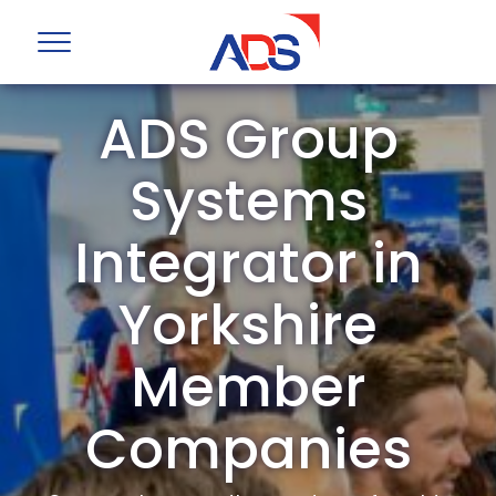
ADS Group
Systems
Integrator in
Yorkshire
Member
Companies