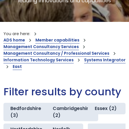
leading innovations and capabilities
You are here:
ADS home
Member capabilities
Management Consultancy Services
Management Consultancy / Professional Services
Information Technology Services
Systems Integrator
East
Filter results by county
Bedfordshire
Cambridgeshire
Essex (2)
(3)
(2)