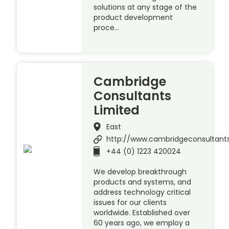
solutions at any stage of the
product development
proce…
Cambridge
Consultants
Limited
East
http://www.cambridgeconsultant
+44 (0) 1223 420024
We develop breakthrough
products and systems, and
address technology critical
issues for our clients
worldwide. Established over
60 years ago, we employ a