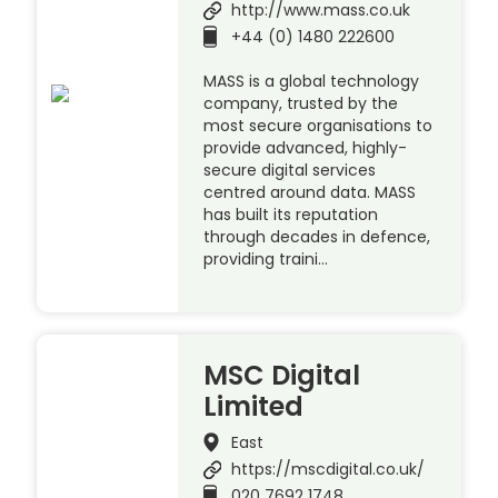
http://www.mass.co.uk
+44 (0) 1480 222600
MASS is a global technology
company, trusted by the
most secure organisations to
provide advanced, highly-
secure digital services
centred around data. MASS
has built its reputation
through decades in defence,
providing traini…
MSC Digital
Limited
East
https://mscdigital.co.uk/
020 7692 1748