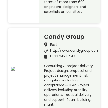
team of more than 600
engineers, designers and
scientists on our sites…
Candy Group
East
http://www.candygroup.com
0333 242 0444
Consulting & project delivery.
Project design, proposal and
project management, risk
mitigation including
compliance & ITAR. Project
delivery including stability
operations. Tactical delivery
and support, Team building,
marit…