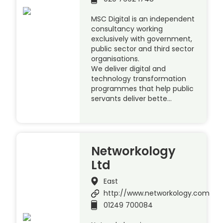
MSC Digital is an independent
consultancy working
exclusively with government,
public sector and third sector
organisations.
We deliver digital and
technology transformation
programmes that help public
servants deliver bette…
Networkology
Ltd
East
http://www.networkology.com
01249 700084