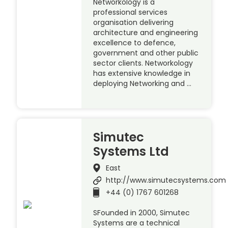
Networkology is a
professional services
organisation delivering
architecture and engineering
excellence to defence,
government and other public
sector clients. Networkology
has extensive knowledge in
deploying Networking and …
Simutec
Systems Ltd
East
http://www.simutecsystems.com
+44 (0) 1767 601268
SFounded in 2000, Simutec
Systems are a technical