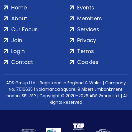
Home
Events
About
Members
Our Focus
Services
Join
Privacy
Login
Terms
Contact
Cookies
ADS Group Ltd. | Registered in England & Wales | Company
No. 7016635 | Salamanca Square, 9 Albert Embankment,
London, SE1 7SP | Copyright © 2020–2026 ADS Group Ltd. | All
Rights Reserved