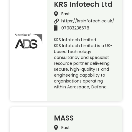
KRS Infotech Ltd
East
https://krsinfotech.co.uk/
07983236578
KRS Infotech Limited
KRS Infotech Limited is a UK-
based technology
consultancy and specialist
resource partner delivering
secure, high-quality IT and
engineering capability to
organisations operating
within Aerospace, Defenc…
MASS
East