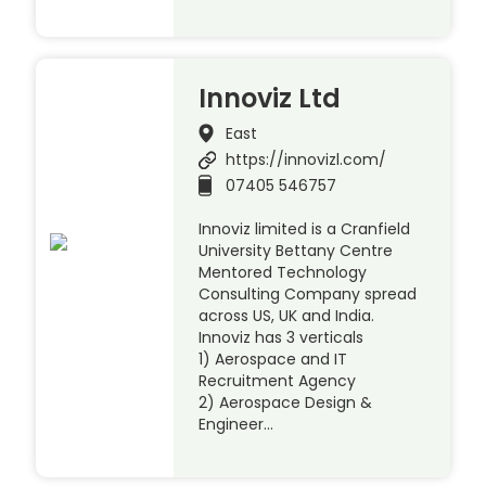
Innoviz Ltd
East
https://innovizl.com/
07405 546757
Innoviz limited is a Cranfield
University Bettany Centre
Mentored Technology
Consulting Company spread
across US, UK and India.
Innoviz has 3 verticals
1) Aerospace and IT
Recruitment Agency
2) Aerospace Design &
Engineer…