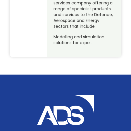
services company offering a
range of specialist products
and services to the Defence,
Aerospace and Energy
sectors that include:
Modelling and simulation
solutions for expe…