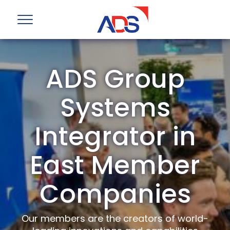
ADS Group
Systems
Integrator in
East Member
Companies
Our members are the creators of world-