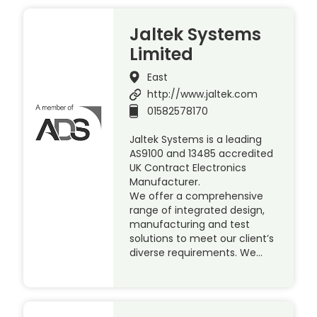
Jaltek Systems
Limited
East
http://www.jaltek.com
01582578170
Jaltek Systems is a leading
AS9100 and 13485 accredited
UK Contract Electronics
Manufacturer.
We offer a comprehensive
range of integrated design,
manufacturing and test
solutions to meet our client’s
diverse requirements. We…