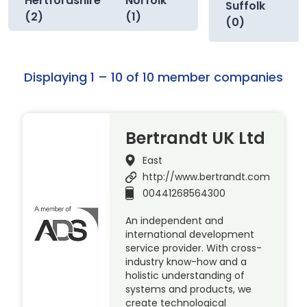
Hertfordshire
Norfolk
Suffolk
(2)
(1)
(0)
Displaying 1 – 10 of 10 member companies
Bertrandt UK Ltd
East
http://www.bertrandt.com
00441268564300
An independent and
international development
service provider. With cross-
industry know-how and a
holistic understanding of
systems and products, we
create technological