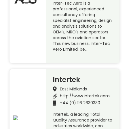
Inter-Tec Aero is a
professional, experienced
consultancy offering
specialist engineering, design
and analysis solutions to
OEM’s, MRO’s and operators
across the aviation sector.
This new business, Inter-Tec
Aero Limited, be…
Intertek
East Midlands
http://www.intertek.com
+44 (0) 116 2630330
Intertek, a leading Total
Quality Assurance provider to
industries worldwide, can