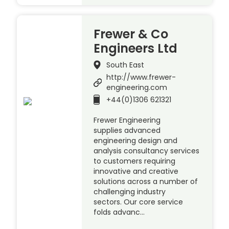
Frewer & Co
Engineers Ltd
South East
http://www.frewer-
engineering.com
+44(0)1306 621321
Frewer Engineering
supplies advanced
engineering design and
analysis consultancy services
to customers requiring
innovative and creative
solutions across a number of
challenging industry
sectors. Our core service
folds advanc…