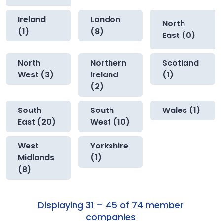
Ireland
London
North
(1)
(8)
East (0)
North
Northern
Scotland
West (3)
Ireland
(1)
(2)
South
South
Wales (1)
East (20)
West (10)
West
Yorkshire
Midlands
(1)
(8)
Displaying 31 – 45 of 74 member
companies