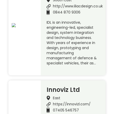
http://www.iliacdesign.co.uk
0844 870 9306
IDL is an innovative,
engineering-led, specialist
design, system integration
and technology business.
With years of experience in
design, prototyping and
manufacturing
management of defence &
specialist vehicles, their as…
Innoviz Ltd
East
https://innovizl.com/
07405 546757