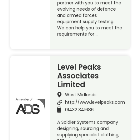
partner with you to meet the
evolving needs of defence
and armed forces
equipment supply testing.
We can help you to meet the
requirements for …
Level Peaks
Associates
Limited
West Midlands
http://www.levelpeaks.com
01432 341686
A Soldier Systems company
designing, sourcing and
supplying specialist clothing,