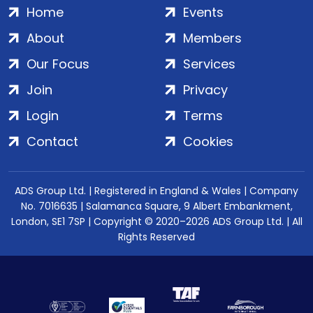
Home
Events
About
Members
Our Focus
Services
Join
Privacy
Login
Terms
Contact
Cookies
ADS Group Ltd. | Registered in England & Wales | Company
No. 7016635 | Salamanca Square, 9 Albert Embankment,
London, SE1 7SP | Copyright © 2020–2026 ADS Group Ltd. | All
Rights Reserved