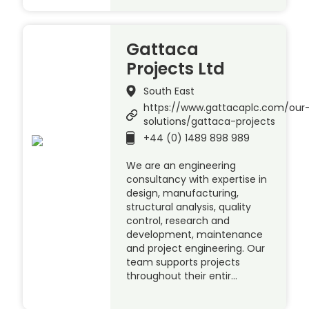
Gattaca
Projects Ltd
South East
https://www.gattacaplc.com/our
solutions/gattaca-projects
+44 (0) 1489 898 989
We are an engineering
consultancy with expertise in
design, manufacturing,
structural analysis, quality
control, research and
development, maintenance
and project engineering. Our
team supports projects
throughout their entir…