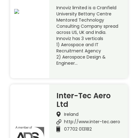
Innoviz limited is a Cranfield
University Bettany Centre
Mentored Technology
Consulting Company spread
across US, UK and India.
Innoviz has 3 verticals
1) Aerospace and IT
Recruitment Agency
2) Aerospace Design &
Engineer…
Inter-Tec Aero
Ltd
Ireland
http://www.inter-tec.aero
07702 013182