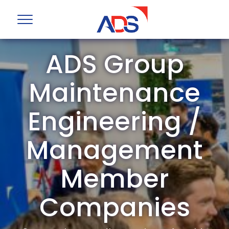
ADS Group
Maintenance
Engineering /
Management
Member
Companies