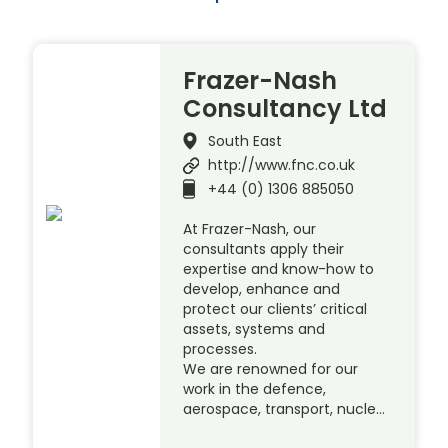
Frazer-Nash
Consultancy Ltd
South East
http://www.fnc.co.uk
+44 (0) 1306 885050
At Frazer-Nash, our
consultants apply their
expertise and know-how to
develop, enhance and
protect our clients’ critical
assets, systems and
processes.
We are renowned for our
work in the defence,
aerospace, transport, nucle…