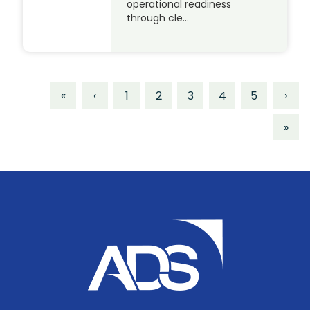
operational readiness
through cle…
«
‹
1
2
3
4
5
›
»