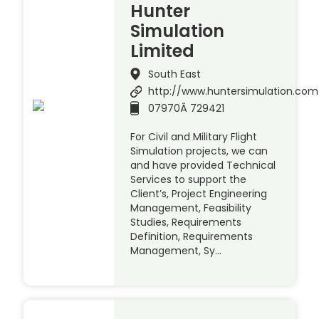
Hunter
Simulation
Limited
South East
http://www.huntersimulation.com
07970Â 729421
For Civil and Military Flight
Simulation projects, we can
and have provided Technical
Services to support the
Client’s, Project Engineering
Management, Feasibility
Studies, Requirements
Definition, Requirements
Management, Sy…