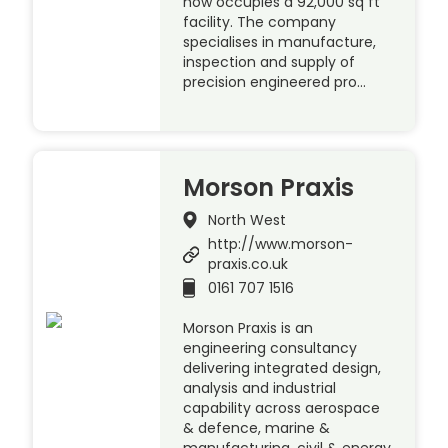
now occupies a 92,000 sq ft
facility. The company
specialises in manufacture,
inspection and supply of
precision engineered pro…
Morson Praxis
North West
http://www.morson-
praxis.co.uk
0161 707 1516
Morson Praxis is an
engineering consultancy
delivering integrated design,
analysis and industrial
capability across aerospace
& defence, marine &