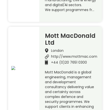
manufacturing, civil & energy
and digital/AI sectors.
We support programmes fr…
Mott MacDonald
Ltd
London
http://www.mottmac.com
+44 (0)20 7651 0300
Mott MacDonald is a global
engineering, management
and development
consultancy delivering value
and certainty across
complex defence and
security programmes. We
support clients in enhancing