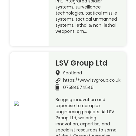
PPE, integrated soldier
systems, surveillance
technologies, tactical missile
systems, tactical unmanned
systems, lethal & non-lethal
weapons, am…
LSV Group Ltd
Scotland
https://www.lsvgroup.co.uk
07584674546
Bringing innovation and
expertise to complex
engineering projects. At LSV
Group Ltd, we bring
innovation, expertise, and
specialist resources to some