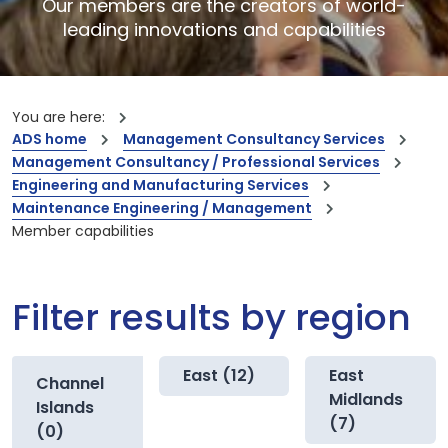
Our members are the creators of world-
leading innovations and capabilities
You are here:
ADS home
Management Consultancy Services
Management Consultancy / Professional Services
Engineering and Manufacturing Services
Maintenance Engineering / Management
Member capabilities
Filter results by region
East (12)
East
Channel
Midlands
Islands
(7)
(0)