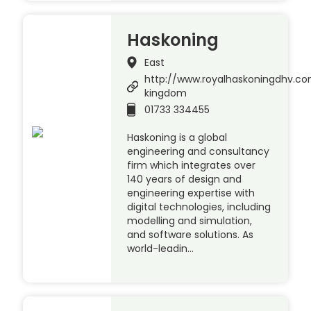
Haskoning
East
http://www.royalhaskoningdhv.c
kingdom
01733 334455
Haskoning is a global
engineering and consultancy
firm which integrates over
140 years of design and
engineering expertise with
digital technologies, including
modelling and simulation,
and software solutions. As
world-leadin…