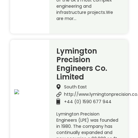
of the UK’s most complex
engineering and
infrastructure projects.We
are mor…
Lymington
Precision
Engineers Co.
Limited
South East
http://www.lymingtonprecision.co
+44 (0) 1590 677 944
Lymington Precision
Engineers (LPE) was founded
in 1980. The company has
continually expanded and