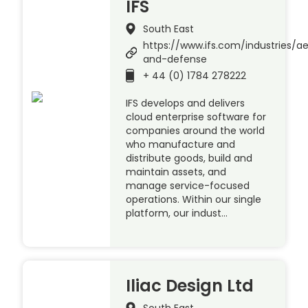
IFS
South East
https://www.ifs.com/industries/a
and-defense
+ 44 (0) 1784 278222
IFS develops and delivers
cloud enterprise software for
companies around the world
who manufacture and
distribute goods, build and
maintain assets, and
manage service-focused
operations. Within our single
platform, our indust…
Iliac Design Ltd
South East