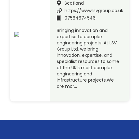
Scotland
https://www.lsvgroup.co.uk
07584674546
Bringing innovation and
expertise to complex
engineering projects. At LSV
Group Ltd, we bring
innovation, expertise, and
specialist resources to some
of the UK’s most complex
engineering and
infrastructure projects.We
are mor…