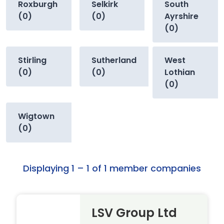
Roxburgh
Selkirk
South
(0)
(0)
Ayrshire
(0)
Stirling
Sutherland
West
(0)
(0)
Lothian
(0)
Wigtown
(0)
Displaying 1 – 1 of 1 member companies
LSV Group Ltd