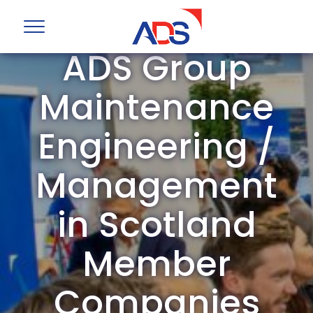
ADS Group
Maintenance
Engineering /
Management
in Scotland
Member
Companies