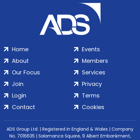
Home
Events
About
Members
Our Focus
Services
Join
Privacy
Login
Terms
Contact
Cookies
ADS Group Ltd. | Registered in England & Wales | Company
No. 7016635 | Salamanca Square, 9 Albert Embankment,