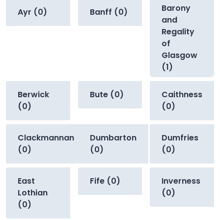
Barony
Ayr (0)
Banff (0)
and
Regality
of
Glasgow
(1)
Berwick
Bute (0)
Caithness
(0)
(0)
Clackmannan
Dumbarton
Dumfries
(0)
(0)
(0)
East
Fife (0)
Inverness
Lothian
(0)
(0)