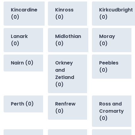
Kincardine
Kinross
Kirkcudbright
(0)
(0)
(0)
Lanark
Midlothian
Moray
(0)
(0)
(0)
Nairn (0)
Orkney
Peebles
and
(0)
Zetland
(0)
Perth (0)
Renfrew
Ross and
(0)
Cromarty
(0)