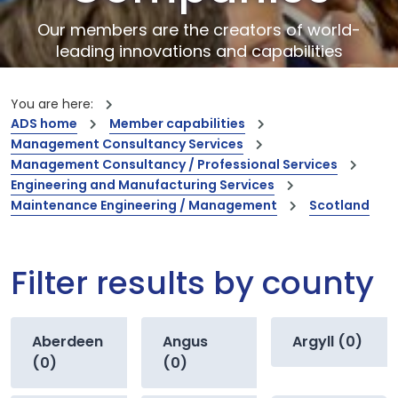
Our members are the creators of world-
leading innovations and capabilities
You are here:
ADS home
Member capabilities
Management Consultancy Services
Management Consultancy / Professional Services
Engineering and Manufacturing Services
Maintenance Engineering / Management
Scotland
Filter results by county
Aberdeen
Angus
Argyll (0)
(0)
(0)