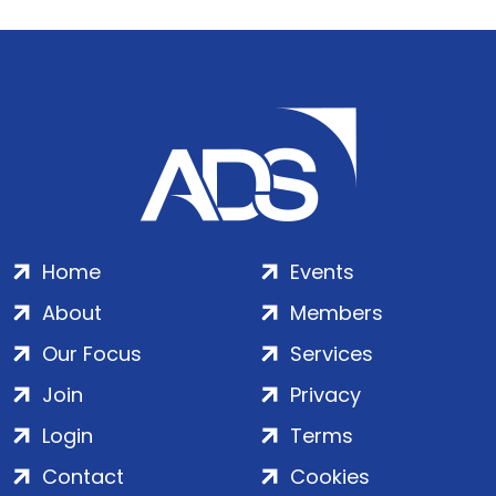
Home
Events
About
Members
Our Focus
Services
Join
Privacy
Login
Terms
Contact
Cookies