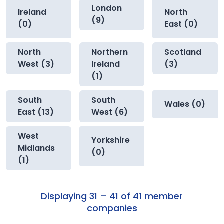
London
Ireland
North
(9)
(0)
East (0)
North
Northern
Scotland
West (3)
Ireland
(3)
(1)
South
South
Wales (0)
East (13)
West (6)
West
Yorkshire
Midlands
(0)
(1)
Displaying 31 – 41 of 41 member
companies