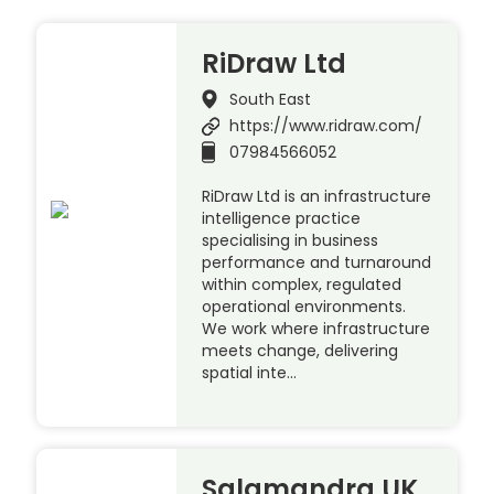
RiDraw Ltd
South East
https://www.ridraw.com/
07984566052
RiDraw Ltd is an infrastructure
intelligence practice
specialising in business
performance and turnaround
within complex, regulated
operational environments.
We work where infrastructure
meets change, delivering
spatial inte…
Salamandra UK