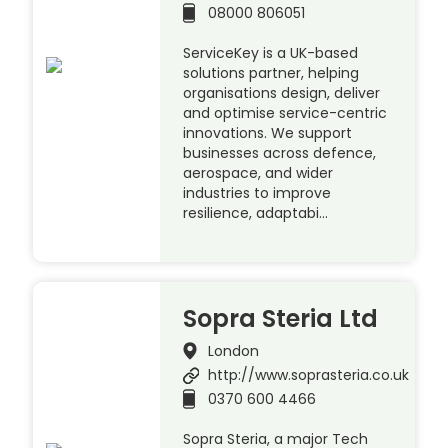
08000 806051
ServiceKey is a UK-based
solutions partner, helping
organisations design, deliver
and optimise service-centric
innovations. We support
businesses across defence,
aerospace, and wider
industries to improve
resilience, adaptabi…
Sopra Steria Ltd
London
http://www.soprasteria.co.uk
0370 600 4466
Sopra Steria, a major Tech