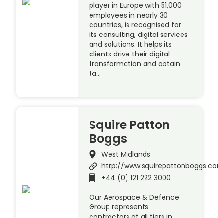
player in Europe with 51,000
employees in nearly 30
countries, is recognised for
its consulting, digital services
and solutions. It helps its
clients drive their digital
transformation and obtain
ta…
Squire Patton
Boggs
West Midlands
http://www.squirepattonboggs.c
+44 (0) 121 222 3000
Our Aerospace & Defence
Group represents
contractors at all tiers in