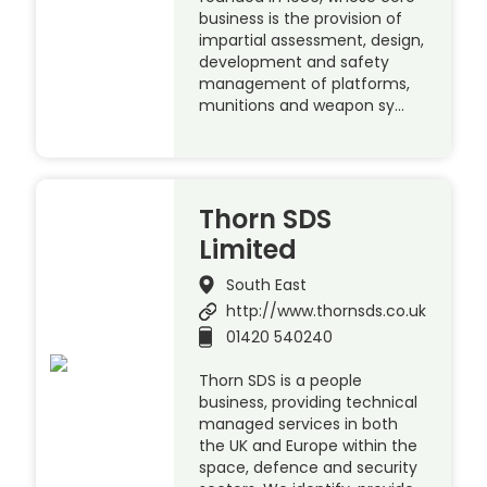
business is the provision of
impartial assessment, design,
development and safety
management of platforms,
munitions and weapon sy…
Thorn SDS
Limited
South East
http://www.thornsds.co.uk
01420 540240
Thorn SDS is a people
business, providing technical
managed services in both
the UK and Europe within the
space, defence and security