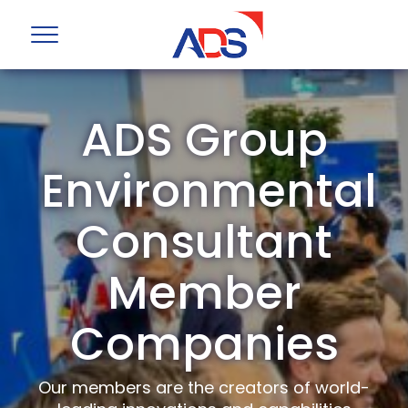
ADS Group
Environmental
Consultant
Member
Companies
Our members are the creators of world-