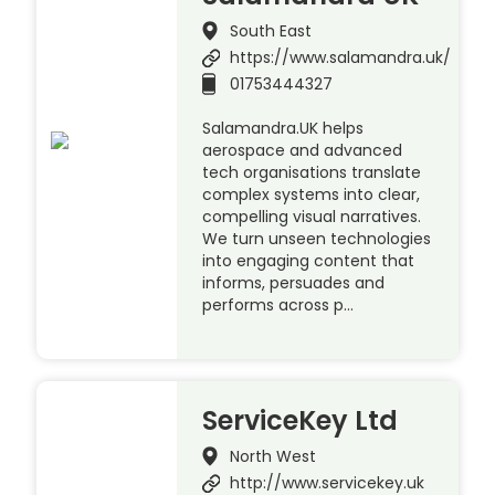
South East
https://www.salamandra.uk/
01753444327
Salamandra.UK helps
aerospace and advanced
tech organisations translate
complex systems into clear,
compelling visual narratives.
We turn unseen technologies
into engaging content that
informs, persuades and
performs across p…
ServiceKey Ltd
North West
http://www.servicekey.uk