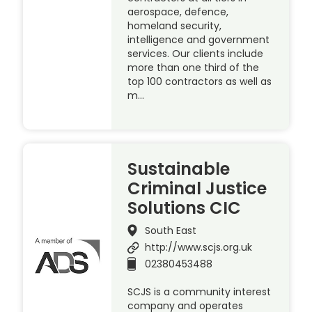
aerospace, defence,
homeland security,
intelligence and government
services. Our clients include
more than one third of the
top 100 contractors as well as
m…
Sustainable
Criminal Justice
Solutions CIC
South East
http://www.scjs.org.uk
02380453488
SCJS is a community interest
company and operates