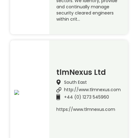
sectors. We identify, provide
and continually manage
security cleared engineers
within crit…
tlmNexus Ltd
South East
http://www.tlmnexus.com
+44 (0) 1273 545960
https://www.tlmnexus.com