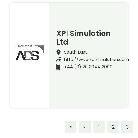
XPI Simulation
Ltd
South East
http://www.xpisimulation.com
+44 (0) 20 3044 2099
«
‹
1
2
3