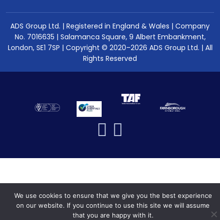
ADS Group Ltd. | Registered in England & Wales | Company
No. 7016635 | Salamanca Square, 9 Albert Embankment,
London, SE1 7SP | Copyright © 2020–2026 ADS Group Ltd. | All
Rights Reserved
We use cookies to ensure that we give you the best experience
on our website. If you continue to use this site we will assume
that you are happy with it.