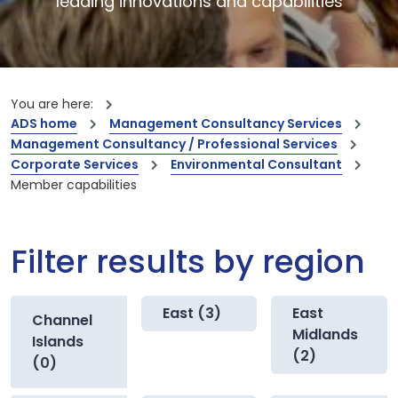
leading innovations and capabilities
You are here:
ADS home
Management Consultancy Services
Management Consultancy / Professional Services
Corporate Services
Environmental Consultant
Member capabilities
Filter results by region
East (3)
East
Channel
Midlands
Islands
(2)
(0)