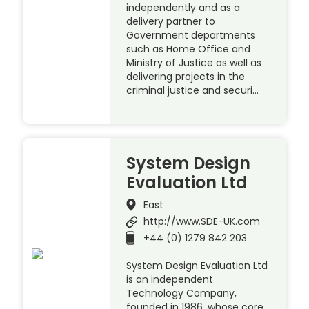
independently and as a
delivery partner to
Government departments
such as Home Office and
Ministry of Justice as well as
delivering projects in the
criminal justice and securi…
System Design
Evaluation Ltd
East
http://www.SDE-UK.com
+44 (0) 1279 842 203
System Design Evaluation Ltd
is an independent
Technology Company,
founded in 1986, whose core