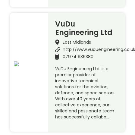
VuDu
Engineering Ltd
East Midlands
http://www.vuduengineering.co.u
07974 936380
VuDu Engineering Ltd. is a
premier provider of
innovative technical
solutions for the aviation,
defence, and space sectors.
With over 40 years of
collective experience, our
skilled and passionate team
has successfully collabo…