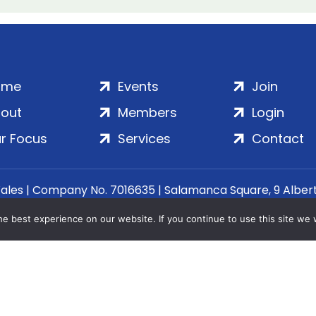
ome
Events
Join
out
Members
Login
r Focus
Services
Contact
Wales | Company No. 7016635 | Salamanca Square, 9 Albe
© 2020–2026 ADS Group Ltd. | All Rights Reserved
e best experience on our website. If you continue to use this site we w