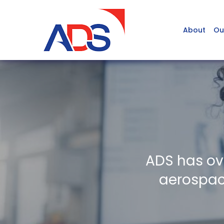
About
Ou
ADS has ov
aerospace