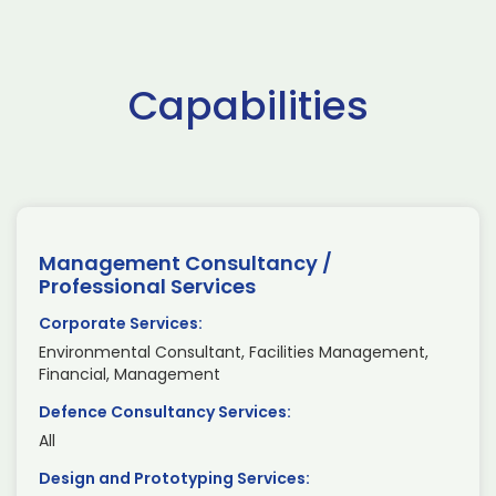
Capabilities
Management Consultancy /
Professional Services
Corporate Services:
Environmental Consultant, Facilities Management,
Financial, Management
Defence Consultancy Services:
All
Design and Prototyping Services: