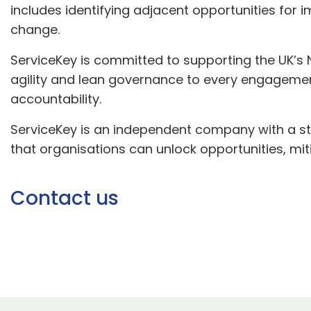
includes identifying adjacent opportunities fo
change.
ServiceKey is committed to supporting the UK’s N
agility and lean governance to every engagement,
accountability.
ServiceKey is an independent company with a st
that organisations can unlock opportunities, m
Contact us