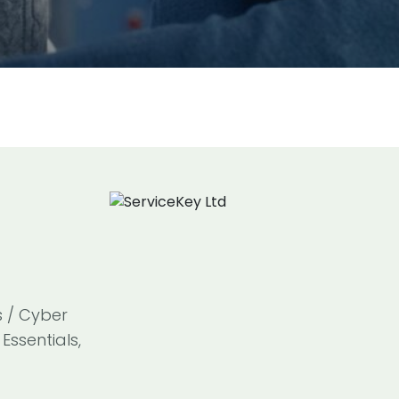
s / Cyber
Essentials,