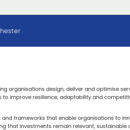
hester
ping organisations design, deliver and optimise se
 to improve resilience, adaptability and competit
ts and frameworks that enable organisations to i
ring that investments remain relevant, sustainable 