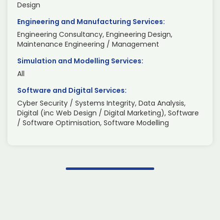
Design
Engineering and Manufacturing Services:
Engineering Consultancy, Engineering Design,
Maintenance Engineering / Management
Simulation and Modelling Services:
All
Software and Digital Services:
Cyber Security / Systems Integrity, Data Analysis,
Digital (inc Web Design / Digital Marketing), Software
/ Software Optimisation, Software Modelling