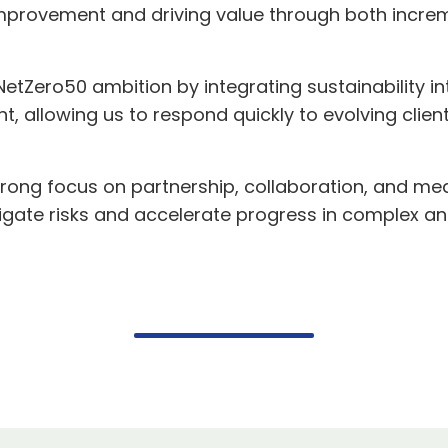
r improvement and driving value through both inc
etZero50 ambition by integrating sustainability in
 allowing us to respond quickly to evolving client
rong focus on partnership, collaboration, and m
itigate risks and accelerate progress in complex 