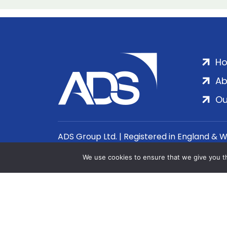
H
Ab
Ou
ADS Group Ltd. | Registered in England & 
We use cookies to ensure that we give you th