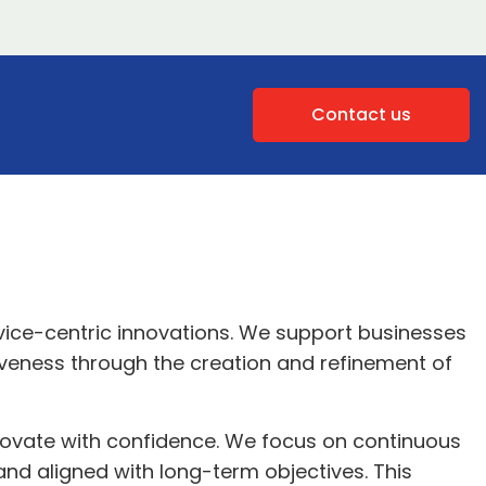
Contact us
rvice-centric innovations. We support businesses
iveness through the creation and refinement of
nnovate with confidence. We focus on continuous
and aligned with long-term objectives. This