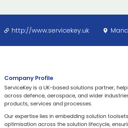
http://www.servicekey.uk
Manc
Company Profile
ServiceKey is a UK-based solutions partner, hel
across defence, aerospace, and wider industries
products, services and processes.
Our expertise lies in embedding solution toolse
optimisation across the solution lifecycle, ensu