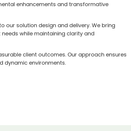
remental enhancements and transformative
to our solution design and delivery. We bring
 needs while maintaining clarity and
easurable client outcomes. Our approach ensures
and dynamic environments.