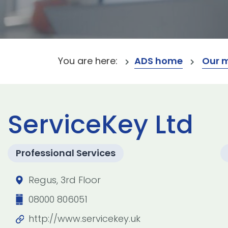
You are here:
ADS home
Our 
ServiceKey Ltd
Professional Services
Regus, 3rd Floor
08000 806051
http://www.servicekey.uk