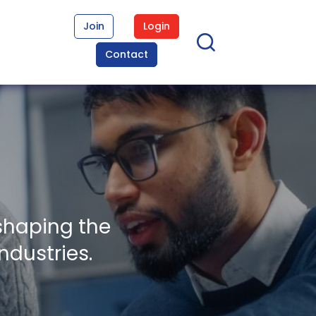
Join
Login
Contact
shaping the
ndustries.