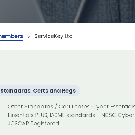
members
ServiceKey Ltd
Standards, Certs and Regs
Other Standards / Certificates: Cyber Essential
Essentials PLUS, IASME standards – NCSC Cyber 
JOSCAR Registered