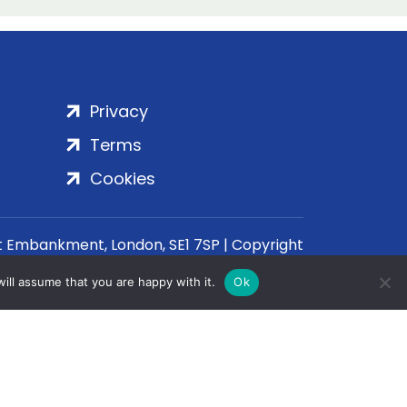
Privacy
Terms
Cookies
rt Embankment, London, SE1 7SP | Copyright
ill assume that you are happy with it.
Ok