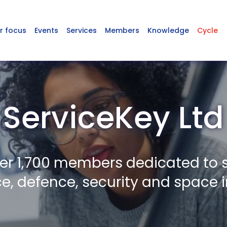
r focus
Events
Services
Members
Knowledge
Cycle
ServiceKey Ltd
er 1,700 members dedicated to 
, defence, security and space i