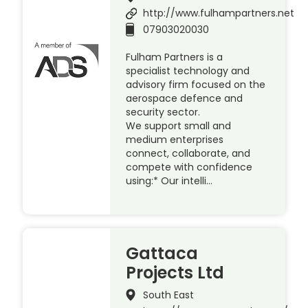
http://www.fulhampartners.net
07903020030
Fulham Partners is a
specialist technology and
advisory firm focused on the
aerospace defence and
security sector.
We support small and
medium enterprises
connect, collaborate, and
compete with confidence
using:* Our intelli…
Gattaca
Projects Ltd
South East