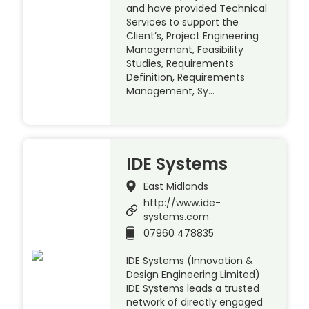
and have provided Technical
Services to support the
Client’s, Project Engineering
Management, Feasibility
Studies, Requirements
Definition, Requirements
Management, Sy…
IDE Systems
East Midlands
http://www.ide-
systems.com
07960 478835
IDE Systems (Innovation &
Design Engineering Limited)
IDE Systems leads a trusted
network of directly engaged