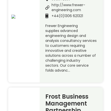
http://www.frewer-
engineering.com
+44(0)1306 621321
Frewer Engineering
supplies advanced
engineering design and
analysis consultancy services
to customers requiring
innovative and creative
solutions across a number of
challenging industry
sectors. Our core service
folds advanc…
Frost Business
Management
Partnership