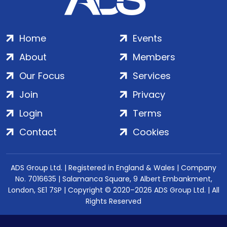
Home
Events
About
Members
Our Focus
Services
Join
Privacy
Login
Terms
Contact
Cookies
ADS Group Ltd. | Registered in England & Wales | Company
No. 7016635 | Salamanca Square, 9 Albert Embankment,
London, SE1 7SP | Copyright © 2020–2026 ADS Group Ltd. | All
Rights Reserved