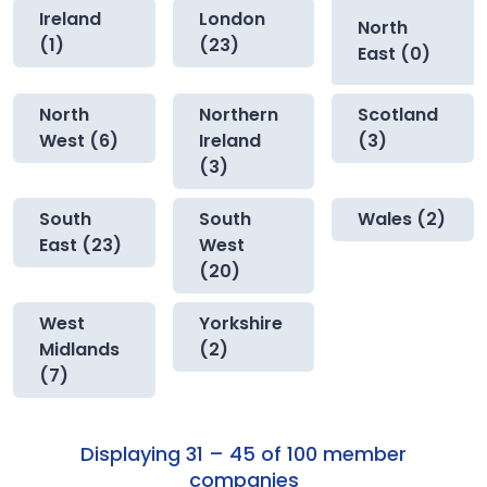
Ireland
London
North
(1)
(23)
East (0)
North
Northern
Scotland
West (6)
Ireland
(3)
(3)
South
South
Wales (2)
East (23)
West
(20)
West
Yorkshire
Midlands
(2)
(7)
Displaying 31 – 45 of 100 member
companies