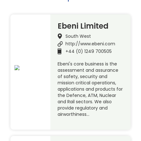
Ebeni Limited
South West
http://www.ebeni.com
+44 (0) 1249 700505
Ebeni's core business is the
assessment and assurance
of safety, security and
mission critical operations,
applications and products for
the Defence, ATM, Nuclear
and Rail sectors. We also
provide regulatory and
airworthiness…