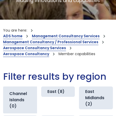
leading innovations and capabilities
You are here:
ADS home
Management Consultancy Services
Management Consultancy / Professional Services
Aerospace Consultancy Services
Aerospace Consultancy
Member capabilities
Filter results by region
East (8)
East
Channel
Midlands
Islands
(2)
(0)