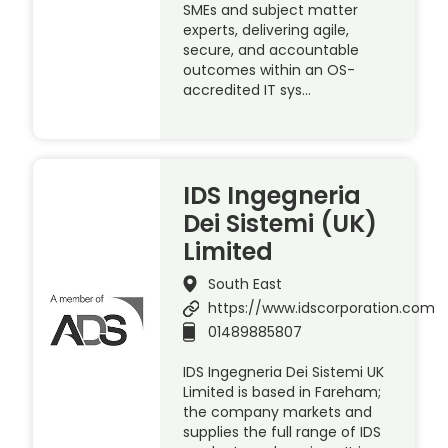
SMEs and subject matter
experts, delivering agile,
secure, and accountable
outcomes within an OS-
accredited IT sys…
IDS Ingegneria
Dei Sistemi (UK)
Limited
South East
https://www.idscorporation.com
01489885807
IDS Ingegneria Dei Sistemi UK
Limited is based in Fareham;
the company markets and
supplies the full range of IDS