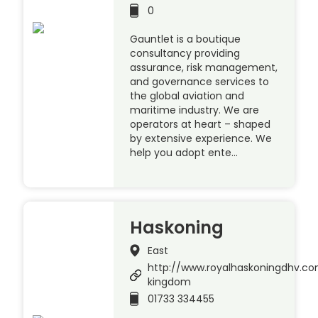
0
Gauntlet is a boutique
consultancy providing
assurance, risk management,
and governance services to
the global aviation and
maritime industry. We are
operators at heart – shaped
by extensive experience. We
help you adopt ente…
Haskoning
East
http://www.royalhaskoningdhv.c
kingdom
01733 334455