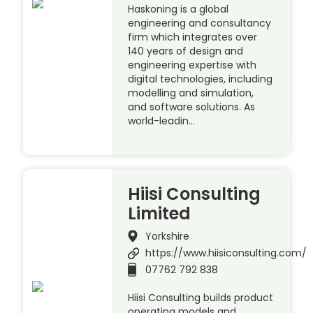
Haskoning is a global
engineering and consultancy
firm which integrates over
140 years of design and
engineering expertise with
digital technologies, including
modelling and simulation,
and software solutions. As
world-leadin…
Hiisi Consulting
Limited
Yorkshire
https://www.hiisiconsulting.com/
07762 792 838
Hiisi Consulting builds product
operating models and