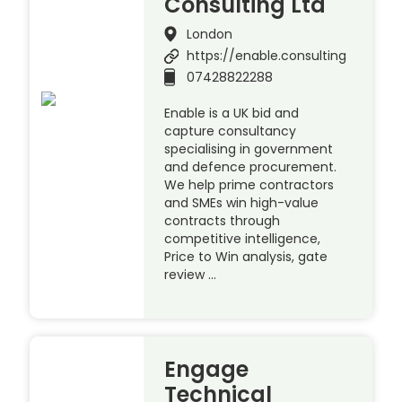
Consulting Ltd
London
https://enable.consulting
07428822288
Enable is a UK bid and
capture consultancy
specialising in government
and defence procurement.
We help prime contractors
and SMEs win high-value
contracts through
competitive intelligence,
Price to Win analysis, gate
review …
Engage
Technical