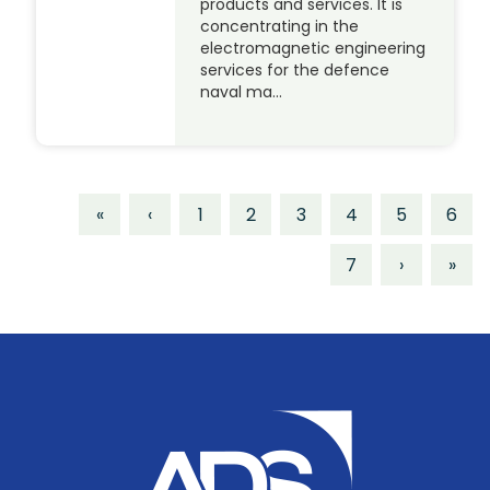
products and services. It is
concentrating in the
electromagnetic engineering
services for the defence
naval ma…
«
‹
1
2
3
4
5
6
7
›
»