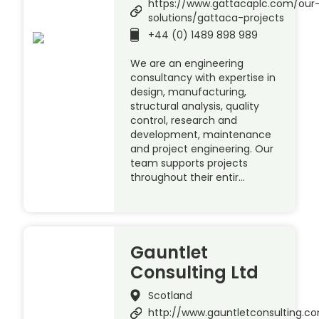
https://www.gattacaplc.com/our
solutions/gattaca-projects
+44 (0) 1489 898 989
We are an engineering
consultancy with expertise in
design, manufacturing,
structural analysis, quality
control, research and
development, maintenance
and project engineering. Our
team supports projects
throughout their entir…
Gauntlet
Consulting Ltd
Scotland
http://www.gauntletconsulting.c