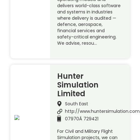
delivers world-class software
and systems in industries
where delivery is audited —
defence, aerospace,
financial services and
safety-critical engineering.
We advise, resou…
Hunter
Simulation
Limited
South East
http://www.huntersimulation.com
07970Â 729421
For Civil and Military Flight
Simulation projects, we can