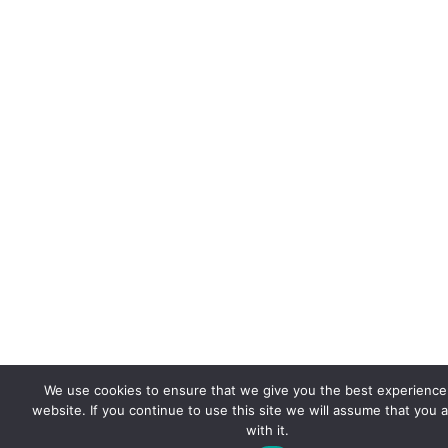
We use cookies to ensure that we give you the best experience
website. If you continue to use this site we will assume that you 
with it.