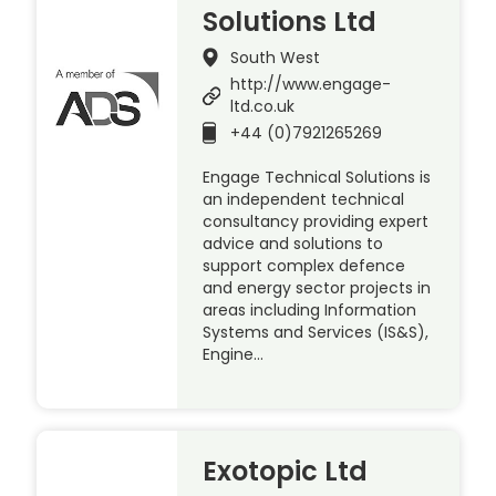
Solutions Ltd
South West
http://www.engage-
ltd.co.uk
+44 (0)7921265269
Engage Technical Solutions is
an independent technical
consultancy providing expert
advice and solutions to
support complex defence
and energy sector projects in
areas including Information
Systems and Services (IS&S),
Engine…
Exotopic Ltd