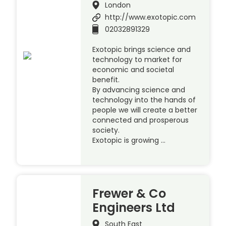
London
http://www.exotopic.com
02032891329
Exotopic brings science and
technology to market for
economic and societal
benefit.
By advancing science and
technology into the hands of
people we will create a better
connected and prosperous
society.
Exotopic is growing …
Frewer & Co
Engineers Ltd
South East