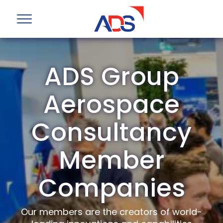
ADS Group
Aerospace
Consultancy
Member
Companies
Our members are the creators of world-