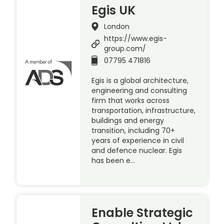
Egis UK
London
https://www.egis-
group.com/
07795 471816
Egis is a global architecture,
engineering and consulting
firm that works across
transportation, infrastructure,
buildings and energy
transition, including 70+
years of experience in civil
and defence nuclear. Egis
has been e…
Enable Strategic