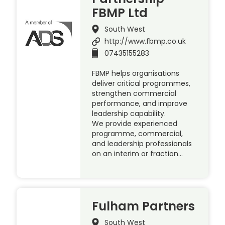
FBMP Ltd
South West
http://www.fbmp.co.uk
07435155283
FBMP helps organisations
deliver critical programmes,
strengthen commercial
performance, and improve
leadership capability.
We provide experienced
programme, commercial,
and leadership professionals
on an interim or fraction…
Fulham Partners
South West