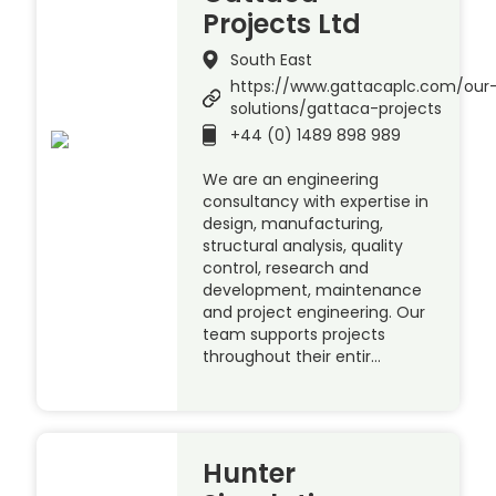
Projects Ltd
South East
https://www.gattacaplc.com/our
solutions/gattaca-projects
+44 (0) 1489 898 989
We are an engineering
consultancy with expertise in
design, manufacturing,
structural analysis, quality
control, research and
development, maintenance
and project engineering. Our
team supports projects
throughout their entir…
Hunter