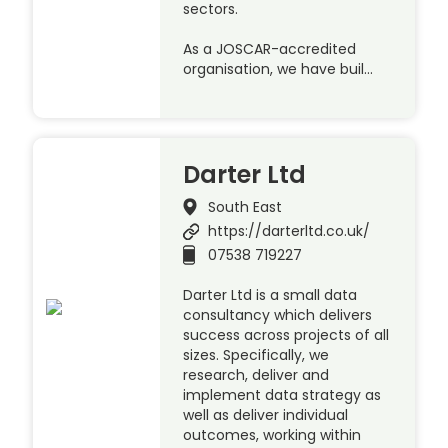
sectors.
As a JOSCAR-accredited
organisation, we have buil…
Darter Ltd
South East
https://darterltd.co.uk/
07538 719227
Darter Ltd is a small data
consultancy which delivers
success across projects of all
sizes. Specifically, we
research, deliver and
implement data strategy as
well as deliver individual
outcomes, working within