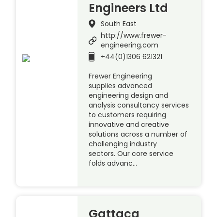
Engineers Ltd
South East
http://www.frewer-
engineering.com
+44(0)1306 621321
Frewer Engineering
supplies advanced
engineering design and
analysis consultancy services
to customers requiring
innovative and creative
solutions across a number of
challenging industry
sectors. Our core service
folds advanc…
Gattaca