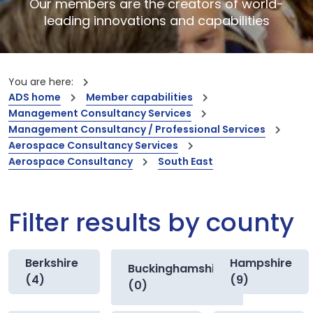
Our members are the creators of world-
leading innovations and capabilities
You are here:
ADS home
Member capabilities
Management Consultancy Services
Management Consultancy / Professional Services
Aerospace Consultancy Services
Aerospace Consultancy
South East
Filter results by county
Berkshire
Hampshire
Buckinghamshire
(4)
(9)
(0)