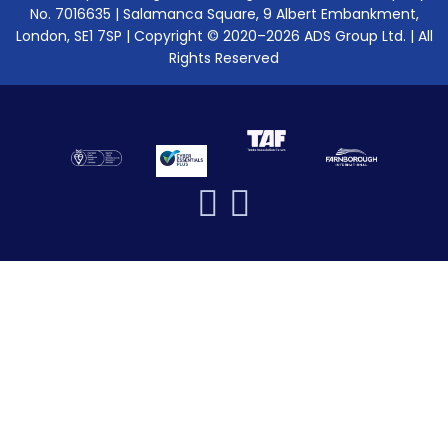
No. 7016635 | Salamanca Square, 9 Albert Embankment,
London, SE1 7SP | Copyright © 2020–2026 ADS Group Ltd. | All
Rights Reserved