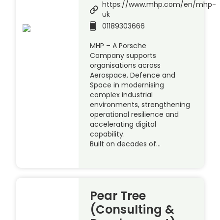
https://www.mhp.com/en/mhp-
uk
01189303666
MHP – A Porsche
Company supports
organisations across
Aerospace, Defence and
Space in modernising
complex industrial
environments, strengthening
operational resilience and
accelerating digital
capability.
Built on decades of…
Pear Tree
(Consulting &