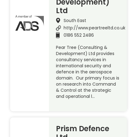
Development)
Ltd
South East
http://www.peartreeltd.co.uk
0186 552 2486
Pear Tree (Consulting &
Development) Ltd provides
consultancy services in
international security and
defence in the aerospace
domain. Our primary focus is
on research into Command
& Control at the strategic
and operational l…
Prism Defence