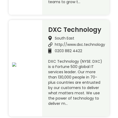
teams to grow t…
DXC Technology
South East
http://www.dxc.technology
0203 882 4422
DXC Technology (NYSE: DXC)
is a Fortune 500 global IT
services leader. Our more
than 130,000 people in 70-
plus countries are entrusted
by our customers to deliver
what matters most. We use
the power of technology to
deliver m…