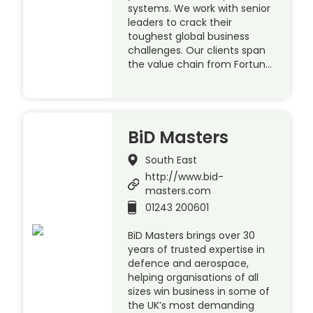
systems. We work with senior
leaders to crack their
toughest global business
challenges. Our clients span
the value chain from Fortun…
BiD Masters
South East
http://www.bid-
masters.com
01243 200601
BiD Masters brings over 30
years of trusted expertise in
defence and aerospace,
helping organisations of all
sizes win business in some of
the UK’s most demanding