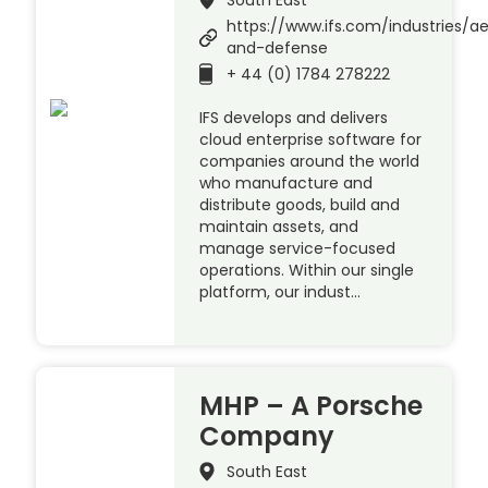
https://www.ifs.com/industries/a
and-defense
+ 44 (0) 1784 278222
IFS develops and delivers
cloud enterprise software for
companies around the world
who manufacture and
distribute goods, build and
maintain assets, and
manage service-focused
operations. Within our single
platform, our indust…
MHP – A Porsche
Company
South East