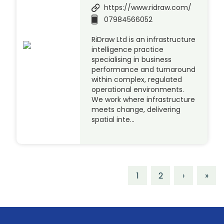
https://www.ridraw.com/
07984566052
RiDraw Ltd is an infrastructure
intelligence practice
specialising in business
performance and turnaround
within complex, regulated
operational environments.
We work where infrastructure
meets change, delivering
spatial inte…
1
2
›
»