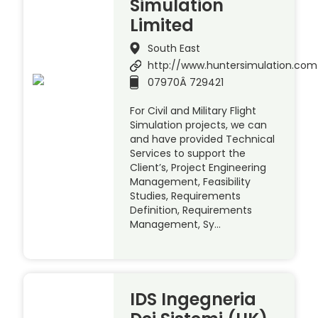
Simulation
Limited
South East
http://www.huntersimulation.com
07970Â 729421
For Civil and Military Flight
Simulation projects, we can
and have provided Technical
Services to support the
Client’s, Project Engineering
Management, Feasibility
Studies, Requirements
Definition, Requirements
Management, Sy…
IDS Ingegneria