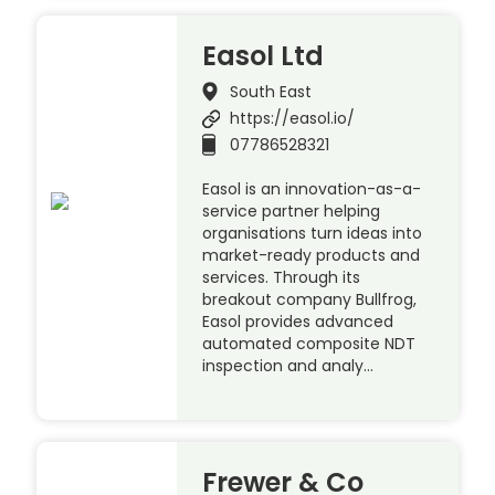
Easol Ltd
South East
https://easol.io/
07786528321
Easol is an innovation-as-a-
service partner helping
organisations turn ideas into
market-ready products and
services. Through its
breakout company Bullfrog,
Easol provides advanced
automated composite NDT
inspection and analy…
Frewer & Co