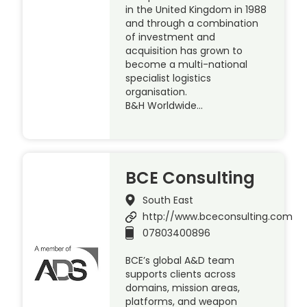
in the United Kingdom in 1988
and through a combination
of investment and
acquisition has grown to
become a multi-national
specialist logistics
organisation.
B&H Worldwide…
BCE Consulting
South East
http://www.bceconsulting.com
07803400896
BCE’s global A&D team
supports clients across
domains, mission areas,
platforms, and weapon