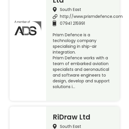
Ltd
South East
http://www.prismdefence.com
07941 215991
Prism Defence is a
technology company
specialising in ship-air
integration.
Prism Defence works with a
team of embarked aviation
specialists and aeronautical
and software engineers to
design, develop and support
solutions i…
RiDraw Ltd
South East