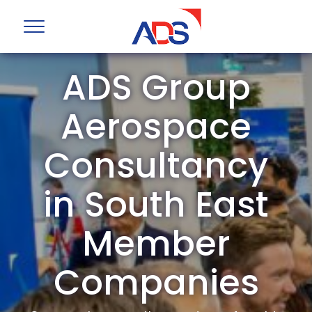
ADS Group
Aerospace
Consultancy
in South East
Member
Companies