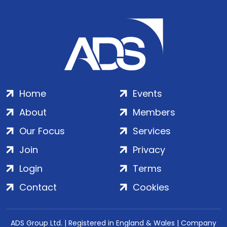
Home
Events
About
Members
Our Focus
Services
Join
Privacy
Login
Terms
Contact
Cookies
ADS Group Ltd. | Registered in England & Wales | Company