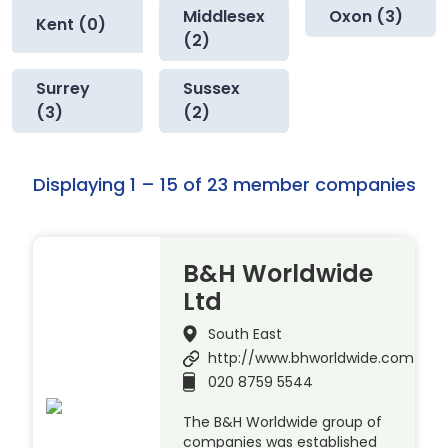
Middlesex
Oxon (3)
Kent (0)
(2)
Surrey
Sussex
(3)
(2)
Displaying 1 – 15 of 23 member companies
B&H Worldwide
Ltd
South East
http://www.bhworldwide.com
020 8759 5544
The B&H Worldwide group of
companies was established