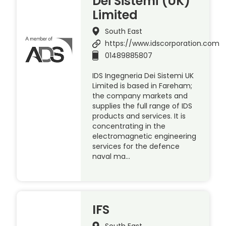
Dei Sistemi (UK)
Limited
South East
https://www.idscorporation.com
01489885807
IDS Ingegneria Dei Sistemi UK
Limited is based in Fareham;
the company markets and
supplies the full range of IDS
products and services. It is
concentrating in the
electromagnetic engineering
services for the defence
naval ma…
IFS
South East