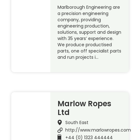
Marlborough Engineering are
a precision engineering
company, providing
engineering production,
solutions, support and design
with 35 years’ experience.
We produce productised
parts, one off specialist parts
and run projects i…
Marlow Ropes
Ltd
South East
http://www.marlowropes.com
+44 (0) 1323 444444