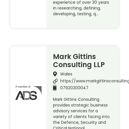
experience of over 30 years
in researching, defining,
developing, testing, q…
Mark Gittins
Consulting LLP
Wales
https://www.markgittinsconsulting
07920200047
Mark Gittins Consulting
provides strategic business
advisory services for a
variety of clients facing into
the Defence, Security and
Critical National