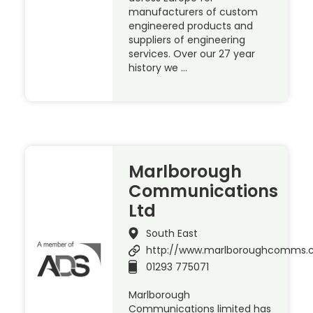
manufacturers of custom
engineered products and
suppliers of engineering
services. Over our 27 year
history we …
Marlborough
Communications
Ltd
South East
http://www.marlboroughcomms
01293 775071
Marlborough
Communications limited has