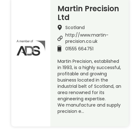
Martin Precision
Ltd
Scotland
http://www.martin-
precision.co.uk
01555 664751
Martin Precision, established
in 1993, is a highly successful,
profitable and growing
business located in the
industrial belt of Scotland, an
area renowned for its
engineering expertise.
We manufacture and supply
precision e…