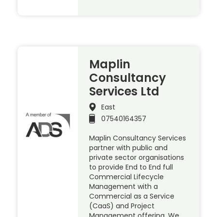
Maplin
Consultancy
Services Ltd
East
07540164357
Maplin Consultancy Services
partner with public and
private sector organisations
to provide End to End full
Commercial Lifecycle
Management with a
Commercial as a Service
(CaaS) and Project
Management offering. We