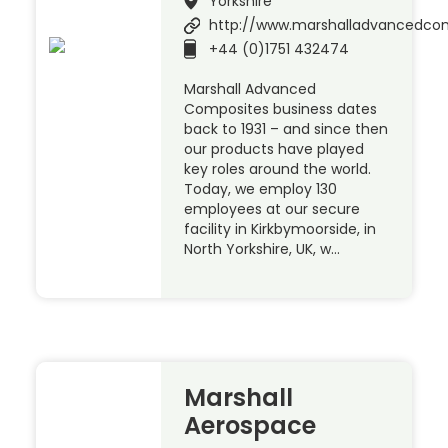
Yorkshire
http://www.marshalladvancedco
+44 (0)1751 432474
Marshall Advanced
Composites business dates
back to 1931 – and since then
our products have played
key roles around the world.
Today, we employ 130
employees at our secure
facility in Kirkbymoorside, in
North Yorkshire, UK, w…
Marshall
Aerospace