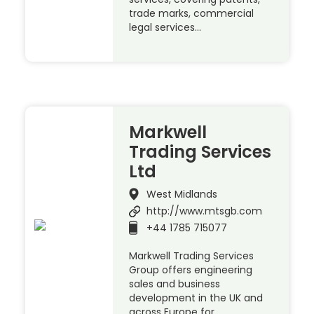
trade marks, commercial
legal services…
Markwell
Trading Services
Ltd
West Midlands
http://www.mtsgb.com
+44 1785 715077
Markwell Trading Services
Group offers engineering
sales and business
development in the UK and
across Europe for