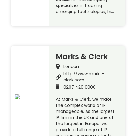
specializes in tracking
emerging technologies, hi…
Marks & Clerk
London
http://www.marks-
clerk.com
0207 420 0000
At Marks & Clerk, we make
the complex world of IP
manageable. As the largest
IP firm in the UK and one of
the largest in Europe, we
provide a full range of IP
services, covering patents,