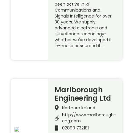
been active in RF
Communications and
Signals Intelligence for over
30 years. We supply
advanced electronic and
surveillance technology-
whether we've developed it
in-house or sourced it …
Marlborough
Engineering Ltd
Northern Ireland
http://www.marlborough-
eng.com
02890 732181