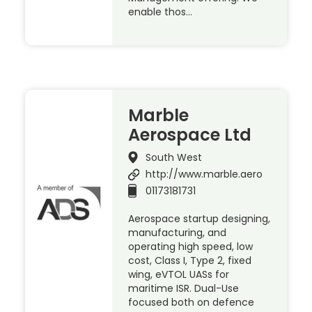
enable thos…
Marble
Aerospace Ltd
South West
http://www.marble.aero
01173181731
Aerospace startup designing,
manufacturing, and
operating high speed, low
cost, Class I, Type 2, fixed
wing, eVTOL UASs for
maritime ISR. Dual-Use
focused both on defence