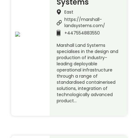
Systems
East
https://marshall-
landsystems.com/
+447554883550
Marshall Land Systems
specialises in the design and
production of industry-
leading deployable
operational infrastructure
through a range of
standardised containerised
solutions, integration of
technologically advanced
product…