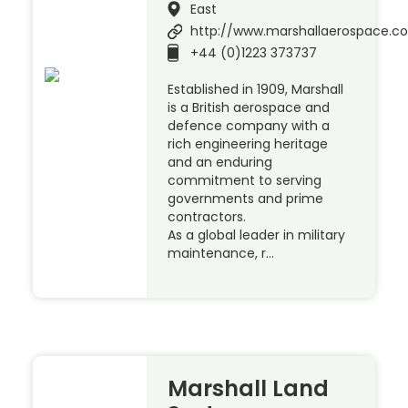
East
http://www.marshallaerospace.c
+44 (0)1223 373737
Established in 1909, Marshall
is a British aerospace and
defence company with a
rich engineering heritage
and an enduring
commitment to serving
governments and prime
contractors.
As a global leader in military
maintenance, r…
Marshall Land