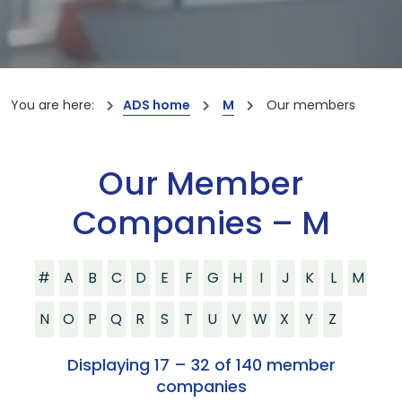
You are here:
ADS home
M
Our members
Our Member
Companies – M
#
A
B
C
D
E
F
G
H
I
J
K
L
M
N
O
P
Q
R
S
T
U
V
W
X
Y
Z
Displaying 17 – 32 of 140 member
companies