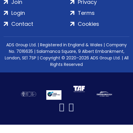
Join
Privacy
Login
Terms
Contact
Cookies
ADS Group Ltd. | Registered in England & Wales | Company
No. 7016635 | Salamanca Square, 9 Albert Embankment,
London, SE1 7SP | Copyright © 2020–2026 ADS Group Ltd. | All
Rights Reserved