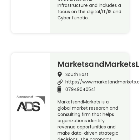
Infrastructure and includes a
focus on the digital/IT/IS and
Cyber functio…
MarketsandMarketsL
South East
https://www.marketandmarkets.
07949040541
MarketsandMarkets is a
global market research and
consulting firm that helps
organizations identify
revenue opportunities and
make data-driven strategic
decisions. The company