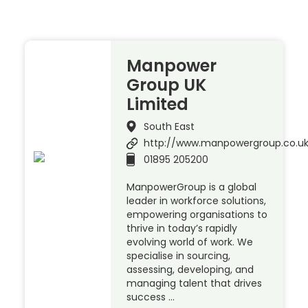
Manpower
Group UK
Limited
South East
http://www.manpowergroup.co.u
01895 205200
ManpowerGroup is a global
leader in workforce solutions,
empowering organisations to
thrive in today’s rapidly
evolving world of work. We
specialise in sourcing,
assessing, developing, and
managing talent that drives
success …