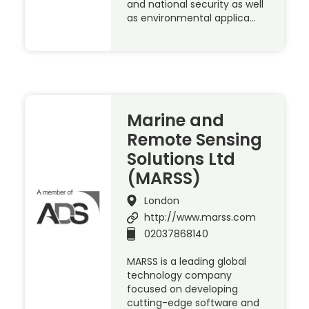
and national security as well
as environmental applica…
Marine and
Remote Sensing
Solutions Ltd
(MARSS)
London
http://www.marss.com
02037868140
MARSS is a leading global
technology company
focused on developing
cutting-edge software and