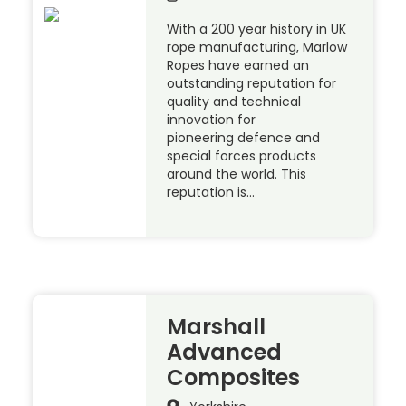
With a 200 year history in UK
rope manufacturing, Marlow
Ropes have earned an
outstanding reputation for
quality and technical
innovation for
pioneering defence and
special forces products
around the world. This
reputation is…
Marshall
Advanced
Composites