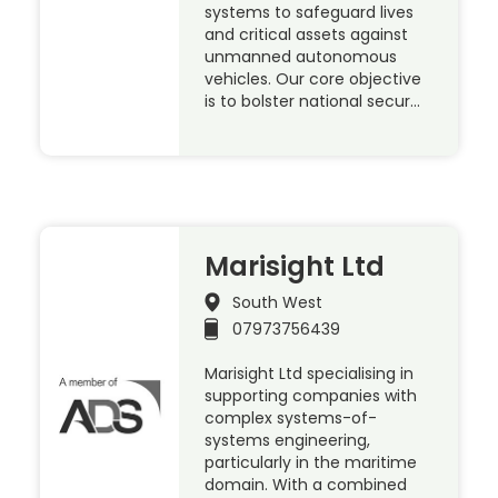
systems to safeguard lives
and critical assets against
unmanned autonomous
vehicles. Our core objective
is to bolster national secur…
Marisight Ltd
South West
07973756439
Marisight Ltd specialising in
supporting companies with
complex systems-of-
systems engineering,
particularly in the maritime
domain. With a combined