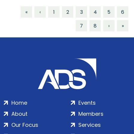
«
‹
1
2
3
4
5
6
7
8
›
»
Home
Events
About
Members
Our Focus
Services