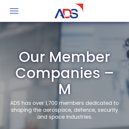
Our Member
Companies –
M
ADS has over 1,700 members dedicated to
shaping the aerospace, defence, security
and space industries.