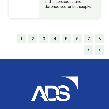
in the aerospace and
defence sector but supply…
1
2
3
4
5
6
7
8
›
»