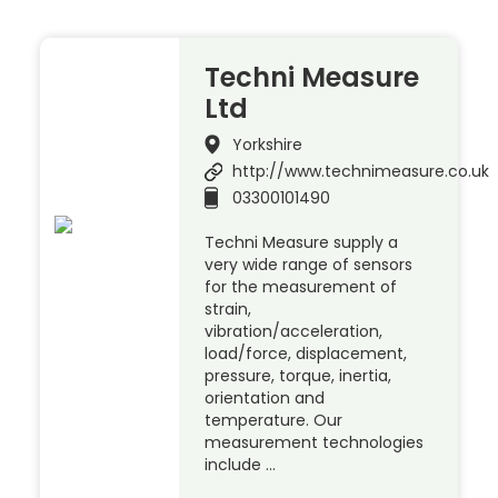
Techni Measure
Ltd
Yorkshire
http://www.technimeasure.co.uk
03300101490
Techni Measure supply a
very wide range of sensors
for the measurement of
strain,
vibration/acceleration,
load/force, displacement,
pressure, torque, inertia,
orientation and
temperature. Our
measurement technologies
include …