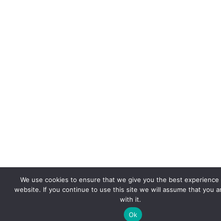
We use cookies to ensure that we give you the best experience
website. If you continue to use this site we will assume that you 
with it.
Ok