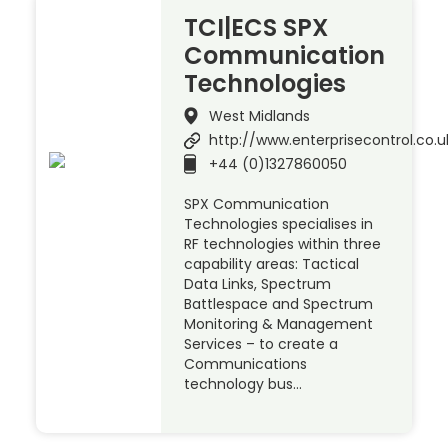
TCI|ECS SPX
Communication
Technologies
West Midlands
http://www.enterprisecontrol.co.u
+44 (0)1327860050
SPX Communication
Technologies specialises in
RF technologies within three
capability areas: Tactical
Data Links, Spectrum
Battlespace and Spectrum
Monitoring & Management
Services – to create a
Communications
technology bus…