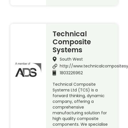
Technical
Composite
Systems
South West
http://www.technicalcomposite
1803226962
Technical Composite
Systems Ltd (TCS) is a
forward thinking, dynamic
company, offering a
comprehensive
manufacturing solution for
high quality composite
components. We specialise