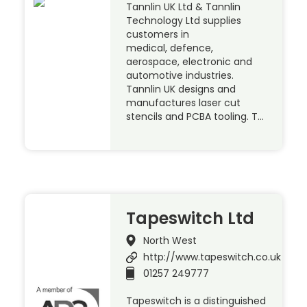
Tannlin UK Ltd & Tannlin
Technology Ltd supplies
customers in
medical, defence,
aerospace, electronic and
automotive industries.
Tannlin UK designs and
manufactures laser cut
stencils and PCBA tooling. T…
Tapeswitch Ltd
North West
http://www.tapeswitch.co.uk
01257 249777
Tapeswitch is a distinguished