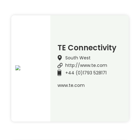
TE Connectivity
South West
http://www.te.com
+44 (0)1793 528171
www.te.com