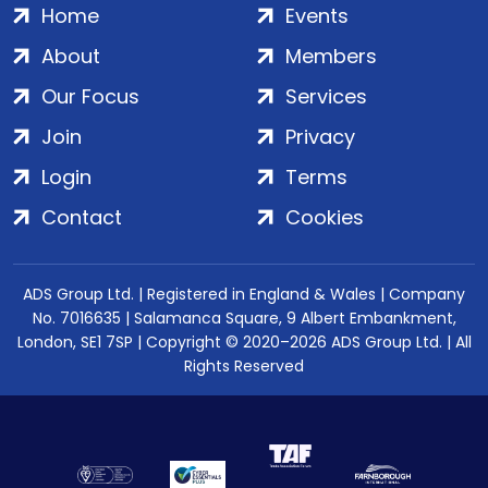
Home
Events
About
Members
Our Focus
Services
Join
Privacy
Login
Terms
Contact
Cookies
ADS Group Ltd. | Registered in England & Wales | Company
No. 7016635 | Salamanca Square, 9 Albert Embankment,
London, SE1 7SP | Copyright © 2020–2026 ADS Group Ltd. | All
Rights Reserved