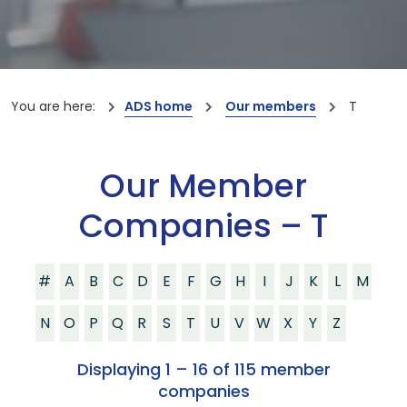
You are here:
ADS home
Our members
T
Our Member
Companies – T
#
A
B
C
D
E
F
G
H
I
J
K
L
M
N
O
P
Q
R
S
T
U
V
W
X
Y
Z
Displaying 1 – 16 of 115 member
companies