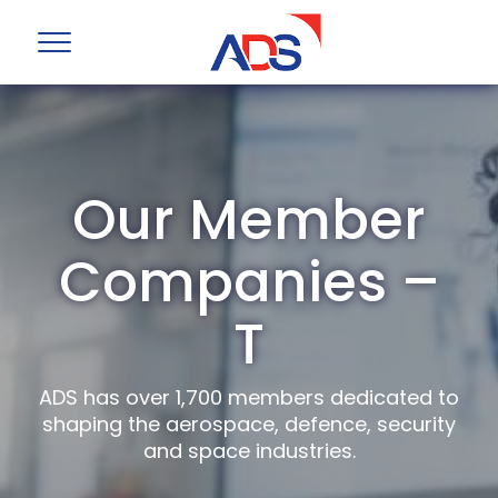
Our Member
Companies –
T
ADS has over 1,700 members dedicated to
shaping the aerospace, defence, security
and space industries.