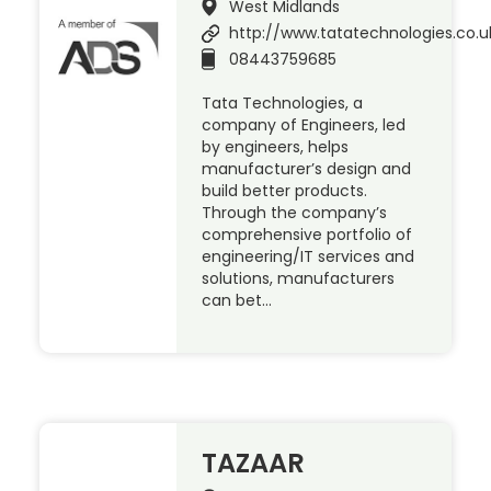
West Midlands
http://www.tatatechnologies.co.u
08443759685
Tata Technologies, a
company of Engineers, led
by engineers, helps
manufacturer’s design and
build better products.
Through the company’s
comprehensive portfolio of
engineering/IT services and
solutions, manufacturers
can bet…
TAZAAR