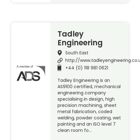
Tadley
Engineering
South East
http://www.tadleyengineering.co.
+44 (0) 118 981 0621
Tadley Engineering is an
AS9100 certified, mechanical
engineering company
specialising in design, high
precision machining, sheet
metal fabrication, coded
welding, powder coating, wet
painting and an ISO level 7
clean room fo…