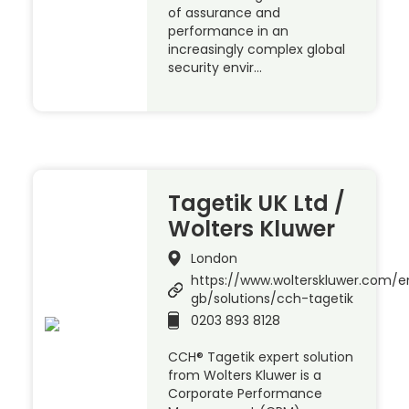
of assurance and
performance in an
increasingly complex global
security envir…
Tagetik UK Ltd /
Wolters Kluwer
London
https://www.wolterskluwer.com/e
gb/solutions/cch-tagetik
0203 893 8128
CCH® Tagetik expert solution
from Wolters Kluwer is a
Corporate Performance