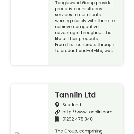
Tanglewood Group provides
proactive consultancy
services to our clients
working closely with them to
achieve competitive
advantage throughout the
life of their products.
From first concepts through
to product end-of-life, we…
Tannlin Ltd
Scotland
http://www.tannlin.com
01292 478 348
The Group, comprising