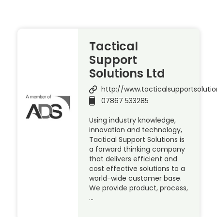
Tactical
Support
Solutions Ltd
http://www.tacticalsupportsolutio
07867 533285
Using industry knowledge,
innovation and technology,
Tactical Support Solutions is
a forward thinking company
that delivers efficient and
cost effective solutions to a
world-wide customer base.
We provide product, process,
…