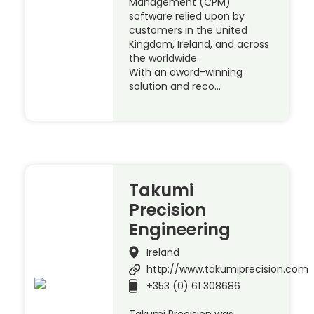
Management (CPM)
software relied upon by
customers in the United
Kingdom, Ireland, and across
the worldwide.
With an award-winning
solution and reco…
Takumi
Precision
Engineering
Ireland
http://www.takumiprecision.com
+353 (0) 61 308686