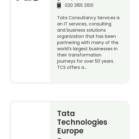
020 3155 2100
Tata Consultancy Services is
an IT services, consulting
and business solutions
organization that has been
partnering with many of the
world’s largest businesses in
their transformation
journeys for over 50 years.
TCS offers a…
Tata
Technologies
Europe