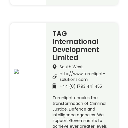
TAG
International
Development
Limited
South West
http://www.torchlight-
solutions.com
+44 (0) 1793 441 455
Torchlight enables the
transformation of Criminal
Justice, Defence and
Intelligence agencies. We
support Governments to
achieve ever greater levels