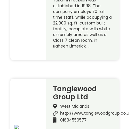
Takumi Precision was
established in 1998. The
company employs 70 full
time staff, while occupying a
22,000 sq. ft. custom built
facility, complete with white
assembly area as well as a
Class 7 clean room, in
Raheen Limerick. …
Tanglewood
Group Ltd
West Midlands
http://www.tanglewoodgroup.co.
01684550577