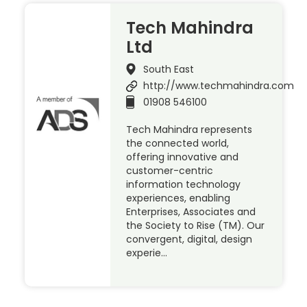
Tech Mahindra
Ltd
South East
http://www.techmahindra.com
01908 546100
Tech Mahindra represents
the connected world,
offering innovative and
customer-centric
information technology
experiences, enabling
Enterprises, Associates and
the Society to Rise (TM). Our
convergent, digital, design
experie…