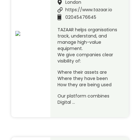
London
https://www.tazaar.io
02045476645
TAZAAR helps organisations
track, understand, and
manage high-value
equipment.
We give companies clear
visibility of:
Where their assets are
Where they have been
How they are being used
Our platform combines
Digital …