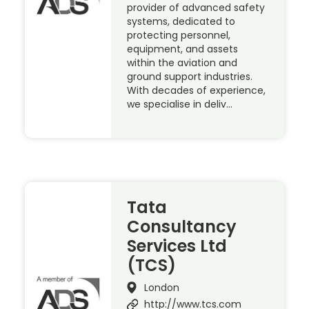
provider of advanced safety
systems, dedicated to
protecting personnel,
equipment, and assets
within the aviation and
ground support industries.
With decades of experience,
we specialise in deliv…
Tata
Consultancy
Services Ltd
(TCS)
London
http://www.tcs.com