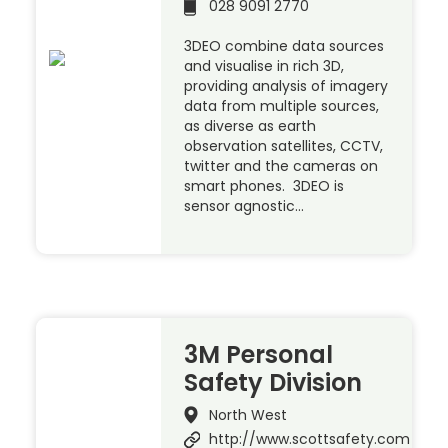
028 9091 2770
3DEO combine data sources
and visualise in rich 3D,
providing analysis of imagery
data from multiple sources,
as diverse as earth
observation satellites, CCTV,
twitter and the cameras on
smart phones. 3DEO is
sensor agnostic…
3M Personal
Safety Division
North West
http://www.scottsafety.com