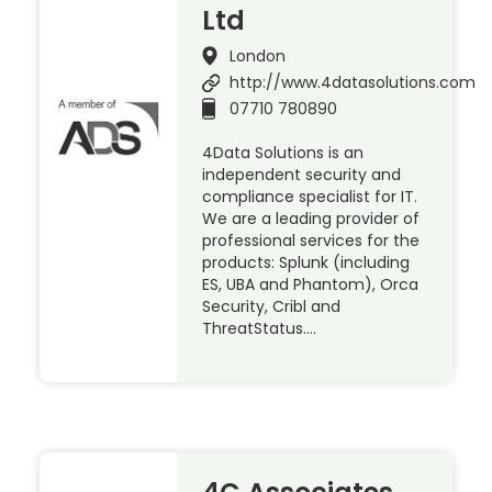
Ltd
London
http://www.4datasolutions.com
07710 780890
4Data Solutions is an
independent security and
compliance specialist for IT.
We are a leading provider of
professional services for the
products: Splunk (including
ES, UBA and Phantom), Orca
Security, Cribl and
ThreatStatus….