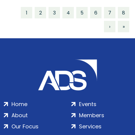
1
2
3
4
5
6
7
8
›
»
Home
Events
About
Members
Our Focus
Services