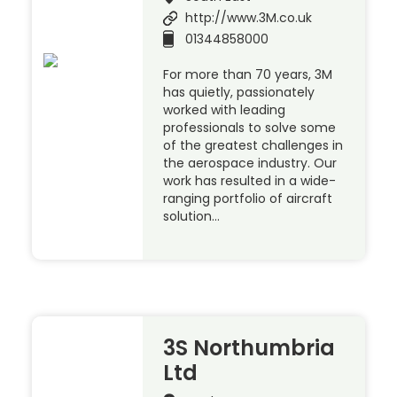
http://www.3M.co.uk
01344858000
For more than 70 years, 3M
has quietly, passionately
worked with leading
professionals to solve some
of the greatest challenges in
the aerospace industry. Our
work has resulted in a wide-
ranging portfolio of aircraft
solution…
3S Northumbria
Ltd