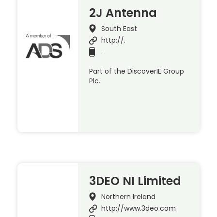
2J Antenna
South East
http://.
.
Part of the DiscoverIE Group
Plc.
3DEO NI Limited
Northern Ireland
http://www.3deo.com