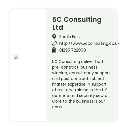
5C Consulting
Ltd
South East
http://www.5cconsulting.co.uk
01295 722808
5C Consulting deliver both
pre-contract, business
winning, consultancy support
and post contract subject
matter expertise in support
of military training in the UK
defence and security sector.
Core to the business is our
cons…