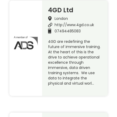
4GD Ltd
London
http://www.4gd.co.uk
07494485083
4GD are redefining the
future of immersive training.
At the heart of this is the
drive to achieve operational
excellence through
immersive, data driven
training systems. We use
data to integrate the
physical and virtual worl…