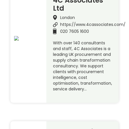
4C Associates
Ltd
London
https://www.4cassociates.com/
020 7605 1600
With over 140 consultants
and staff, 4C Associates is a
leading UK procurement and
supply chain transformation
consultancy. We support
clients with procurement
intelligence, cost
optimisation, transformation,
service delivery…