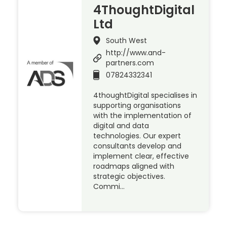
4ThoughtDigital
Ltd
South West
http://www.and-
partners.com
07824332341
4thoughtDigital specialises in
supporting organisations
with the implementation of
digital and data
technologies. Our expert
consultants develop and
implement clear, effective
roadmaps aligned with
strategic objectives.
Commi…