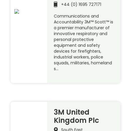
+44 (0) 1695 727171
Communications and
Accountability 3M™ Scott™ is
a premier manufacturer of
innovative respiratory and
personal protective
equipment and safety
devices for firefighters,
industrial workers, police
squads, militaries, homeland
s…
3M United
Kingdom Plc
South East