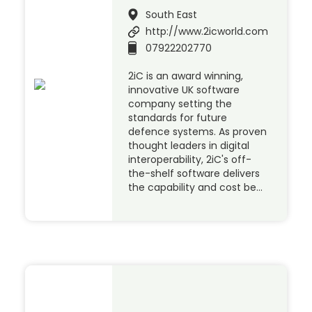
South East
http://www.2icworld.com
07922202770
2iC is an award winning,
innovative UK software
company setting the
standards for future
defence systems. As proven
thought leaders in digital
interoperability, 2iC's off-
the-shelf software delivers
the capability and cost be…