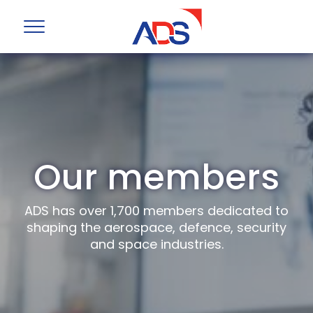
Our members
ADS has over 1,700 members dedicated to
shaping the aerospace, defence, security
and space industries.