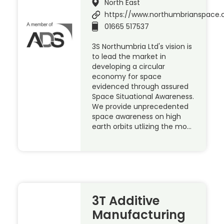
North East
https://www.northumbrianspace.
01665 517537
3S Northumbria Ltd's vision is
to lead the market in
developing a circular
economy for space
evidenced through assured
Space Situational Awareness.
We provide unprecedented
space awareness on high
earth orbits utlizing the mo…
3T Additive
Manufacturing