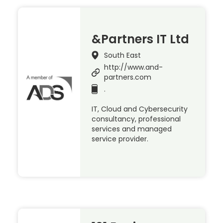
&Partners IT Ltd
South East
http://www.and-
partners.com
.
IT, Cloud and Cybersecurity
consultancy, professional
services and managed
service provider.