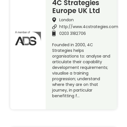
4C Strategies
Europe UK Ltd
London
http://www.4cstrategies.com
0203 3182706
Founded in 2000, 4C
Strategies helps
organisations to: analyse and
articulate their capability
development requirements;
visualise a training
progression; understand
where they are on that
journey, in particular
benefitting f…