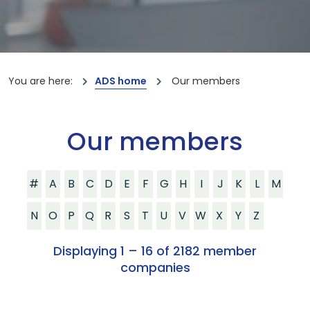
You are here:
ADS home
Our members
Our members
#
A
B
C
D
E
F
G
H
I
J
K
L
M
N
O
P
Q
R
S
T
U
V
W
X
Y
Z
Displaying 1 – 16 of 2182 member
companies