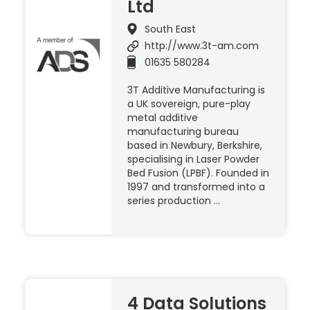
Ltd
South East
http://www.3t-am.com
01635 580284
3T Additive Manufacturing is
a UK sovereign, pure-play
metal additive
manufacturing bureau
based in Newbury, Berkshire,
specialising in Laser Powder
Bed Fusion (LPBF). Founded in
1997 and transformed into a
series production …
4 Data Solutions