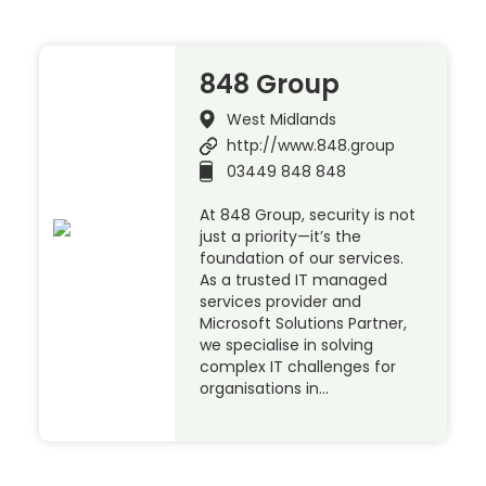
848 Group
West Midlands
http://www.848.group
03449 848 848
At 848 Group, security is not
just a priority—it’s the
foundation of our services.
As a trusted IT managed
services provider and
Microsoft Solutions Partner,
we specialise in solving
complex IT challenges for
organisations in…