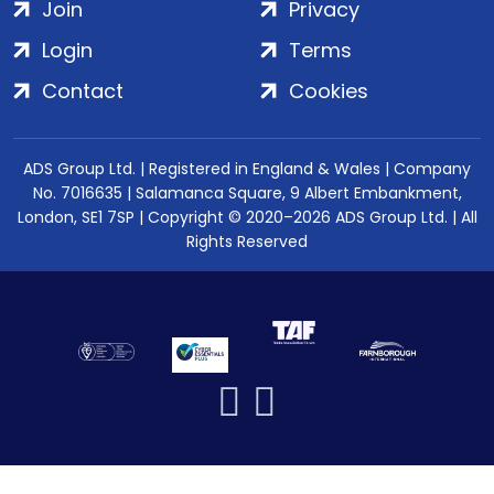
Join
Privacy
Login
Terms
Contact
Cookies
ADS Group Ltd. | Registered in England & Wales | Company
No. 7016635 | Salamanca Square, 9 Albert Embankment,
London, SE1 7SP | Copyright © 2020–2026 ADS Group Ltd. | All
Rights Reserved