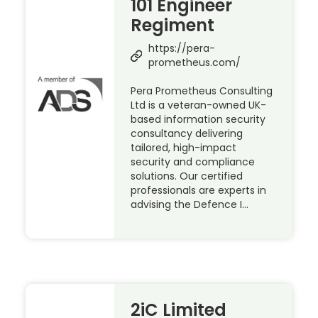
101 Engineer
Regiment
https://pera-
prometheus.com/
Pera Prometheus Consulting
Ltd is a veteran-owned UK-
based information security
consultancy delivering
tailored, high-impact
security and compliance
solutions. Our certified
professionals are experts in
advising the Defence I…
2iC Limited