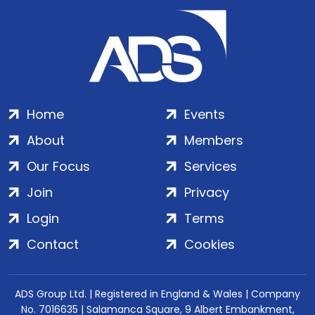
Home
Events
About
Members
Our Focus
Services
Join
Privacy
Login
Terms
Contact
Cookies
ADS Group Ltd. | Registered in England & Wales | Company
No. 7016635 | Salamanca Square, 9 Albert Embankment,