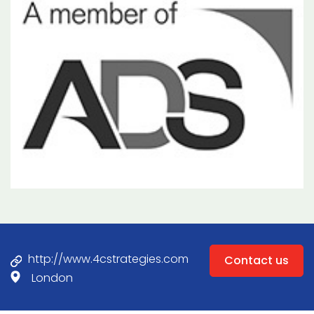
http://www.4cstrategies.com
Contact us
London