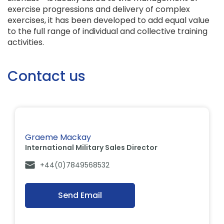
exercise progressions and delivery of complex
exercises, it has been developed to add equal value
to the full range of individual and collective training
activities.
Contact us
Graeme Mackay
International Military Sales Director
+44(0)7849568532
Send Email