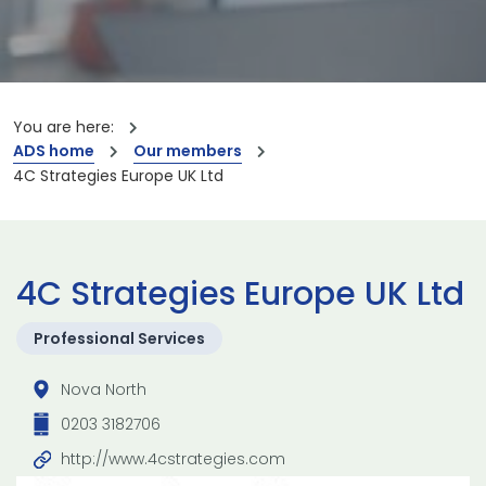
You are here:
ADS home
Our members
4C Strategies Europe UK Ltd
4C Strategies Europe UK Ltd
Professional Services
Nova North
0203 3182706
http://www.4cstrategies.com