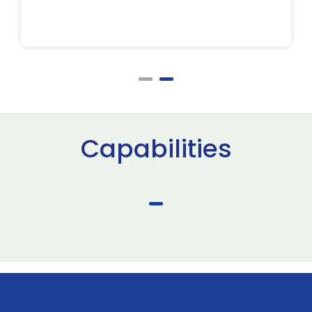
Capabilities