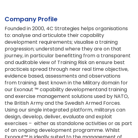
Company Profile
Founded in 2000, 4C Strategies helps organisations
to: analyse and articulate their capability
development requirements; visualise a training
progression; understand where they are on that
journey, in particular benefitting from a transparent
and auditable view of Training Risk an ensure best
practiceis spread through near real time objective,
evidence based, assessments and observations
from training. Best known in the Military domain for
our Exonaut ™ capability developmentand training
and exercise management solutions used by NATO,
the British Army and the Swedish Armed Forces.
Using our single integrated platform, militarys can
design, develop, deliver, evaluate and exploit
exercises – either as standalone activities or as part
of an ongoing development programme. Whilst
Exonaut™ is ideally suited to the management of