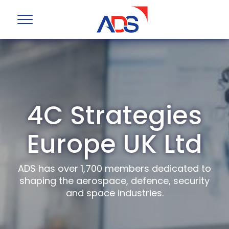
4C Strategies
Europe UK Ltd
ADS has over 1,700 members dedicated to
shaping the aerospace, defence, security
and space industries.