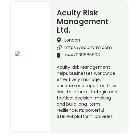
Acuity Risk
Management
Ltd.
London
https://acuityrm.com
+442039685803
Acuity Risk Management
helps businesses worldwide
effectively manage,
prioritize and report on their
risks to inform strategic and
tactical decision-making
and build long-term
resilience. Its powerful
STREAM platform provides…