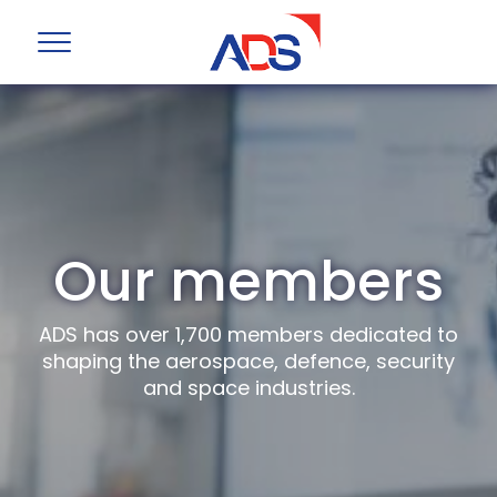
Our members
ADS has over 1,700 members dedicated to
shaping the aerospace, defence, security
and space industries.