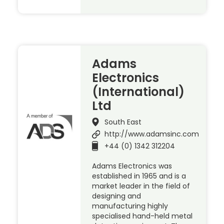
Adams
Electronics
(International)
Ltd
South East
http://www.adamsinc.com
+44 (0) 1342 312204
Adams Electronics was
established in 1965 and is a
market leader in the field of
designing and
manufacturing highly
specialised hand-held metal