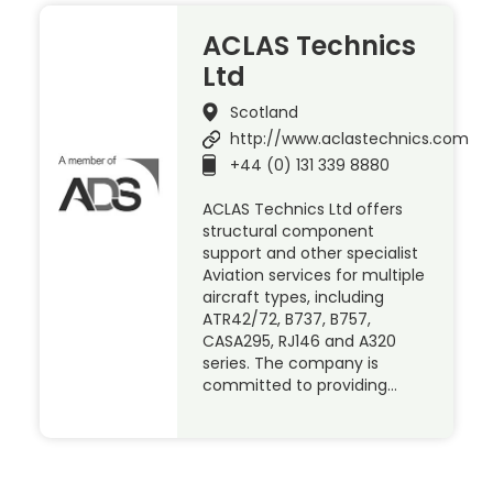
ACLAS Technics
Ltd
Scotland
http://www.aclastechnics.com
+44 (0) 131 339 8880
ACLAS Technics Ltd offers
structural component
support and other specialist
Aviation services for multiple
aircraft types, including
ATR42/72, B737, B757,
CASA295, RJ146 and A320
series. The company is
committed to providing…