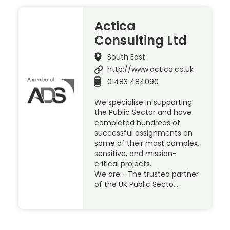
Actica
Consulting Ltd
South East
http://www.actica.co.uk
01483 484090
We specialise in supporting
the Public Sector and have
completed hundreds of
successful assignments on
some of their most complex,
sensitive, and mission-
critical projects.
We are:- The trusted partner
of the UK Public Secto…