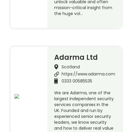
unlock valuable and often
mission-critical insight from
the huge vol…
Adarma Ltd
Scotland
https://www.adarma.com
0333 00585535
We are Adarma, one of the
largest independent security
services companies in the
UK. Founded and run by
experienced senior security
leaders, we know security
and how to deliver real value