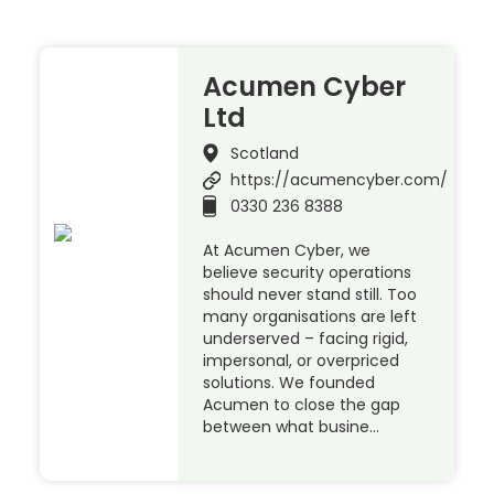
Acumen Cyber
Ltd
Scotland
https://acumencyber.com/
0330 236 8388
At Acumen Cyber, we
believe security operations
should never stand still. Too
many organisations are left
underserved – facing rigid,
impersonal, or overpriced
solutions. We founded
Acumen to close the gap
between what busine…