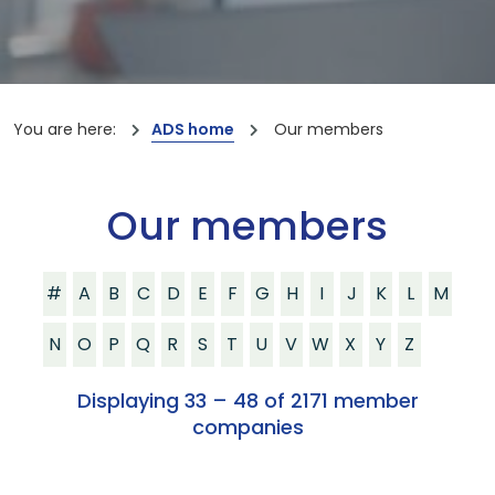
You are here:
ADS home
Our members
Our members
#
A
B
C
D
E
F
G
H
I
J
K
L
M
N
O
P
Q
R
S
T
U
V
W
X
Y
Z
Displaying 33 – 48 of 2171 member
companies