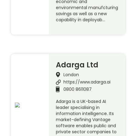
economic and
environmental manufcturing
savings as well as a new
capability in deployab…
Adarga Ltd
London
https://www.adarga.ai
0800 8611087
Adarga is a UK-based AI
leader specialising in
information intelligence. Its
market-defining Vantage
software enables public and
private sector companies to