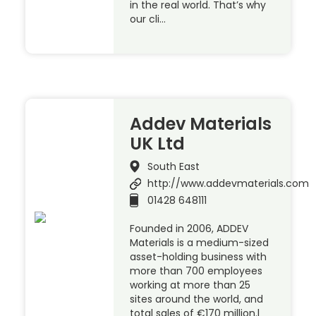
in the real world. That’s why
our cli…
Addev Materials
UK Ltd
South East
http://www.addevmaterials.com
01428 648111
Founded in 2006, ADDEV
Materials is a medium-sized
asset-holding business with
more than 700 employees
working at more than 25
sites around the world, and
total sales of €170 million.l