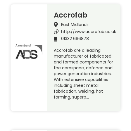
Accrofab
East Midlands
http://www.accrofab.co.uk
01332 666878
Accrofab are a leading
manufacturer of fabricated
and formed components for
the aerospace, defence and
power generation industries.
With extensive capabilities
including sheet metal
fabrication, welding, hot
forming, superp…