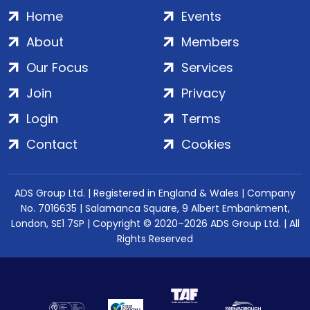
Home
Events
About
Members
Our Focus
Services
Join
Privacy
Login
Terms
Contact
Cookies
ADS Group Ltd. | Registered in England & Wales | Company
No. 7016635 | Salamanca Square, 9 Albert Embankment,
London, SE1 7SP | Copyright © 2020–2026 ADS Group Ltd. | All
Rights Reserved