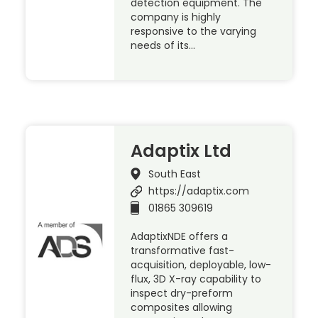
detection equipment. The
company is highly
responsive to the varying
needs of its…
Adaptix Ltd
South East
https://adaptix.com
01865 309619
AdaptixNDE offers a
transformative fast-
acquisition, deployable, low-
flux, 3D X-ray capability to
inspect dry-preform
composites allowing