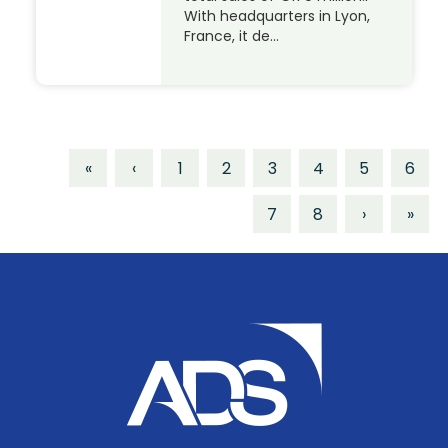
With headquarters in Lyon,
France, it de…
«
‹
1
2
3
4
5
6
7
8
›
»