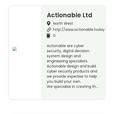
Actionable Ltd
North West
http://www.actionable.today
0
Actionable are cyber
security, digital decision
system design and
engineering specialists.
Actionable design and build
cyber security products and
we provide expertise to help
you build your own.
We specialise in creating th…