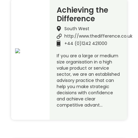
Achieving the
Difference
South West
http://www.thedifference.co.uk
+44 (0)1242 421000
If you are a large or medium
size organisation in a high
value product or service
sector, we are an established
advisory practice that can
help you make strategic
decisions with confidence
and achieve clear
competitive advant…