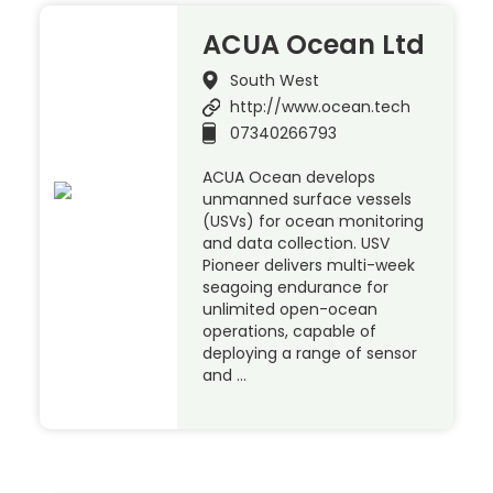
ACUA Ocean Ltd
South West
http://www.ocean.tech
07340266793
ACUA Ocean develops
unmanned surface vessels
(USVs) for ocean monitoring
and data collection. USV
Pioneer delivers multi-week
seagoing endurance for
unlimited open-ocean
operations, capable of
deploying a range of sensor
and …