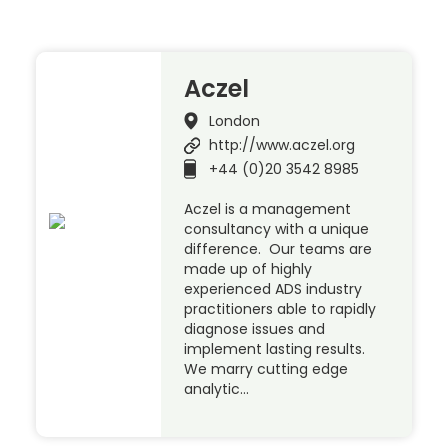
Aczel
London
http://www.aczel.org
+44 (0)20 3542 8985
Aczel is a management
consultancy with a unique
difference. Our teams are
made up of highly
experienced ADS industry
practitioners able to rapidly
diagnose issues and
implement lasting results.
We marry cutting edge
analytic…