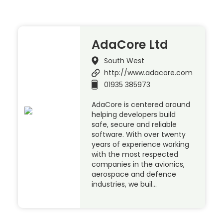
AdaCore Ltd
South West
http://www.adacore.com
01935 385973
AdaCore is centered around
helping developers build
safe, secure and reliable
software. With over twenty
years of experience working
with the most respected
companies in the avionics,
aerospace and defence
industries, we buil…