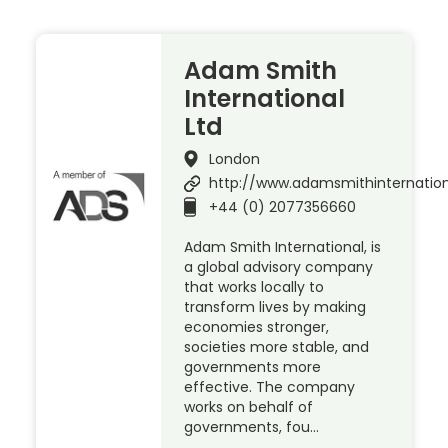
Adam Smith
International
Ltd
London
http://www.adamsmithinternatio
+44 (0) 2077356660
Adam Smith International, is
a global advisory company
that works locally to
transform lives by making
economies stronger,
societies more stable, and
governments more
effective. The company
works on behalf of
governments, fou…