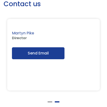
Contact us
Martyn Pike
Director
Send Email