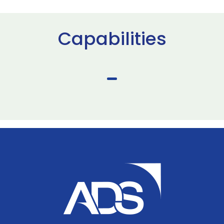
Capabilities