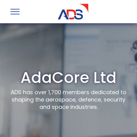
AdaCore Ltd
ADS has over 1,700 members dedicated to
shaping the aerospace, defence, security
and space industries.