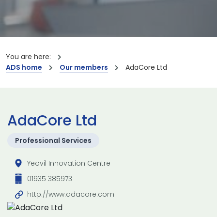
You are here:
ADS home
Our members
AdaCore Ltd
AdaCore Ltd
Professional Services
Yeovil Innovation Centre
01935 385973
http://www.adacore.com