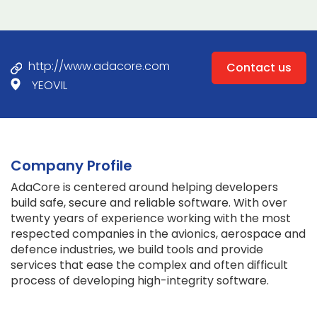
http://www.adacore.com
Contact us
YEOVIL
Company Profile
AdaCore is centered around helping developers
build safe, secure and reliable software. With over
twenty years of experience working with the most
respected companies in the avionics, aerospace and
defence industries, we build tools and provide
services that ease the complex and often difficult
process of developing high-integrity software.