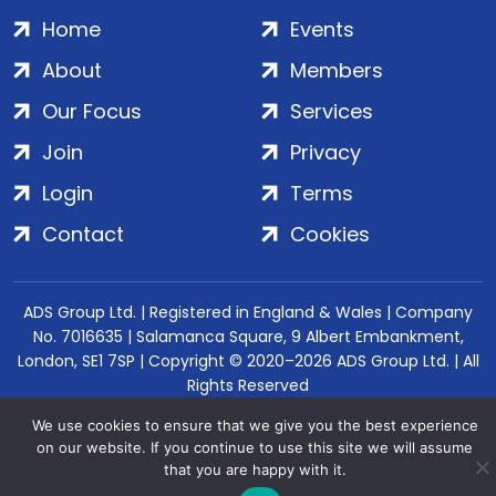
Home
Events
About
Members
Our Focus
Services
Join
Privacy
Login
Terms
Contact
Cookies
ADS Group Ltd. | Registered in England & Wales | Company
No. 7016635 | Salamanca Square, 9 Albert Embankment,
London, SE1 7SP | Copyright © 2020–2026 ADS Group Ltd. | All
Rights Reserved
We use cookies to ensure that we give you the best experience
on our website. If you continue to use this site we will assume
that you are happy with it.